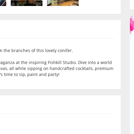
 the branches of this lovely conifer.
aganza at the inspiring Fishkill Studio. Dive into a world
nvas, all while sipping on handcrafted cocktails, premium
s time to sip, paint and party!