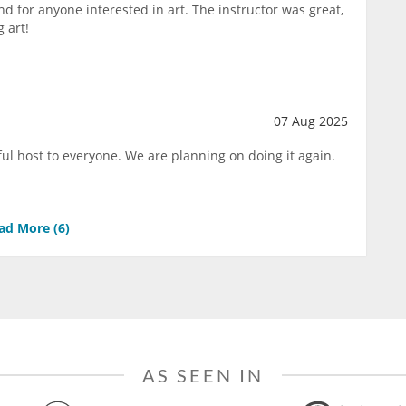
d for anyone interested in art. The instructor was great,
 art!
07 Aug 2025
ul host to everyone. We are planning on doing it again.
ad More (
6
)
AS SEEN IN