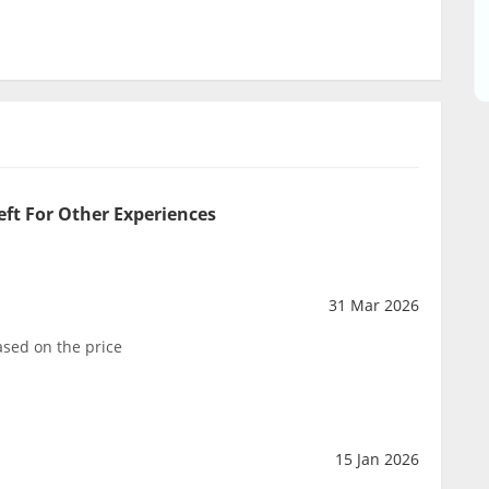
eft For Other Experiences
31 Mar 2026
sed on the price
15 Jan 2026