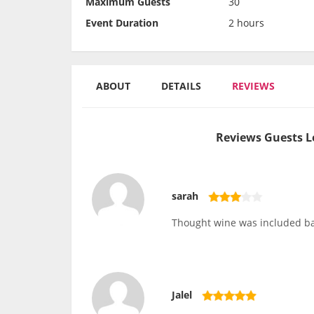
Maximum Guests
30
Event Duration
2 hours
ABOUT
DETAILS
REVIEWS
Reviews Guests L
sarah
Thought wine was included ba
Jalel