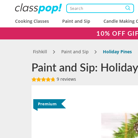
Cooking Classes
Paint and Sip
Candle Making C
10% OFF GI
Fishkill
Paint and Sip
Holiday Pines
Paint and Sip: Holiday 
9 reviews
Premium