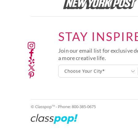
STAY INSPIR
Join our email list for exclusive d
a more creative life.
Choose Your City*
© Classpop
- Phone:
800-385-0675
TM