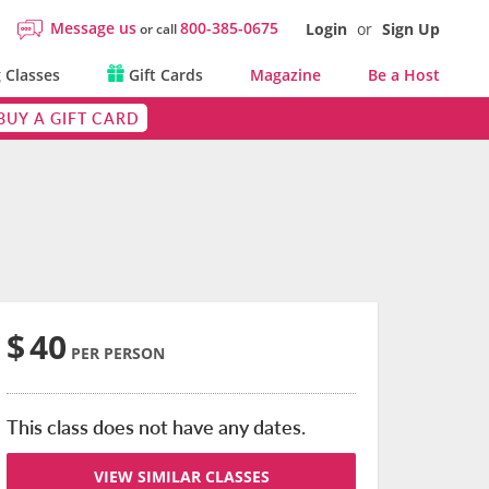
Message us
800-385-0675
Login
or
Sign Up
or call
 Classes
Gift Cards
Magazine
Be a Host
BUY A GIFT CARD
$
40
PER PERSON
This class does not have any dates.
VIEW SIMILAR CLASSES