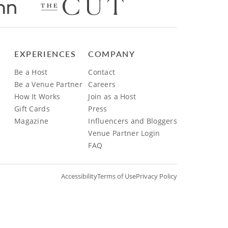
EXPERIENCES
COMPANY
Be a Host
Contact
Be a Venue Partner
Careers
How It Works
Join as a Host
Gift Cards
Press
Magazine
Influencers and Bloggers
Venue Partner Login
FAQ
Accessibility
Terms of Use
Privacy Policy