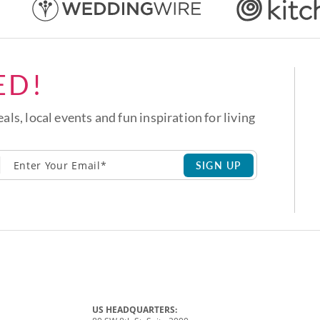
ED!
eals, local events and fun inspiration for living
SIGN UP
US HEADQUARTERS: