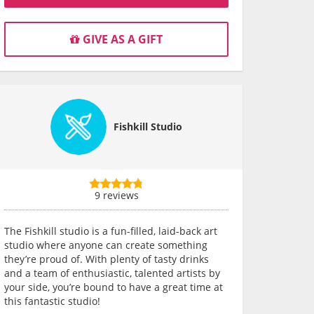
GIVE AS A GIFT
Fishkill Studio
9 reviews
The Fishkill studio is a fun-filled, laid-back art
studio where anyone can create something
they’re proud of. With plenty of tasty drinks
and a team of enthusiastic, talented artists by
your side, you’re bound to have a great time at
this fantastic studio!