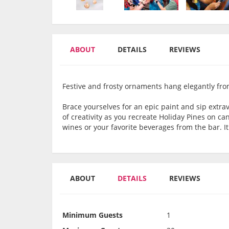
ABOUT
DETAILS
REVIEWS
Festive and frosty ornaments hang elegantly from
Brace yourselves for an epic paint and sip extrav
of creativity as you recreate Holiday Pines on ca
wines or your favorite beverages from the bar. It'
ABOUT
DETAILS
REVIEWS
Minimum Guests
1