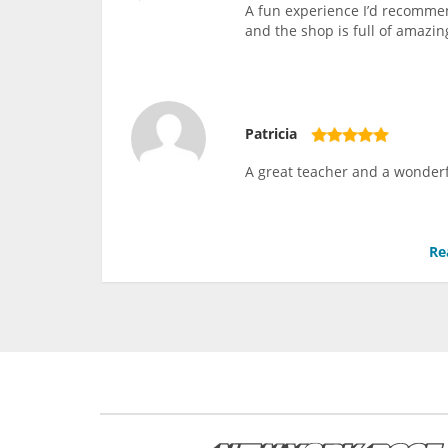
A fun experience I’d recommen
and the shop is full of amazing
Patricia
A great teacher and a wonderf
Re