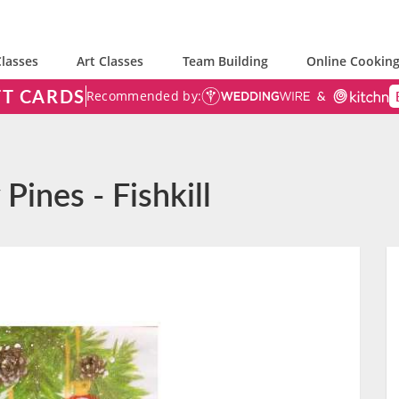
lasses
Art Classes
Team Building
Online Cooking
FT CARDS
Recommended by:
Pines - Fishkill