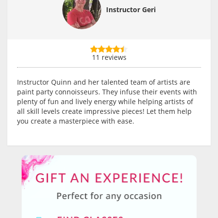
Instructor Geri
11 reviews
Instructor Quinn and her talented team of artists are
paint party connoisseurs. They infuse their events with
plenty of fun and lively energy while helping artists of
all skill levels create impressive pieces! Let them help
you create a masterpiece with ease.