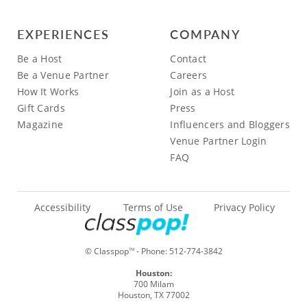
EXPERIENCES
COMPANY
Be a Host
Contact
Be a Venue Partner
Careers
How It Works
Join as a Host
Gift Cards
Press
Magazine
Influencers and Bloggers
Venue Partner Login
FAQ
Accessibility
Terms of Use
Privacy Policy
© Classpop
- Phone:
512-774-3842
TM
Houston:
700 Milam
Houston, TX 77002