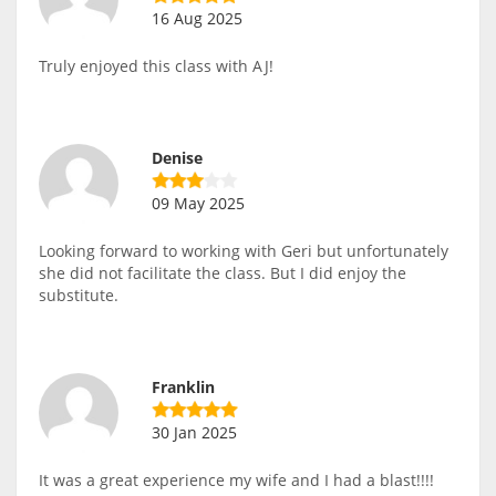
16 Aug 2025
Truly enjoyed this class with AJ!
Denise
09 May 2025
Looking forward to working with Geri but unfortunately
she did not facilitate the class. But I did enjoy the
substitute.
Franklin
30 Jan 2025
It was a great experience my wife and I had a blast!!!!