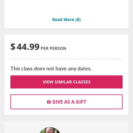
Read More (
8
)
$
44.99
PER PERSON
This class does not have any dates.
VIEW SIMILAR CLASSES
GIVE AS A GIFT