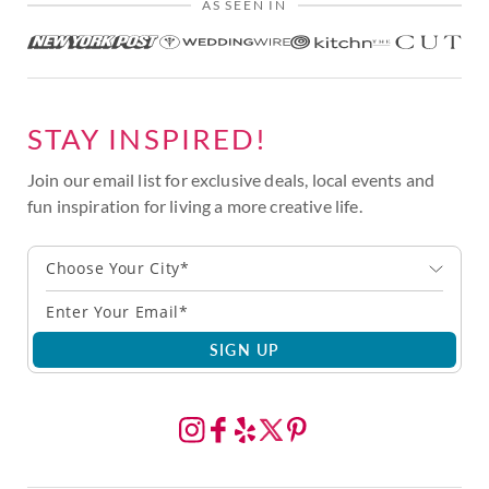
AS SEEN IN
STAY INSPIRED!
Join our email list for exclusive deals, local events and
fun inspiration for living a more creative life.
Choose Your City*
SIGN UP