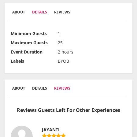
ABOUT
DETAILS
REVIEWS
Minimum Guests
1
Maximum Guests
25
Event Duration
2 hours
Labels
BYOB
ABOUT
DETAILS
REVIEWS
Reviews Guests Left For Other Experiences
JAYANTI