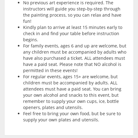
No previous art experience is required. The
instructors will guide you step-by-step through
the painting process, so you can relax and have
fun!
Kindly plan to arrive at least 15 minutes early to
check in and find your table before instruction
begins.
For family events, ages 6 and up are welcome, but
any children must be accompanied by adults who
have also purchased a ticket. ALL attendees must
have a paid seat. Please note that NO alcohol is
permitted in these events!
For regular events, ages 15+ are welcome, but
children must be accompanied by adults. ALL
attendees must have a paid seat. You can bring
your own alcohol and snacks to this event, but
remember to supply your own cups, ice, bottle
openers, plates and utensils.
Feel free to bring your own food, but be sure to
supply your own plates and utensils.