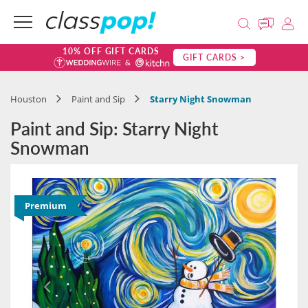
10% OFF GIFT CARDS
GIFT CARDS >
Houston
Paint and Sip
Starry Night Snowman
Paint and Sip: Starry Night
Snowman
Premium