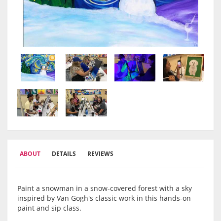
ABOUT
DETAILS
REVIEWS
Paint a snowman in a snow-covered forest with a sky
inspired by Van Gogh's classic work in this hands-on
paint and sip class.