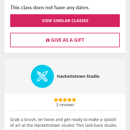
This class does not have any dates.
VIEW SIMILAR CLASSES
GIVE AS A GIFT
Hackettstown Studio
3 reviews
Grab a brush, let loose and get ready to make a splash
of art at the Hackettstown studio! This laid-back studio