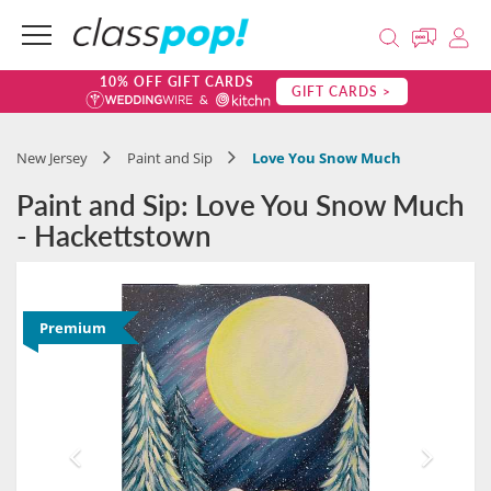
10% OFF GIFT CARDS
GIFT CARDS >
New Jersey
Paint and Sip
Love You Snow Much
Paint and Sip: Love You Snow Much
- Hackettstown
Premium