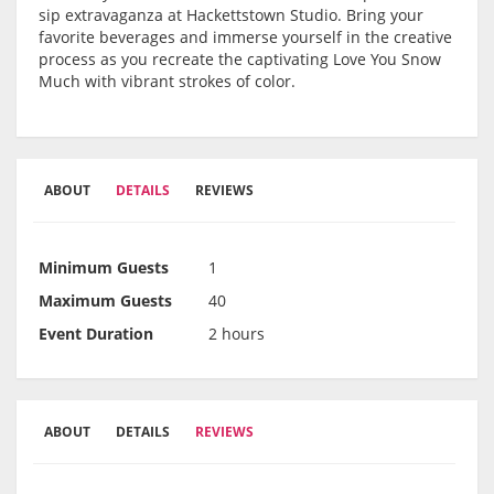
sip extravaganza at Hackettstown Studio. Bring your
favorite beverages and immerse yourself in the creative
process as you recreate the captivating Love You Snow
Much with vibrant strokes of color.
ABOUT
DETAILS
REVIEWS
Minimum Guests
1
Maximum Guests
40
Event Duration
2 hours
ABOUT
DETAILS
REVIEWS