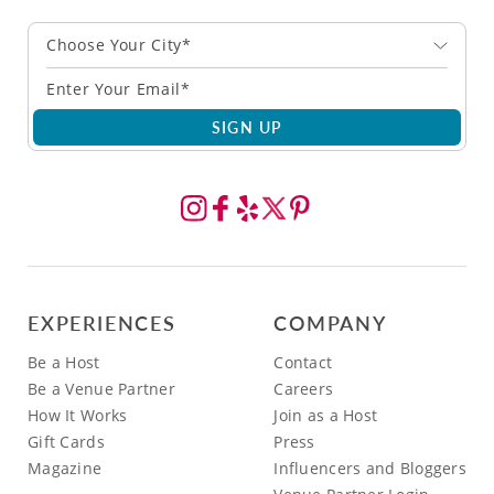
Choose Your City*
SIGN UP
EXPERIENCES
COMPANY
Be a Host
Contact
Be a Venue Partner
Careers
How It Works
Join as a Host
Gift Cards
Press
Magazine
Influencers and Bloggers