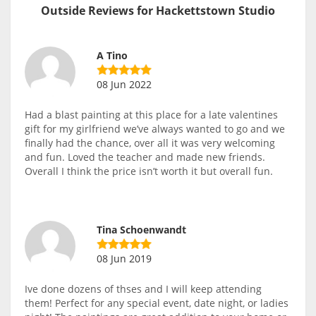
Outside Reviews for Hackettstown Studio
A Tino
08 Jun 2022
Had a blast painting at this place for a late valentines
gift for my girlfriend we’ve always wanted to go and we
finally had the chance, over all it was very welcoming
and fun. Loved the teacher and made new friends.
Overall I think the price isn’t worth it but overall fun.
Tina Schoenwandt
08 Jun 2019
Ive done dozens of thses and I will keep attending
them! Perfect for any special event, date night, or ladies