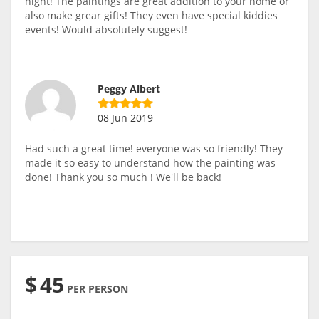
night! The paintings are great addition to your home or
also make grear gifts! They even have special kiddies
events! Would absolutely suggest!
Peggy Albert
08 Jun 2019
Had such a great time! everyone was so friendly! They
made it so easy to understand how the painting was
done! Thank you so much ! We'll be back!
$
45
PER PERSON