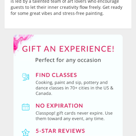
is led by a talented team of art lovers who encourage
guests to let their inner creativity flow freely. Get ready
for some great vibes and stress-free painting.