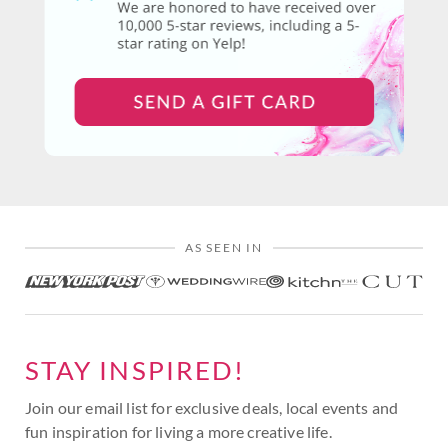
AS SEEN IN
STAY INSPIRED!
Join our email list for exclusive deals, local events and
fun inspiration for living a more creative life.