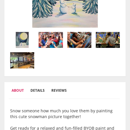
ABOUT
DETAILS
REVIEWS
Snow someone how much you love them by painting
this cute snowman picture together!
Get ready for a relaxed and fun-filled BYOB paint and