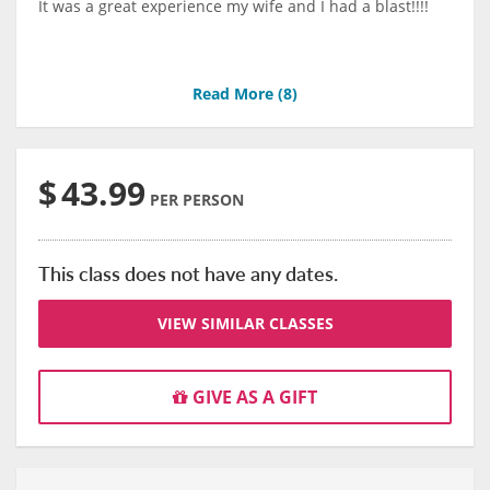
It was a great experience my wife and I had a blast!!!!
Read More (
8
)
$
43.99
PER PERSON
This class does not have any dates.
VIEW SIMILAR CLASSES
GIVE AS A GIFT