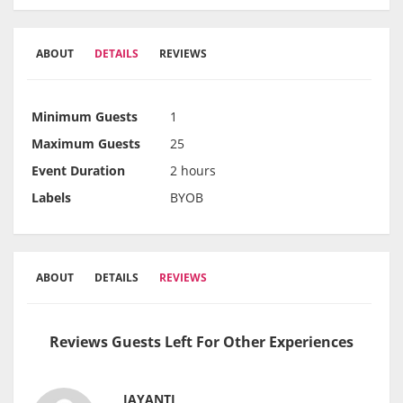
ABOUT
DETAILS
REVIEWS
Minimum Guests
1
Maximum Guests
25
Event Duration
2 hours
Labels
BYOB
ABOUT
DETAILS
REVIEWS
Reviews Guests Left For Other Experiences
JAYANTI