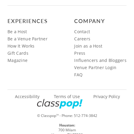
EXPERIENCES
COMPANY
Be a Host
Contact
Be a Venue Partner
Careers
How It Works
Join as a Host
Gift Cards
Press
Magazine
Influencers and Bloggers
Venue Partner Login
FAQ
Accessibility
Terms of Use
Privacy Policy
© Classpop
- Phone:
512-774-3842
TM
Houston:
700 Milam