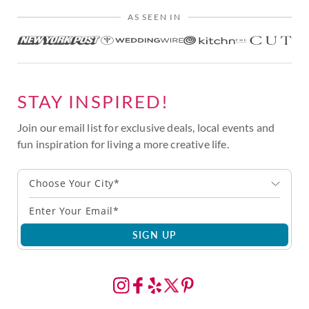
AS SEEN IN
STAY INSPIRED!
Join our email list for exclusive deals, local events and
fun inspiration for living a more creative life.
Choose Your City*
SIGN UP