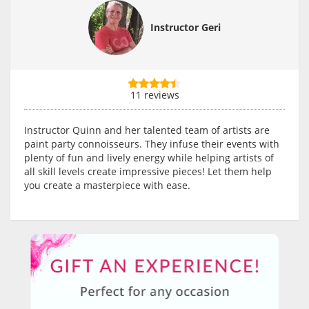
Instructor Geri
11 reviews
Instructor Quinn and her talented team of artists are
paint party connoisseurs. They infuse their events with
plenty of fun and lively energy while helping artists of
all skill levels create impressive pieces! Let them help
you create a masterpiece with ease.