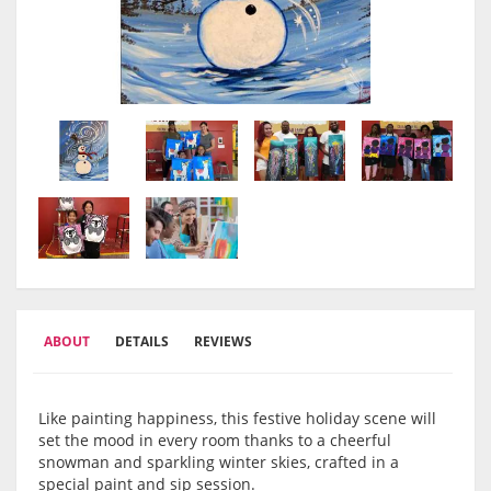
ABOUT
DETAILS
REVIEWS
Like painting happiness, this festive holiday scene will
set the mood in every room thanks to a cheerful
snowman and sparkling winter skies, crafted in a
special paint and sip session.