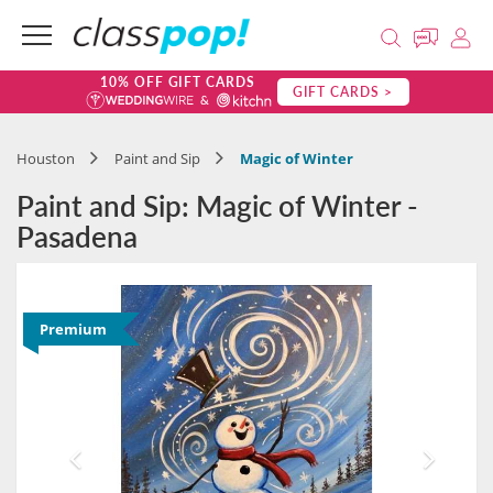
10% OFF GIFT CARDS
GIFT CARDS >
Houston
Paint and Sip
Magic of Winter
Paint and Sip: Magic of Winter -
Pasadena
Premium