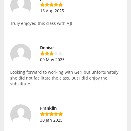
16 Aug 2025
Truly enjoyed this class with AJ!
Denise
09 May 2025
Looking forward to working with Geri but unfortunately
she did not facilitate the class. But I did enjoy the
substitute.
Franklin
30 Jan 2025