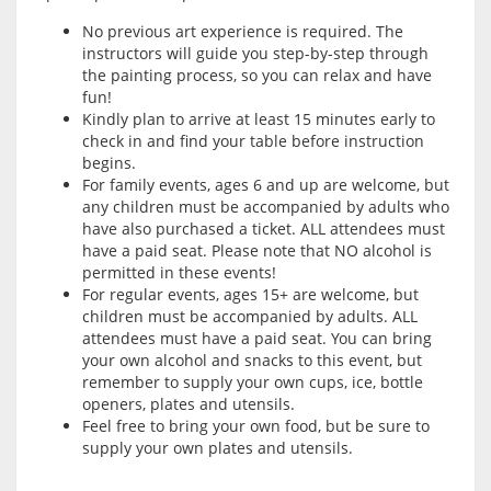
No previous art experience is required. The
instructors will guide you step-by-step through
the painting process, so you can relax and have
fun!
Kindly plan to arrive at least 15 minutes early to
check in and find your table before instruction
begins.
For family events, ages 6 and up are welcome, but
any children must be accompanied by adults who
have also purchased a ticket. ALL attendees must
have a paid seat. Please note that NO alcohol is
permitted in these events!
For regular events, ages 15+ are welcome, but
children must be accompanied by adults. ALL
attendees must have a paid seat. You can bring
your own alcohol and snacks to this event, but
remember to supply your own cups, ice, bottle
openers, plates and utensils.
Feel free to bring your own food, but be sure to
supply your own plates and utensils.