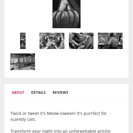
ABOUT
DETAILS
REVIEWS
Twick or tweet it's Meow-loween! It's purrfect for
scaredy cats.
Transform your night into an unforgettable artistic