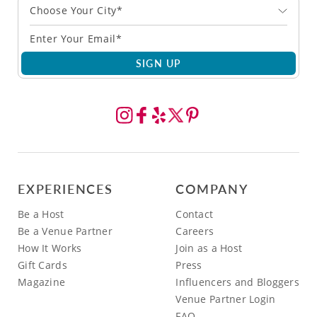
Choose Your City*
SIGN UP
EXPERIENCES
COMPANY
Be a Host
Contact
Be a Venue Partner
Careers
How It Works
Join as a Host
Gift Cards
Press
Magazine
Influencers and Bloggers
Venue Partner Login
FAQ