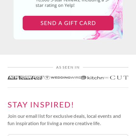
AS SEEN IN
STAY INSPIRED!
Join our email list for exclusive deals, local events and
fun inspiration for living a more creative life.