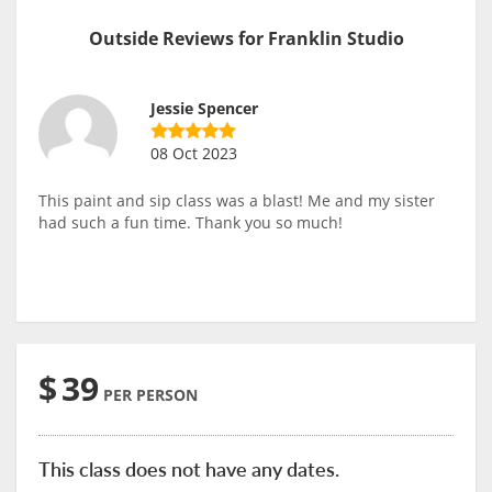
Outside Reviews for Franklin Studio
Jessie Spencer
08 Oct 2023
This paint and sip class was a blast! Me and my sister
had such a fun time. Thank you so much!
$
39
PER PERSON
This class does not have any dates.