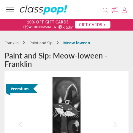
10% OFF GIFT CARDS
GIFT CARDS >
Franklin
Paint and Sip
Meow-loween
Paint and Sip: Meow-loween -
Franklin
Premium