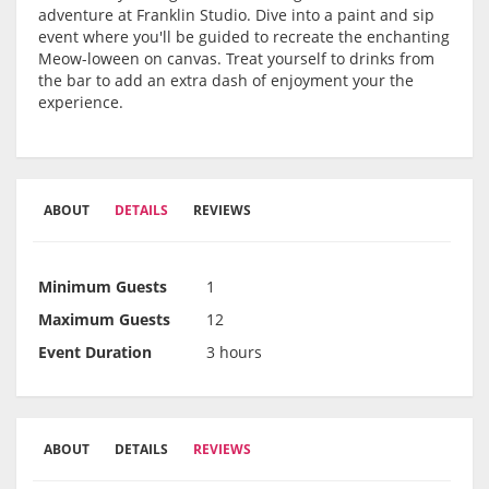
adventure at Franklin Studio. Dive into a paint and sip
event where you'll be guided to recreate the enchanting
Meow-loween on canvas. Treat yourself to drinks from
the bar to add an extra dash of enjoyment your the
experience.
ABOUT
DETAILS
REVIEWS
Minimum Guests
1
Maximum Guests
12
Event Duration
3 hours
ABOUT
DETAILS
REVIEWS