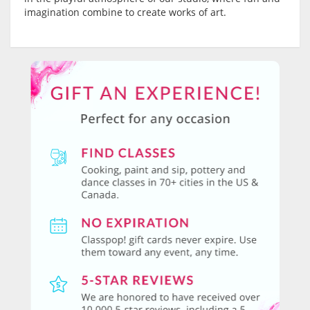
imagination combine to create works of art.