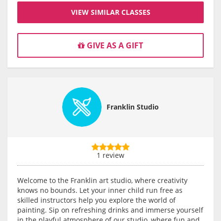
VIEW SIMILAR CLASSES
GIVE AS A GIFT
Franklin Studio
1 review
Welcome to the Franklin art studio, where creativity
knows no bounds. Let your inner child run free as
skilled instructors help you explore the world of
painting. Sip on refreshing drinks and immerse yourself
in the playful atmosphere of our studio, where fun and