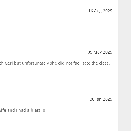
16 Aug 2025
J!
09 May 2025
h Geri but unfortunately she did not facilitate the class.
30 Jan 2025
fe and I had a blast!!!!