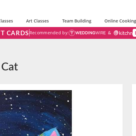
lasses
Art Classes
Team Building
Online Cooking
FT CARDS
Recommended by:
 Cat