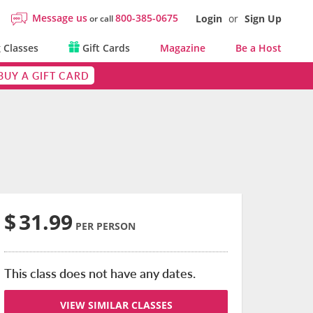
Message us
800-385-0675
Login
or
Sign Up
or call
 Classes
Gift Cards
Magazine
Be a Host
BUY A GIFT CARD
$
31.99
PER PERSON
This class does not have any dates.
VIEW SIMILAR CLASSES