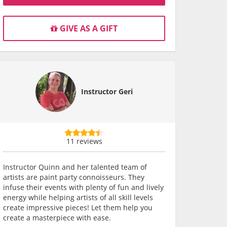
GIVE AS A GIFT
Instructor Geri
11 reviews
Instructor Quinn and her talented team of
artists are paint party connoisseurs. They
infuse their events with plenty of fun and lively
energy while helping artists of all skill levels
create impressive pieces! Let them help you
create a masterpiece with ease.