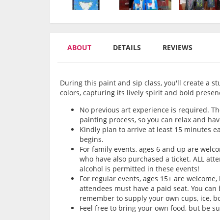
ABOUT
DETAILS
REVIEWS
During this paint and sip class, you'll create a s
colors, capturing its lively spirit and bold presen
No previous art experience is required. Th
painting process, so you can relax and hav
Kindly plan to arrive at least 15 minutes e
begins.
For family events, ages 6 and up are wel
who have also purchased a ticket. ALL att
alcohol is permitted in these events!
For regular events, ages 15+ are welcome,
attendees must have a paid seat. You can b
remember to supply your own cups, ice, bot
Feel free to bring your own food, but be s