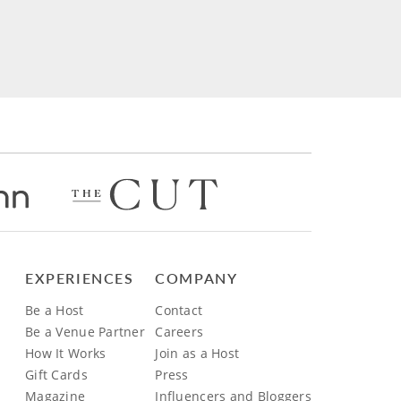
EXPERIENCES
COMPANY
Be a Host
Contact
Be a Venue Partner
Careers
How It Works
Join as a Host
Gift Cards
Press
Magazine
Influencers and Bloggers