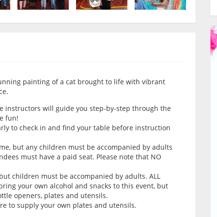
tunning painting of a cat brought to life with vibrant
ce.
e instructors will guide you step-by-step through the
e fun!
arly to check in and find your table before instruction
come, but any children must be accompanied by adults
endees must have a paid seat. Please note that NO
 but children must be accompanied by adults. ALL
ring your own alcohol and snacks to this event, but
tle openers, plates and utensils.
ure to supply your own plates and utensils.