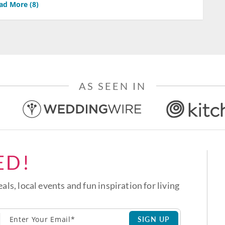
ad More (
8
)
AS SEEN IN
ED!
eals, local events and fun inspiration for living
SIGN UP