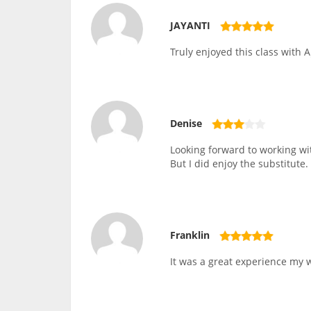
JAYANTI
Truly enjoyed this class with A
Denise
Looking forward to working wit
But I did enjoy the substitute.
Franklin
It was a great experience my wi