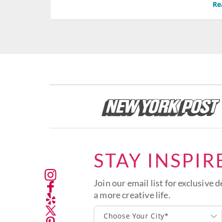
Re
STAY INSPIR
Join our email list for exclusive d
a more creative life.
Choose Your City*