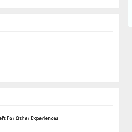
eft For Other Experiences