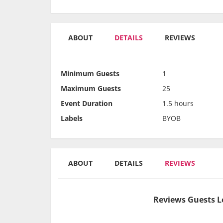
ABOUT
DETAILS
REVIEWS
Minimum Guests
1
Maximum Guests
25
Event Duration
1.5 hours
Labels
BYOB
ABOUT
DETAILS
REVIEWS
Reviews Guests L