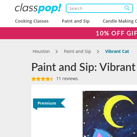
Cooking Classes
Paint and Sip
Candle Making C
10% OFF GI
Houston
Paint and Sip
Vibrant Cat
Paint and Sip: Vibrant
11 reviews
Premium