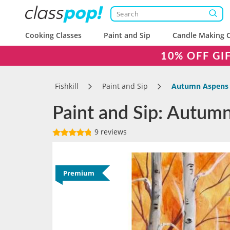
Cooking Classes
Paint and Sip
Candle Making C
10% OFF GI
Fishkill
Paint and Sip
Autumn Aspens
Paint and Sip: Autumn
9 reviews
Premium