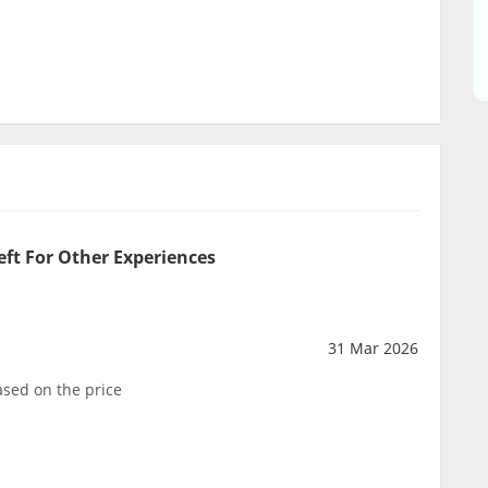
eft For Other Experiences
31 Mar 2026
sed on the price