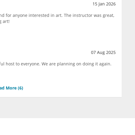
15 Jan 2026
d for anyone interested in art. The instructor was great,
 art!
07 Aug 2025
ul host to everyone. We are planning on doing it again.
ad More (
6
)