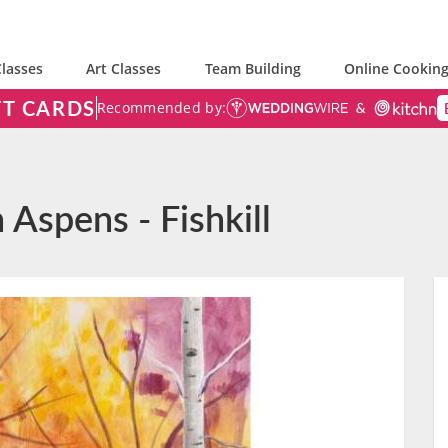
lasses
Art Classes
Team Building
Online Cooking
FT CARDS
Recommended by:
 Aspens - Fishkill