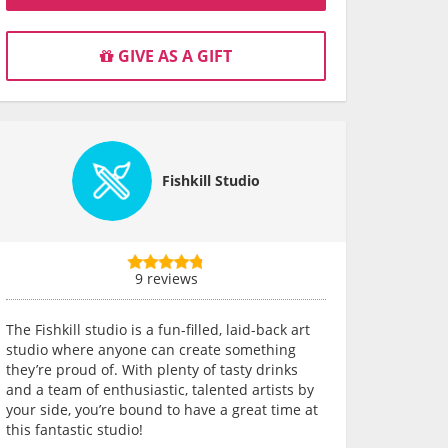
GIVE AS A GIFT
Fishkill Studio
9 reviews
The Fishkill studio is a fun-filled, laid-back art
studio where anyone can create something
they’re proud of. With plenty of tasty drinks
and a team of enthusiastic, talented artists by
your side, you’re bound to have a great time at
this fantastic studio!