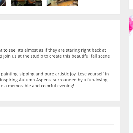
to see. It’s almost as if they are staring right back at
 Join us at the studio to create this beautiful fall scene
f painting, sipping and pure artistic joy. Lose yourself in
we-inspiring Autumn Aspens, surrounded by a fun-loving
s to a memorable and colorful evening!