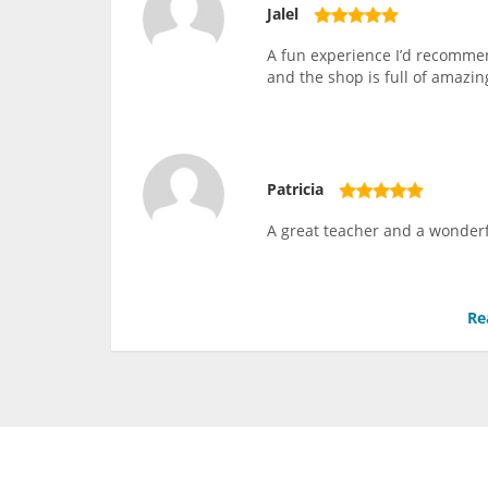
Jalel
A fun experience I’d recommen
and the shop is full of amazing
Patricia
A great teacher and a wonderf
Re