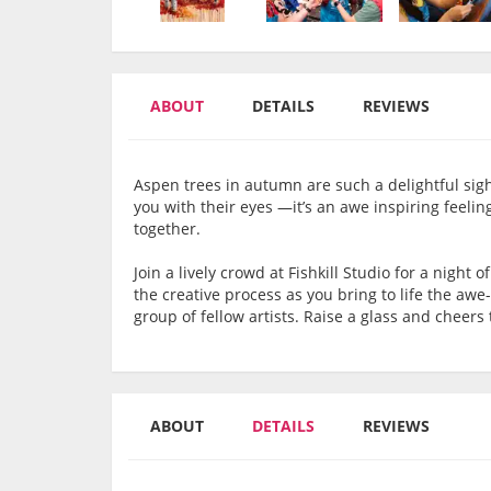
ABOUT
DETAILS
REVIEWS
Aspen trees in autumn are such a delightful sight 
you with their eyes —it’s an awe inspiring feeling!
together.
Join a lively crowd at Fishkill Studio for a night o
the creative process as you bring to life the a
group of fellow artists. Raise a glass and cheer
ABOUT
DETAILS
REVIEWS