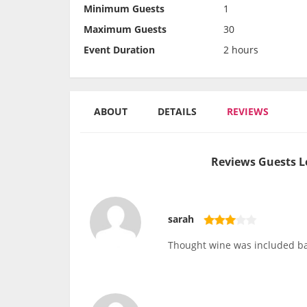
Minimum Guests
1
Maximum Guests
30
Event Duration
2 hours
ABOUT
DETAILS
REVIEWS
Reviews Guests L
sarah
Thought wine was included ba