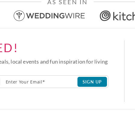
AS SEEN IN
ED!
eals, local events and fun inspiration for living
SIGN UP