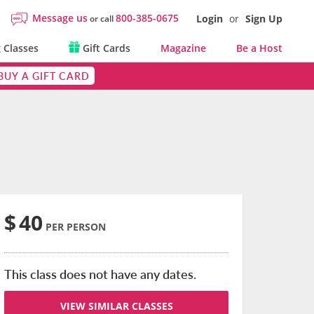
Message us
800-385-0675
Login
or
Sign Up
or call
 Classes
Gift Cards
Magazine
Be a Host
BUY A GIFT CARD
$
40
PER PERSON
This class does not have any dates.
VIEW SIMILAR CLASSES