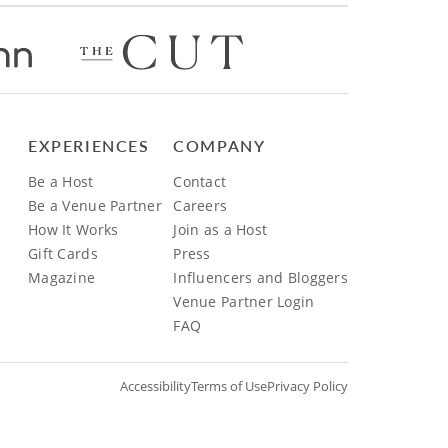
EXPERIENCES
COMPANY
Be a Host
Contact
Be a Venue Partner
Careers
How It Works
Join as a Host
Gift Cards
Press
Magazine
Influencers and Bloggers
Venue Partner Login
FAQ
Accessibility
Terms of Use
Privacy Policy