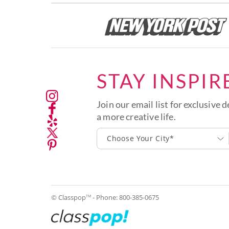
STAY INSPIR
Join our email list for exclusive d
a more creative life.
Choose Your City*
© Classpop
- Phone:
800-385-0675
TM