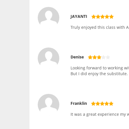
JAYANTI
Truly enjoyed this class with A
Denise
Looking forward to working wit
But I did enjoy the substitute.
Franklin
It was a great experience my wi