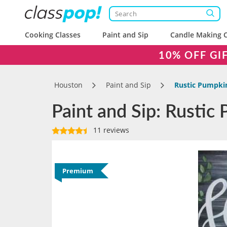
Cooking Classes
Paint and Sip
Candle Making C
10% OFF GI
Houston
Paint and Sip
Rustic Pumpki
Paint and Sip: Rustic
11 reviews
Premium