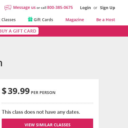
Message us
800-385-0675
Login
or
Sign Up
or call
 Classes
Gift Cards
Magazine
Be a Host
BUY A GIFT CARD
n
$
39.99
PER PERSON
This class does not have any dates.
VIEW SIMILAR CLASSES