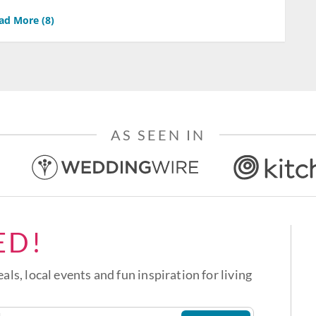
ad More (
8
)
AS SEEN IN
ED!
eals, local events and fun inspiration for living