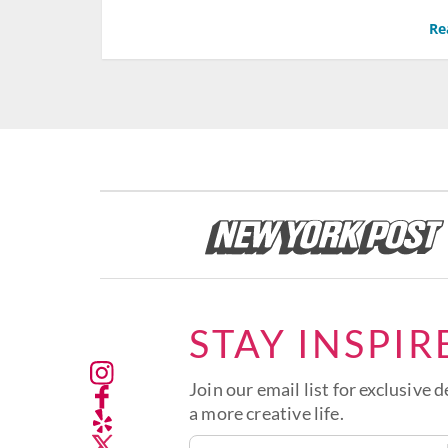
Re
STAY INSPIR
Join our email list for exclusive d
a more creative life.