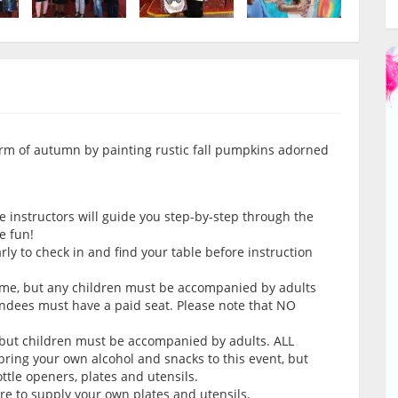
charm of autumn by painting rustic fall pumpkins adorned
e instructors will guide you step-by-step through the
e fun!
arly to check in and find your table before instruction
come, but any children must be accompanied by adults
endees must have a paid seat. Please note that NO
 but children must be accompanied by adults. ALL
ring your own alcohol and snacks to this event, but
tle openers, plates and utensils.
ure to supply your own plates and utensils.