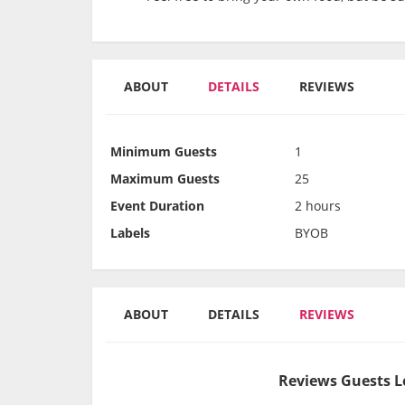
ABOUT
DETAILS
REVIEWS
Minimum Guests
1
Maximum Guests
25
Event Duration
2 hours
Labels
BYOB
ABOUT
DETAILS
REVIEWS
Reviews Guests L