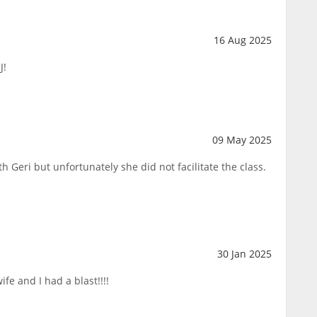
16 Aug 2025
J!
09 May 2025
h Geri but unfortunately she did not facilitate the class.
30 Jan 2025
fe and I had a blast!!!!