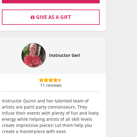
GIVE AS A GIFT
Instructor Geri
11 reviews
Instructor Quinn and her talented team of
artists are paint party connoisseurs. They
infuse their events with plenty of fun and lively
energy while helping artists of all skill levels
create impressive pieces! Let them help you
create a masterpiece with ease.