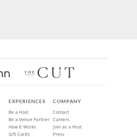
EXPERIENCES
COMPANY
Be a Host
Contact
Be a Venue Partner
Careers
How It Works
Join as a Host
Gift Cards
Press