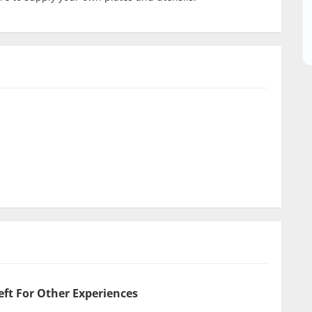
eft For Other Experiences