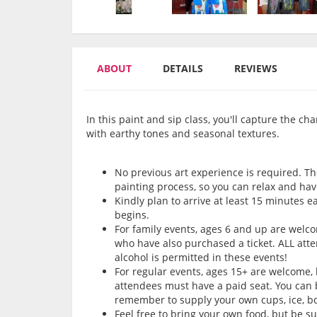
ABOUT
DETAILS
REVIEWS
In this paint and sip class, you'll capture the 
with earthy tones and seasonal textures.
No previous art experience is required. Th
painting process, so you can relax and hav
Kindly plan to arrive at least 15 minutes e
begins.
For family events, ages 6 and up are wel
who have also purchased a ticket. ALL att
alcohol is permitted in these events!
For regular events, ages 15+ are welcome,
attendees must have a paid seat. You can b
remember to supply your own cups, ice, bot
Feel free to bring your own food, but be s