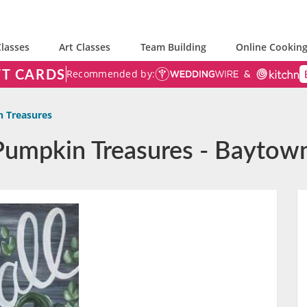
lasses
Art Classes
Team Building
Online Cooking
FT CARDS
Recommended by:
n Treasures
 Pumpkin Treasures - Baytow