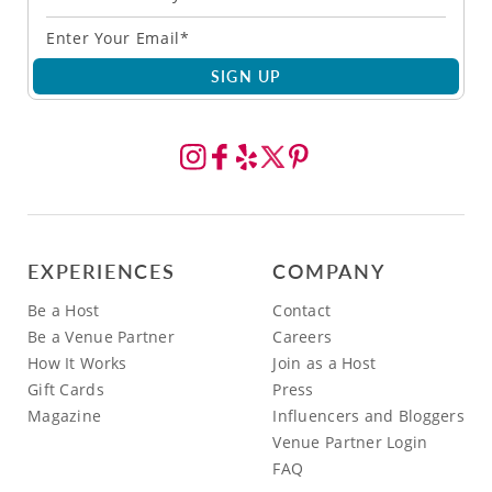
SIGN UP
EXPERIENCES
COMPANY
Be a Host
Contact
Be a Venue Partner
Careers
How It Works
Join as a Host
Gift Cards
Press
Magazine
Influencers and Bloggers
Venue Partner Login
FAQ