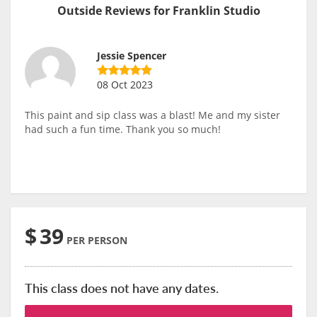
Outside Reviews for Franklin Studio
Jessie Spencer
08 Oct 2023
This paint and sip class was a blast! Me and my sister
had such a fun time. Thank you so much!
$
39
PER PERSON
This class does not have any dates.