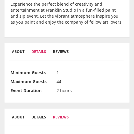
Experience the perfect blend of creativity and
entertainment at Franklin Studio in a fun-filled paint
and sip event. Let the vibrant atmosphere inspire you
as you paint and enjoy the company of fellow art lovers.
ABOUT
DETAILS
REVIEWS
Minimum Guests
1
Maximum Guests
44
Event Duration
2 hours
ABOUT
DETAILS
REVIEWS