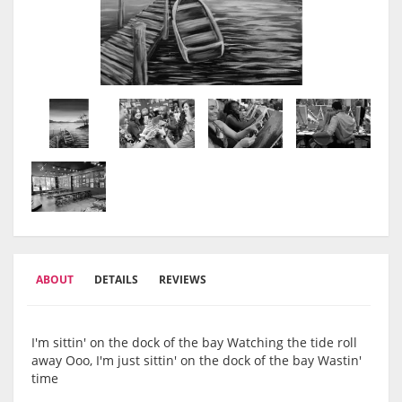
ABOUT
DETAILS
REVIEWS
I'm sittin' on the dock of the bay Watching the tide roll
away Ooo, I'm just sittin' on the dock of the bay Wastin'
time