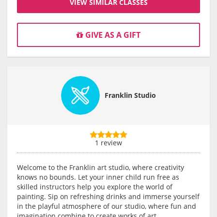
VIEW SIMILAR CLASSES
GIVE AS A GIFT
Franklin Studio
1 review
Welcome to the Franklin art studio, where creativity
knows no bounds. Let your inner child run free as
skilled instructors help you explore the world of
painting. Sip on refreshing drinks and immerse yourself
in the playful atmosphere of our studio, where fun and
imagination combine to create works of art.