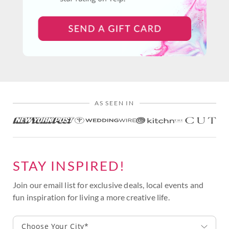
AS SEEN IN
STAY INSPIRED!
Join our email list for exclusive deals, local events and
fun inspiration for living a more creative life.
Choose Your City*