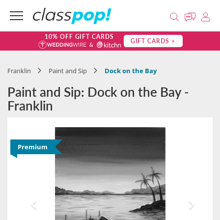
10% OFF GIFT CARDS
GIFT CARDS >
Franklin
Paint and Sip
Dock on the Bay
Paint and Sip: Dock on the Bay -
Franklin
Premium