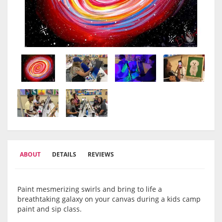
ABOUT
DETAILS
REVIEWS
Paint mesmerizing swirls and bring to life a
breathtaking galaxy on your canvas during a kids camp
paint and sip class.