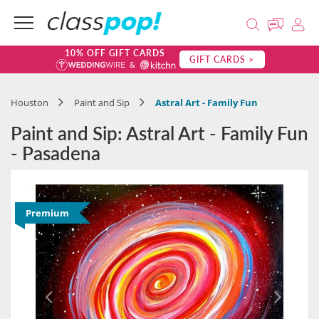
10% OFF GIFT CARDS
GIFT CARDS >
Houston
Paint and Sip
Astral Art - Family Fun
Paint and Sip: Astral Art - Family Fun
- Pasadena
Premium