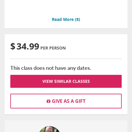
Read More (
8
)
$
34.99
PER PERSON
This class does not have any dates.
VIEW SIMILAR CLASSES
GIVE AS A GIFT