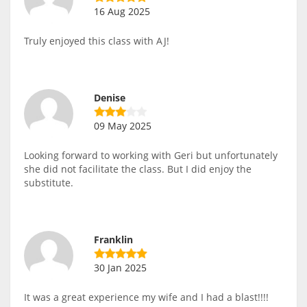
16 Aug 2025
Truly enjoyed this class with AJ!
Denise
09 May 2025
Looking forward to working with Geri but unfortunately
she did not facilitate the class. But I did enjoy the
substitute.
Franklin
30 Jan 2025
It was a great experience my wife and I had a blast!!!!