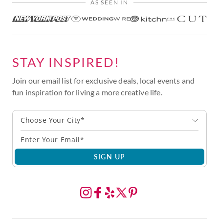
AS SEEN IN
STAY INSPIRED!
Join our email list for exclusive deals, local events and
fun inspiration for living a more creative life.
Choose Your City*
SIGN UP