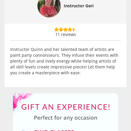
Instructor Geri
11 reviews
Instructor Quinn and her talented team of artists are
paint party connoisseurs. They infuse their events with
plenty of fun and lively energy while helping artists of
all skill levels create impressive pieces! Let them help
you create a masterpiece with ease.