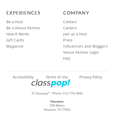
EXPERIENCES
COMPANY
Be a Host
Contact
Be a Venue Partner
Careers
How It Works
Join as a Host
Gift Cards
Press
Magazine
Influencers and Bloggers
Venue Partner Login
FAQ
Accessibility
Terms of Use
Privacy Policy
© Classpop
- Phone:
512-774-3842
TM
Houston:
700 Milam
Houston, TX 77002