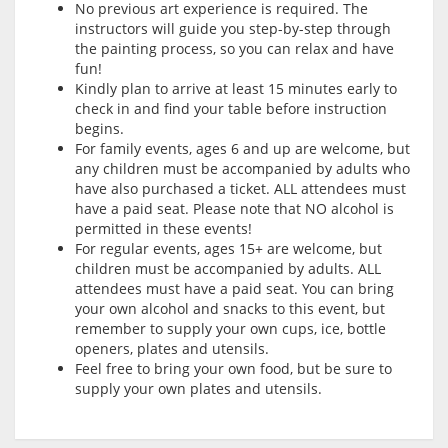
No previous art experience is required. The
instructors will guide you step-by-step through
the painting process, so you can relax and have
fun!
Kindly plan to arrive at least 15 minutes early to
check in and find your table before instruction
begins.
For family events, ages 6 and up are welcome, but
any children must be accompanied by adults who
have also purchased a ticket. ALL attendees must
have a paid seat. Please note that NO alcohol is
permitted in these events!
For regular events, ages 15+ are welcome, but
children must be accompanied by adults. ALL
attendees must have a paid seat. You can bring
your own alcohol and snacks to this event, but
remember to supply your own cups, ice, bottle
openers, plates and utensils.
Feel free to bring your own food, but be sure to
supply your own plates and utensils.