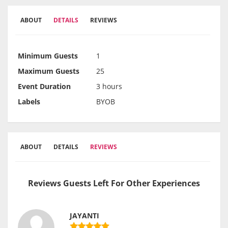
ABOUT
DETAILS
REVIEWS
Minimum Guests
1
Maximum Guests
25
Event Duration
3 hours
Labels
BYOB
ABOUT
DETAILS
REVIEWS
Reviews Guests Left For Other Experiences
JAYANTI