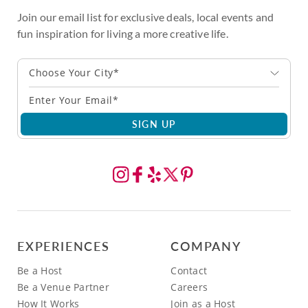
Join our email list for exclusive deals, local events and
fun inspiration for living a more creative life.
Choose Your City*
SIGN UP
EXPERIENCES
COMPANY
Be a Host
Contact
Be a Venue Partner
Careers
How It Works
Join as a Host