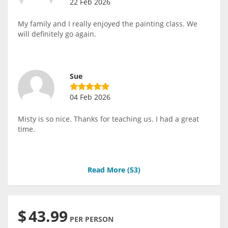
22 Feb 2026
My family and I really enjoyed the painting class. We
will definitely go again.
Sue
04 Feb 2026
Misty is so nice. Thanks for teaching us. I had a great
time.
Read More (
53
)
$
43.99
PER PERSON