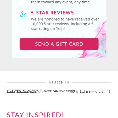
AS SEEN IN
STAY INSPIRED!