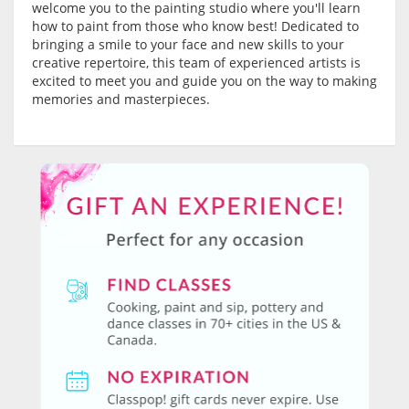
welcome you to the painting studio where you'll learn
how to paint from those who know best! Dedicated to
bringing a smile to your face and new skills to your
creative repertoire, this team of experienced artists is
excited to meet you and guide you on the way to making
memories and masterpieces.