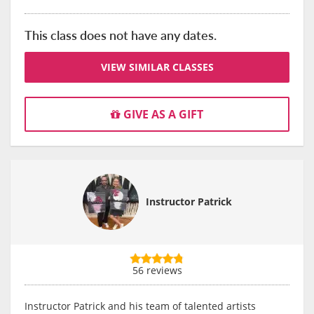
This class does not have any dates.
VIEW SIMILAR CLASSES
GIVE AS A GIFT
Instructor Patrick
56 reviews
Instructor Patrick and his team of talented artists