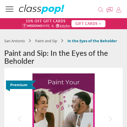
10% OFF GIFT CARDS
GIFT CARDS >
San Antonio
Paint and Sip
In the Eyes of the Beholder
Paint and Sip: In the Eyes of the
Beholder
Premium