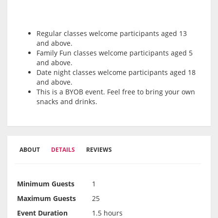
Regular classes welcome participants aged 13
and above.
Family Fun classes welcome participants aged 5
and above.
Date night classes welcome participants aged 18
and above.
This is a BYOB event. Feel free to bring your own
snacks and drinks.
ABOUT
DETAILS
REVIEWS
Minimum Guests
1
Maximum Guests
25
Event Duration
1.5 hours