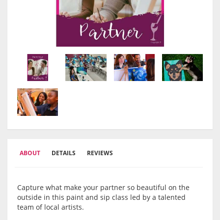
ABOUT
DETAILS
REVIEWS
Capture what make your partner so beautiful on the
outside in this paint and sip class led by a talented
team of local artists.