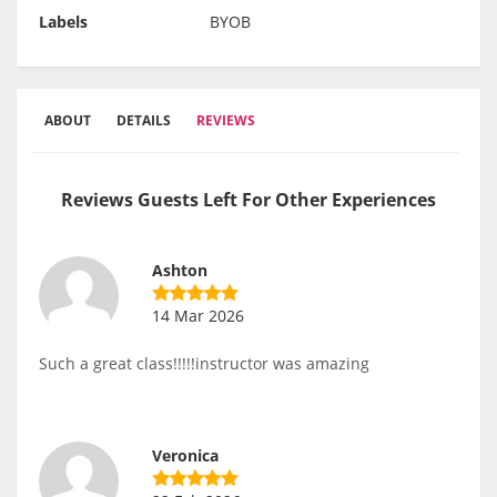
Labels
BYOB
ABOUT
DETAILS
REVIEWS
Reviews Guests Left For Other Experiences
Ashton
14 Mar 2026
Such a great class!!!!!instructor was amazing
Veronica