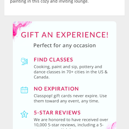
painting in this cozy and inviting lounge.