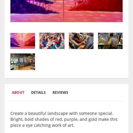
ABOUT
DETAILS
REVIEWS
Create a beautiful landscape with someone special.
Bright, bold shades of red, purple, and gold make this
piece a eye catching work of art.