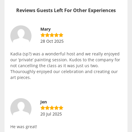
Reviews Guests Left For Other Experiences
Mary
28 Oct 2025
Kadia (sp?) was a wonderful host and we really enjoyed
our ‘private’ painting session. Kudos to the company for
not cancelling the class as it was just us two.
Thouroughly enjoyed our celebration and creating our
art pieces.
Jen
20 Jul 2025
He was great!