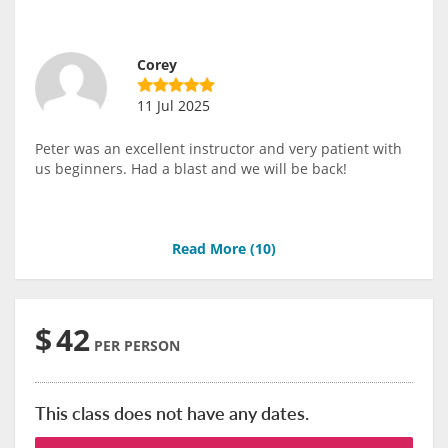
Corey
11 Jul 2025
Peter was an excellent instructor and very patient with
us beginners. Had a blast and we will be back!
Read More (
10
)
$
42
PER PERSON
This class does not have any dates.