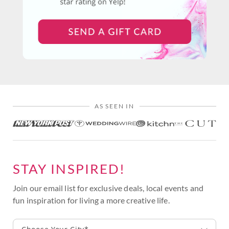
AS SEEN IN
STAY INSPIRED!
Join our email list for exclusive deals, local events and
fun inspiration for living a more creative life.