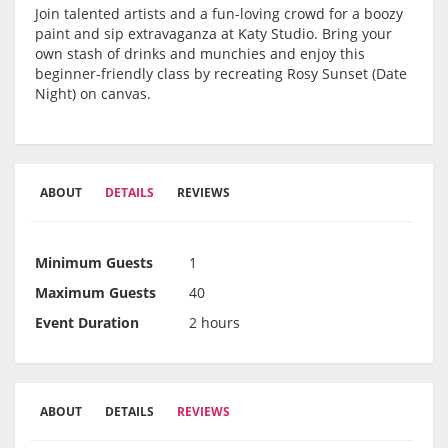
Join talented artists and a fun-loving crowd for a boozy
paint and sip extravaganza at Katy Studio. Bring your
own stash of drinks and munchies and enjoy this
beginner-friendly class by recreating Rosy Sunset (Date
Night) on canvas.
ABOUT
DETAILS
REVIEWS
Minimum Guests
1
Maximum Guests
40
Event Duration
2 hours
ABOUT
DETAILS
REVIEWS