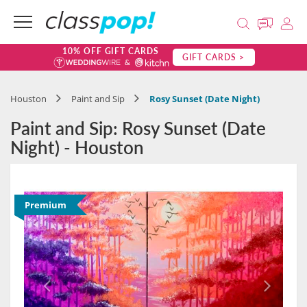
10% OFF GIFT CARDS
GIFT CARDS >
Houston
Paint and Sip
Rosy Sunset (Date Night)
Paint and Sip: Rosy Sunset (Date
Night) - Houston
Premium