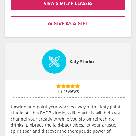
VIEW SIMILAR CLASSES
GIVE AS A GIFT
Katy Studio
13 reviews
Unwind and paint your worries away at the Katy paint
studio. At this BYOB studio, skilled artists will help you
channel your creativity while you sip on refreshing
drinks. Embrace the laid-back vibes, let your artistic
spirit soar and discover the therapeutic power of