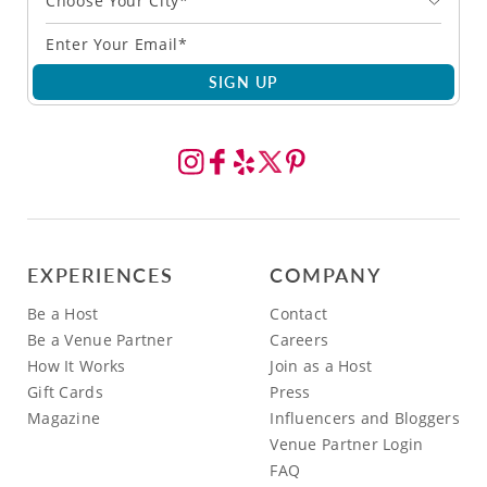
Choose Your City*
SIGN UP
EXPERIENCES
COMPANY
Be a Host
Contact
Be a Venue Partner
Careers
How It Works
Join as a Host
Gift Cards
Press
Magazine
Influencers and Bloggers
Venue Partner Login
FAQ