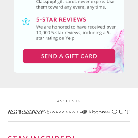
AS SEEN IN