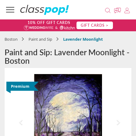
10% OFF GIFT CARDS
GIFT CARDS >
Boston
Paint and Sip
Lavender Moonlight
Paint and Sip: Lavender Moonlight -
Boston
Premium