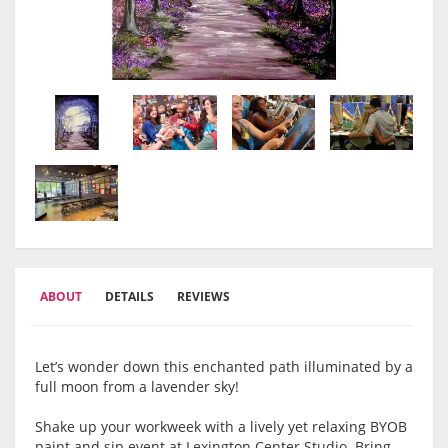
ABOUT
DETAILS
REVIEWS
Let’s wonder down this enchanted path illuminated by a
full moon from a lavender sky!
Shake up your workweek with a lively yet relaxing BYOB
paint and sip event at Lexington Center Studio. Bring