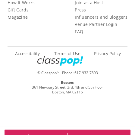
How It Works
Join as a Host
Gift Cards
Press
Magazine
Influencers and Bloggers
Venue Partner Login
FAQ
Accessibility
Terms of Use
Privacy Policy
© Classpop
- Phone:
617-932-7893
TM
Boston:
361 Newbury Street, 3rd, 4th and 5th Floor
Boston, MA 02115