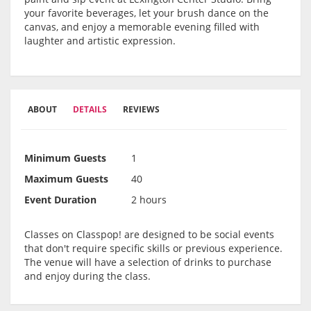
your favorite beverages, let your brush dance on the
canvas, and enjoy a memorable evening filled with
laughter and artistic expression.
ABOUT
DETAILS
REVIEWS
Minimum Guests
1
Maximum Guests
40
Event Duration
2 hours
Classes on Classpop! are designed to be social events
that don't require specific skills or previous experience.
The venue will have a selection of drinks to purchase
and enjoy during the class.