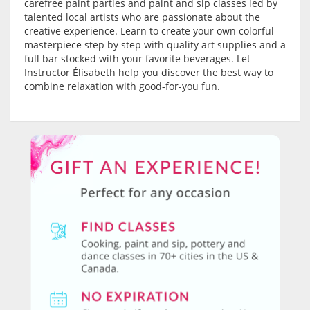
carefree paint parties and paint and sip classes led by
talented local artists who are passionate about the
creative experience. Learn to create your own colorful
masterpiece step by step with quality art supplies and a
full bar stocked with your favorite beverages. Let
Instructor Élisabeth help you discover the best way to
combine relaxation with good-for-you fun.