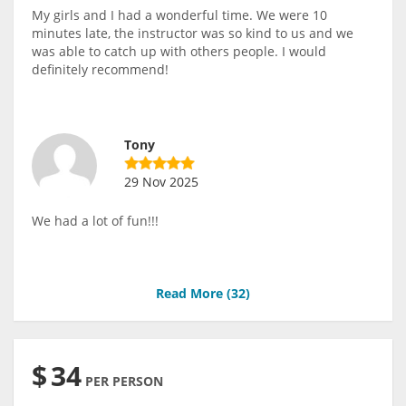
My girls and I had a wonderful time. We were 10
minutes late, the instructor was so kind to us and we
was able to catch up with others people. I would
definitely recommend!
Tony
29 Nov 2025
We had a lot of fun!!!
Read More (
32
)
$
34
PER PERSON