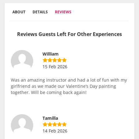
ABOUT
DETAILS
REVIEWS
Reviews Guests Left For Other Experiences
William
15 Feb 2026
Was an amazing instructor and had a lot of fun with my
girlfriend as we made our Valentine’s Day painting
together. Will be coming back again!
Tamilla
14 Feb 2026