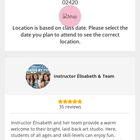
02420
Location is based on class date. Please select the
date you plan to attend to see the correct
location.
Instructor Élisabeth & Team
35 reviews
Instructor Élisabeth and her team provide a warm
welcome to their bright, laid-back art studio. Here,
students of all ages and skill-levels can enjoy fun,