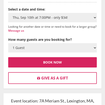
Select a date and time:
Looking for another date or time or need to book for a larger group?
Message us
How many guests are you booking for?
BOOK NOW
GIVE AS A GIFT
Event location:
7A Meriam St., Lexington, MA,