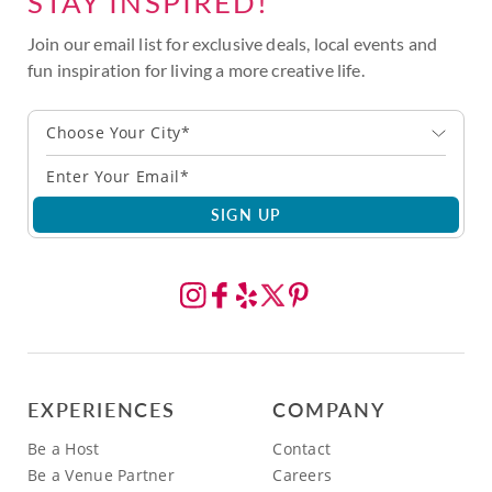
STAY INSPIRED!
Join our email list for exclusive deals, local events and
fun inspiration for living a more creative life.
Choose Your City*
SIGN UP
EXPERIENCES
COMPANY
Be a Host
Contact
Be a Venue Partner
Careers