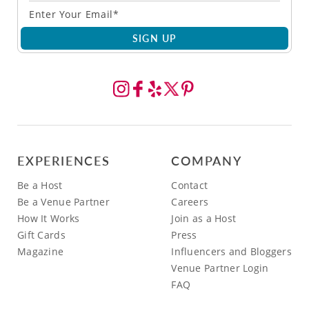
SIGN UP
EXPERIENCES
COMPANY
Be a Host
Contact
Be a Venue Partner
Careers
How It Works
Join as a Host
Gift Cards
Press
Magazine
Influencers and Bloggers
Venue Partner Login
FAQ