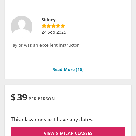
Sidney
24 Sep 2025
Taylor was an excellent instructor
Read More (
16
)
$
39
PER PERSON
This class does not have any dates.
VIEW SIMILAR CLASSES