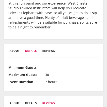
at this fun paint and sip experience. West Chester
Studio's skilled instructors will help you recreate
Eclectic Elephant with ease, so all you’ve got to do is sip
and have a good time. Plenty of adult beverages and
refreshments will be available for purchase, so it’s sure
to be a night to remember.
ABOUT
DETAILS
REVIEWS
Minimum Guests
1
Maximum Guests
30
Event Duration
2 hours
ABOUT
DETAILS
REVIEWS