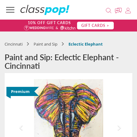
10% OFF GIFT CARDS
GIFT CARDS >
Cincinnati
Paint and Sip
Eclectic Elephant
Paint and Sip: Eclectic Elephant -
Cincinnati
Premium