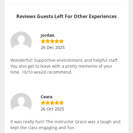
Reviews Guests Left For Other Experiences
Jordan
26 Dec 2025
Wonderful! Supportive environment, and helpful staff.
You also get to leave with a pretty memento of your
time. 10/10 would recommend.
Ceara
26 Oct 2025
It was really fun!! The instructor Grace was a laugh and
kept the class engaging and fun.