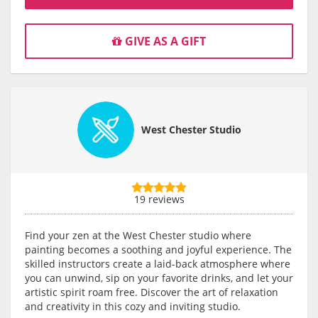
GIVE AS A GIFT
West Chester Studio
19 reviews
Find your zen at the West Chester studio where
painting becomes a soothing and joyful experience. The
skilled instructors create a laid-back atmosphere where
you can unwind, sip on your favorite drinks, and let your
artistic spirit roam free. Discover the art of relaxation
and creativity in this cozy and inviting studio.