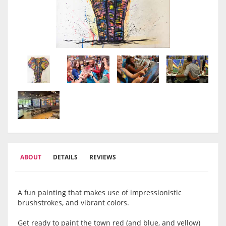
ABOUT
DETAILS
REVIEWS
A fun painting that makes use of impressionistic
brushstrokes, and vibrant colors.
Get ready to paint the town red (and blue, and yellow)