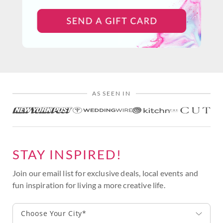
AS SEEN IN
STAY INSPIRED!
Join our email list for exclusive deals, local events and
fun inspiration for living a more creative life.
Choose Your City*