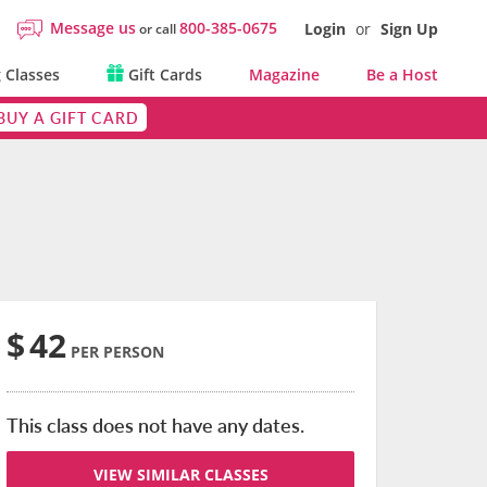
Message us
800-385-0675
Login
or
Sign Up
or call
 Classes
Gift Cards
Magazine
Be a Host
BUY A GIFT CARD
$
42
PER PERSON
This class does not have any dates.
VIEW SIMILAR CLASSES