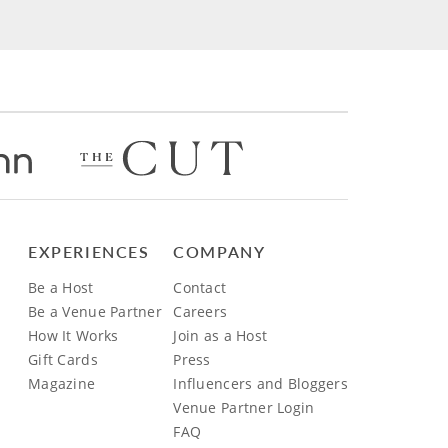
EXPERIENCES
COMPANY
Be a Host
Contact
Be a Venue Partner
Careers
How It Works
Join as a Host
Gift Cards
Press
Magazine
Influencers and Bloggers
Venue Partner Login
FAQ