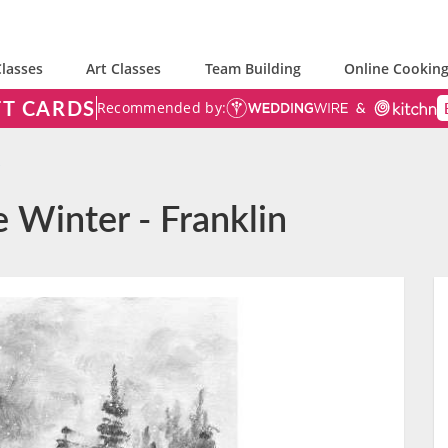
lasses
Art Classes
Team Building
Online Cooking
FT CARDS
Recommended by:
e Winter - Franklin