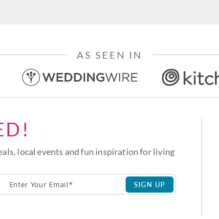
AS SEEN IN
ED!
eals, local events and fun inspiration for living
SIGN UP