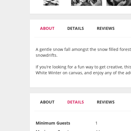
ABOUT
DETAILS
REVIEWS
A gentle snow fall amongst the snow filled forest
snowdrifts.
If you’re looking for a fun way to get creative, th
White Winter on canvas, and enjoy any of the ad
ABOUT
DETAILS
REVIEWS
Minimum Guests
1