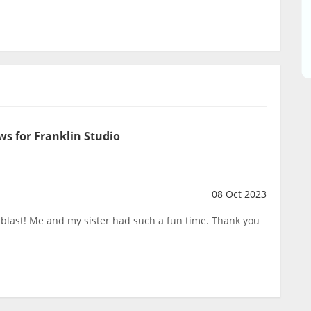
ws for Franklin Studio
08 Oct 2023
a blast! Me and my sister had such a fun time. Thank you