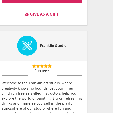
GIVE AS A GIFT
Franklin Studio
1 review
Welcome to the Franklin art studio, where
creativity knows no bounds. Let your inner
child run free as skilled instructors help you
explore the world of painting. Sip on refreshing
drinks and immerse yourself in the playful
atmosphere of our studio, where fun and