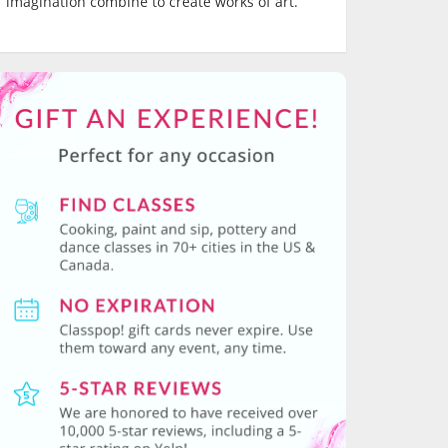
imagination combine to create works of art.