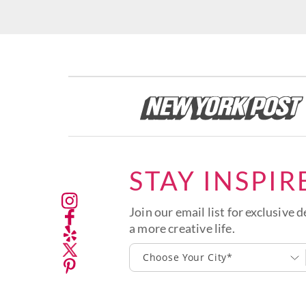
STAY INSPIR
Join our email list for exclusive d
a more creative life.
Choose Your City*