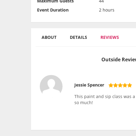
Maximum Guests
44
Event Duration
2 hours
ABOUT
DETAILS
REVIEWS
Outside Revie
Jessie Spencer
This paint and sip class was 
so much!