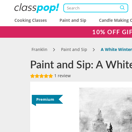
Cooking Classes
Paint and Sip
Candle Making C
10% OFF GI
Franklin
Paint and Sip
A White Winter
Paint and Sip: A Whit
1 review
Premium