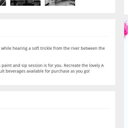
 while hearing a soft trickle from the river between the
is paint and sip session is for you. Recreate the lovely A
ult beverages available for purchase as you go!