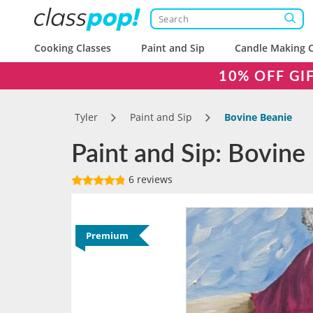
Cooking Classes
Paint and Sip
Candle Making C
10% OFF GI
Tyler
Paint and Sip
Bovine Beanie
Paint and Sip: Bovine 
6 reviews
Premium