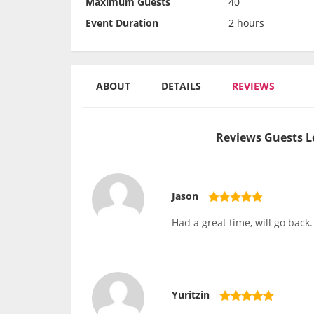
Maximum Guests
40
Event Duration
2 hours
ABOUT
DETAILS
REVIEWS
Reviews Guests L
Jason
Had a great time, will go back.
Yuritzin