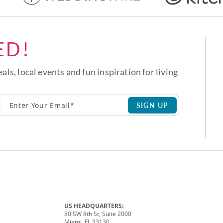
ED!
eals, local events and fun inspiration for living
SIGN UP
US HEADQUARTERS:
80 SW 8th St, Suite 2000
Miami, FL 33130