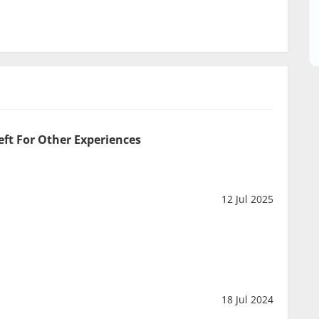
eft For Other Experiences
12 Jul 2025
18 Jul 2024