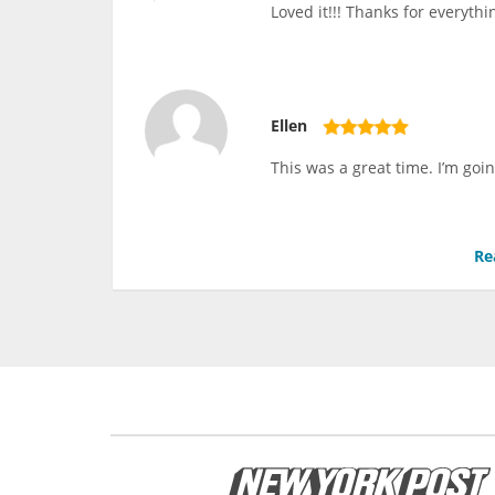
Loved it!!! Thanks for everythi
Ellen
This was a great time. I’m goin
Re