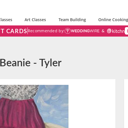
lasses
Art Classes
Team Building
Online Cooking
FT CARDS
Recommended by:
Beanie - Tyler