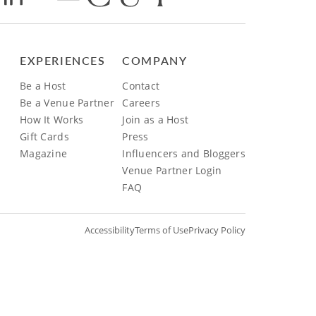
EXPERIENCES
COMPANY
Be a Host
Contact
Be a Venue Partner
Careers
How It Works
Join as a Host
Gift Cards
Press
Magazine
Influencers and Bloggers
Venue Partner Login
FAQ
Accessibility
Terms of Use
Privacy Policy