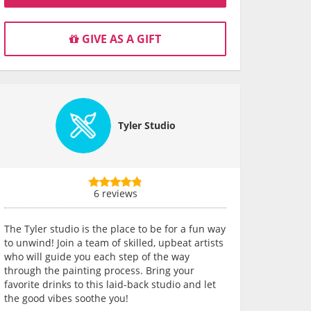
GIVE AS A GIFT
Tyler Studio
6 reviews
The Tyler studio is the place to be for a fun way
to unwind! Join a team of skilled, upbeat artists
who will guide you each step of the way
through the painting process. Bring your
favorite drinks to this laid-back studio and let
the good vibes soothe you!