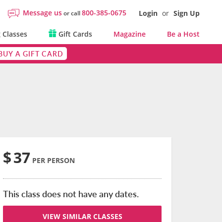
Message us
800-385-0675
Login
or
Sign Up
or call
 Classes
Gift Cards
Magazine
Be a Host
BUY A GIFT CARD
$
37
PER PERSON
This class does not have any dates.
VIEW SIMILAR CLASSES