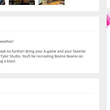
 weather!
Look no further! Bring your A-game and your favorite
 Tyler Studio. You’ll be recreating Bovine Beanie on
g a blast.