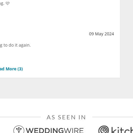
ng. 🩷
09 May 2024
g to do it again.
ad More (
3
)
AS SEEN IN