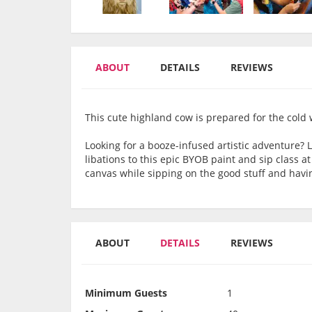
ABOUT
DETAILS
REVIEWS
This cute highland cow is prepared for the cold
Looking for a booze-infused artistic adventure? 
libations to this epic BYOB paint and sip class at
canvas while sipping on the good stuff and havin
ABOUT
DETAILS
REVIEWS
Minimum Guests
1