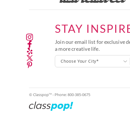
STAY INSPIR
Join our email list for exclusive d
a more creative life.
Choose Your City*
© Classpop
- Phone:
800-385-0675
TM