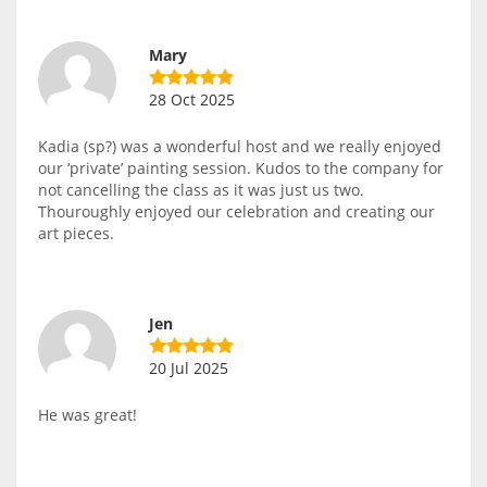
Mary
28 Oct 2025
Kadia (sp?) was a wonderful host and we really enjoyed
our ‘private’ painting session. Kudos to the company for
not cancelling the class as it was just us two.
Thouroughly enjoyed our celebration and creating our
art pieces.
Jen
20 Jul 2025
He was great!