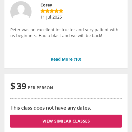
Corey
11 Jul 2025
Peter was an excellent instructor and very patient with
us beginners. Had a blast and we will be back!
Read More (
10
)
$
39
PER PERSON
This class does not have any dates.
VIEW SIMILAR CLASSES