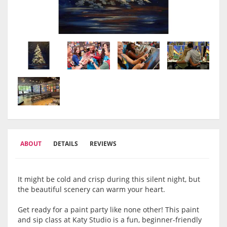
ABOUT
DETAILS
REVIEWS
It might be cold and crisp during this silent night, but
the beautiful scenery can warm your heart.
Get ready for a paint party like none other! This paint
and sip class at Katy Studio is a fun, beginner-friendly