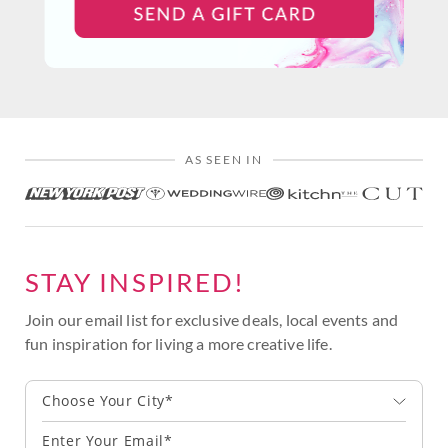
AS SEEN IN
STAY INSPIRED!
Join our email list for exclusive deals, local events and
fun inspiration for living a more creative life.
Choose Your City*