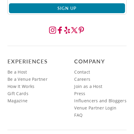
SIGN UP
EXPERIENCES
COMPANY
Be a Host
Contact
Be a Venue Partner
Careers
How It Works
Join as a Host
Gift Cards
Press
Magazine
Influencers and Bloggers
Venue Partner Login
FAQ