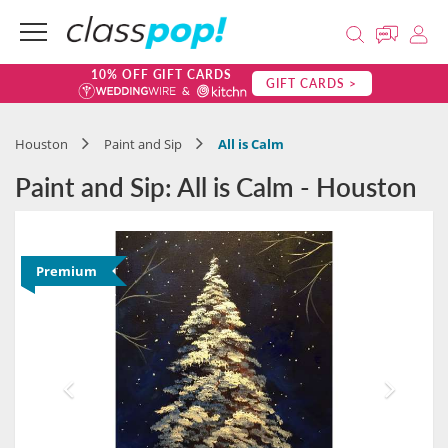
10% OFF GIFT CARDS
GIFT CARDS >
Houston
Paint and Sip
All is Calm
Paint and Sip: All is Calm - Houston
Premium