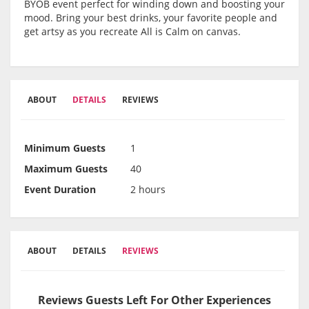
BYOB event perfect for winding down and boosting your
mood. Bring your best drinks, your favorite people and
get artsy as you recreate All is Calm on canvas.
ABOUT
DETAILS
REVIEWS
Minimum Guests
1
Maximum Guests
40
Event Duration
2 hours
ABOUT
DETAILS
REVIEWS
Reviews Guests Left For Other Experiences