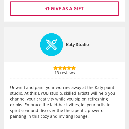
GIVE AS A GIFT
Katy Studio
13 reviews
Unwind and paint your worries away at the Katy paint
studio. At this BYOB studio, skilled artists will help you
channel your creativity while you sip on refreshing
drinks. Embrace the laid-back vibes, let your artistic
spirit soar and discover the therapeutic power of
painting in this cozy and inviting lounge.