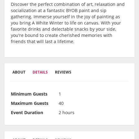
Discover the perfect combination of art, relaxation and
socialization at a fantastic BYOB paint and sip
gathering. Immerse yourself in the joy of painting as
you bring A White Winter to life on canvas. With your
favorite drinks and delectable snacks by your side,
you're bound to create cherished memories with
friends that will last a lifetime.
ABOUT
DETAILS
REVIEWS
Minimum Guests
1
Maximum Guests
40
Event Duration
2 hours