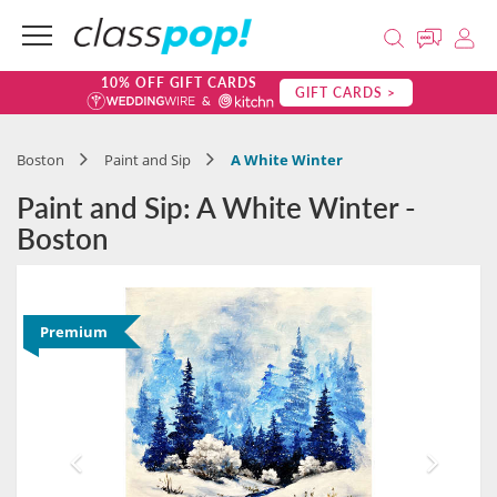
10% OFF GIFT CARDS
GIFT CARDS >
Boston
Paint and Sip
A White Winter
Paint and Sip: A White Winter -
Boston
Premium