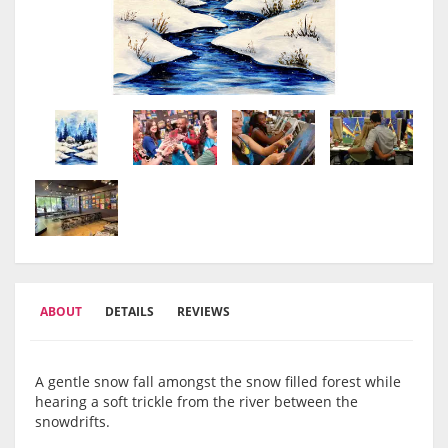
ABOUT
DETAILS
REVIEWS
A gentle snow fall amongst the snow filled forest while
hearing a soft trickle from the river between the
snowdrifts.