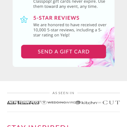
AS SEEN IN