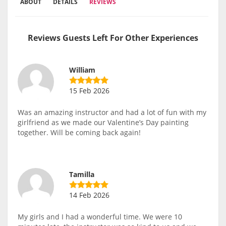
ABOUT
DETAILS
REVIEWS
Reviews Guests Left For Other Experiences
William
15 Feb 2026
Was an amazing instructor and had a lot of fun with my
girlfriend as we made our Valentine’s Day painting
together. Will be coming back again!
Tamilla
14 Feb 2026
My girls and I had a wonderful time. We were 10