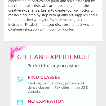
carefree paint parties and paint and sip classes led by
talented local artists who are passionate about the
creative experience. Learn to create your own colorful
masterpiece step by step with quality art supplies and a
full bar stocked with your favorite beverages. Let
Instructor Élisabeth help you discover the best way to
combine relaxation with good-for-you fun.