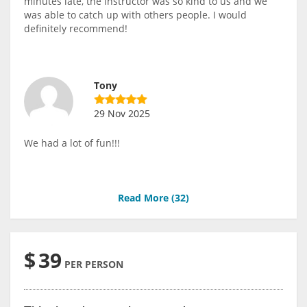
minutes late, the instructor was so kind to us and we
was able to catch up with others people. I would
definitely recommend!
Tony
29 Nov 2025
We had a lot of fun!!!
Read More (
32
)
$
39
PER PERSON