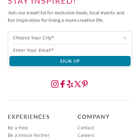
STAY INSPIRED!
Join our email list for exclusive deals, local events and
fun inspiration for living a more creative life.
Choose Your City*
SIGN UP
EXPERIENCES
COMPANY
Be a Host
Contact
Be a Venue Partner
Careers