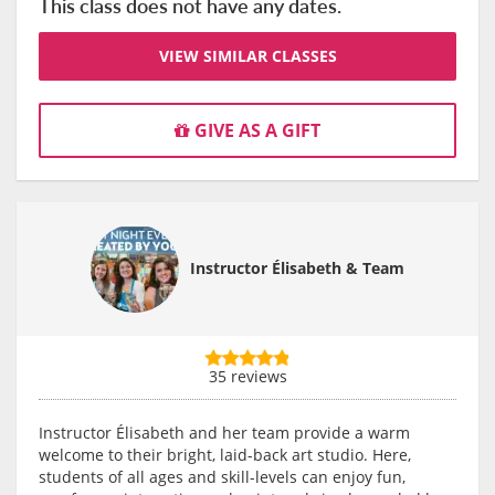
This class does not have any dates.
VIEW SIMILAR CLASSES
GIVE AS A GIFT
Instructor Élisabeth & Team
35 reviews
Instructor Élisabeth and her team provide a warm
welcome to their bright, laid-back art studio. Here,
students of all ages and skill-levels can enjoy fun,