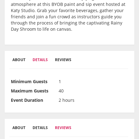
atmosphere at this BYOB paint and sip event hosted at
Katy Studio. Grab your favorite beverages, gather your
friends and join a fun crowd as instructors guide you
through the process of bringing the captivating Rainy
Day Shroom to life on canvas.
ABOUT
DETAILS
REVIEWS
Minimum Guests
1
Maximum Guests
40
Event Duration
2 hours
ABOUT
DETAILS
REVIEWS