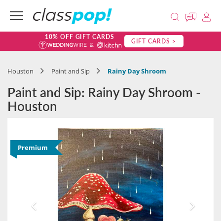
10% OFF GIFT CARDS
GIFT CARDS >
Houston
Paint and Sip
Rainy Day Shroom
Paint and Sip: Rainy Day Shroom -
Houston
Premium