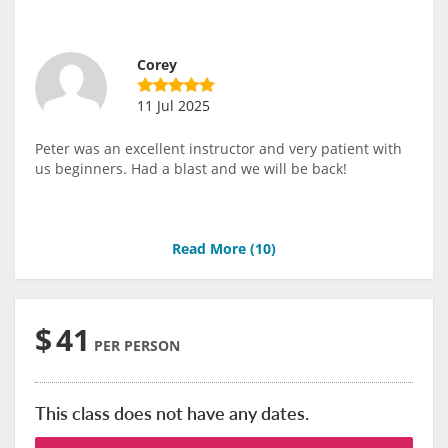
Corey
11 Jul 2025
Peter was an excellent instructor and very patient with
us beginners. Had a blast and we will be back!
Read More (
10
)
$
41
PER PERSON
This class does not have any dates.