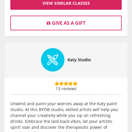
VIEW SIMILAR CLASSES
GIVE AS A GIFT
Katy Studio
13 reviews
Unwind and paint your worries away at the Katy paint
studio. At this BYOB studio, skilled artists will help you
channel your creativity while you sip on refreshing
drinks. Embrace the laid-back vibes, let your artistic
spirit soar and discover the therapeutic power of