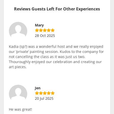
Reviews Guests Left For Other Experiences
Mary
28 Oct 2025
Kadia (sp?) was a wonderful host and we really enjoyed
our ‘private’ painting session. Kudos to the company for
not cancelling the class as it was just us two.
Thouroughly enjoyed our celebration and creating our
art pieces.
Jen
20 Jul 2025
He was great!