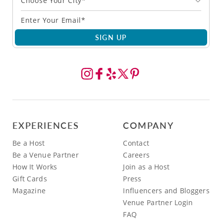
Choose Your City*
SIGN UP
EXPERIENCES
COMPANY
Be a Host
Contact
Be a Venue Partner
Careers
How It Works
Join as a Host
Gift Cards
Press
Magazine
Influencers and Bloggers
Venue Partner Login
FAQ