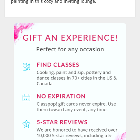
painting in this cozy and inviting lounge.