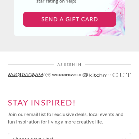
AS SEEN IN
STAY INSPIRED!
Join our email list for exclusive deals, local events and
fun inspiration for living a more creative life.