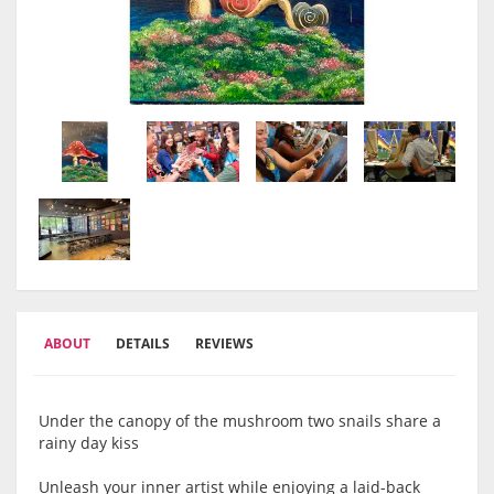
ABOUT
DETAILS
REVIEWS
Under the canopy of the mushroom two snails share a
rainy day kiss
Unleash your inner artist while enjoying a laid-back