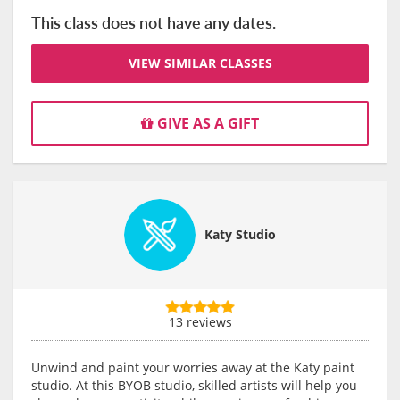
This class does not have any dates.
VIEW SIMILAR CLASSES
GIVE AS A GIFT
Katy Studio
13 reviews
Unwind and paint your worries away at the Katy paint
studio. At this BYOB studio, skilled artists will help you