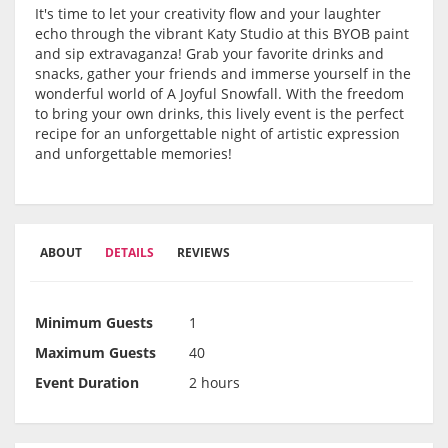
It's time to let your creativity flow and your laughter
echo through the vibrant Katy Studio at this BYOB paint
and sip extravaganza! Grab your favorite drinks and
snacks, gather your friends and immerse yourself in the
wonderful world of A Joyful Snowfall. With the freedom
to bring your own drinks, this lively event is the perfect
recipe for an unforgettable night of artistic expression
and unforgettable memories!
ABOUT
DETAILS
REVIEWS
Minimum Guests
1
Maximum Guests
40
Event Duration
2 hours