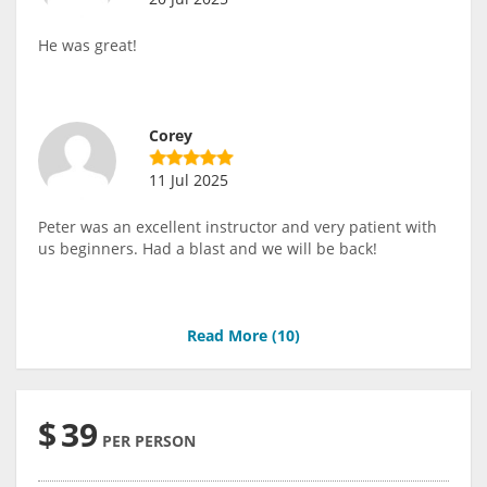
He was great!
Corey
11 Jul 2025
Peter was an excellent instructor and very patient with
us beginners. Had a blast and we will be back!
Read More (
10
)
$
39
PER PERSON