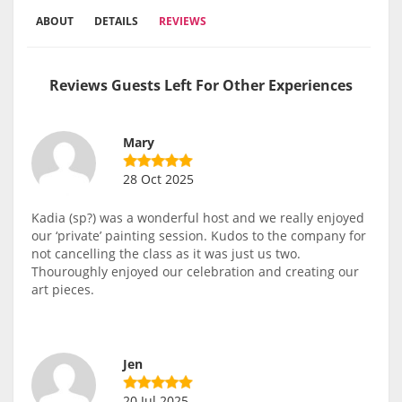
ABOUT
DETAILS
REVIEWS
Reviews Guests Left For Other Experiences
Mary
28 Oct 2025
Kadia (sp?) was a wonderful host and we really enjoyed
our ‘private’ painting session. Kudos to the company for
not cancelling the class as it was just us two.
Thouroughly enjoyed our celebration and creating our
art pieces.
Jen
20 Jul 2025