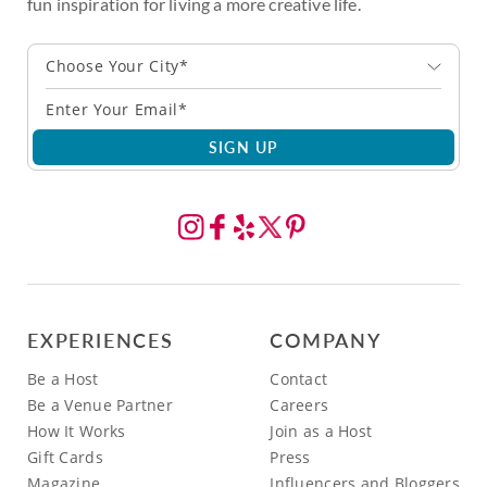
fun inspiration for living a more creative life.
Choose Your City*
SIGN UP
EXPERIENCES
COMPANY
Be a Host
Contact
Be a Venue Partner
Careers
How It Works
Join as a Host
Gift Cards
Press
Magazine
Influencers and Bloggers