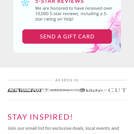
AS SEEN IN
STAY INSPIRED!
Join our email list for exclusive deals, local events and