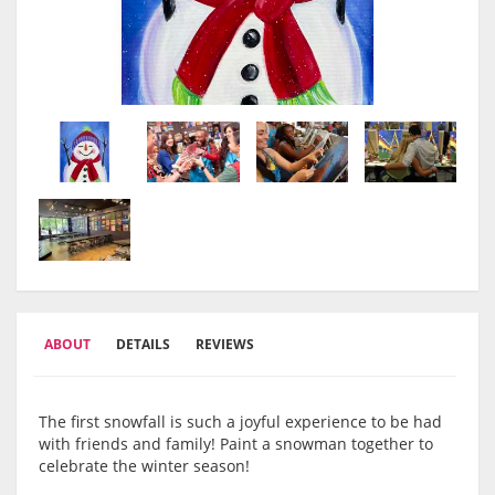
ABOUT
DETAILS
REVIEWS
The first snowfall is such a joyful experience to be had
with friends and family! Paint a snowman together to
celebrate the winter season!