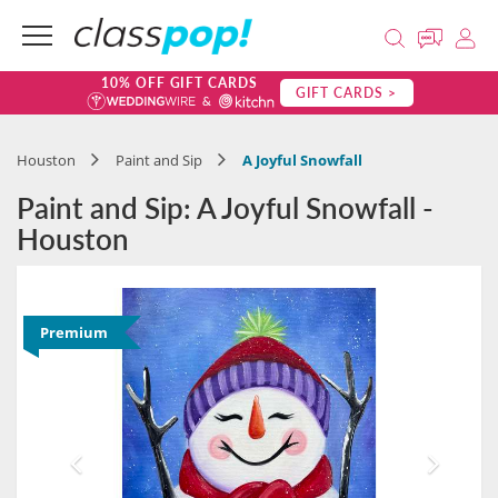
10% OFF GIFT CARDS
GIFT CARDS >
Houston
Paint and Sip
A Joyful Snowfall
Paint and Sip: A Joyful Snowfall -
Houston
Premium