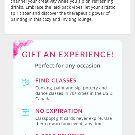
channel your creativity while you sip on refreshing
drinks. Embrace the laid-back vibes, let your artistic
spirit soar and discover the therapeutic power of
painting in this cozy and inviting lounge.