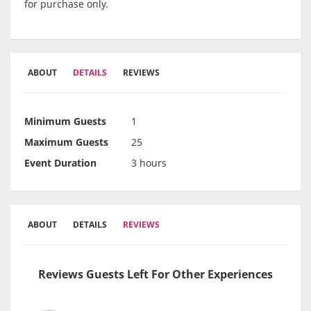
for purchase only.
ABOUT
DETAILS
REVIEWS
Minimum Guests
1
Maximum Guests
25
Event Duration
3 hours
ABOUT
DETAILS
REVIEWS
Reviews Guests Left For Other Experiences