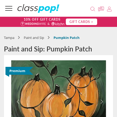
10% OFF GIFT CARDS
GIFT CARDS >
Tampa
Paint and Sip
Pumpkin Patch
Paint and Sip: Pumpkin Patch
Premium