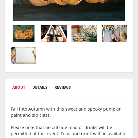
ABOUT
DETAILS
REVIEWS
Fall into Autumn with this sweet and spooky pumpkin
paint and sip class.
Please note that no outside food or drinks will be
permitted at this event. Food and drink will be available