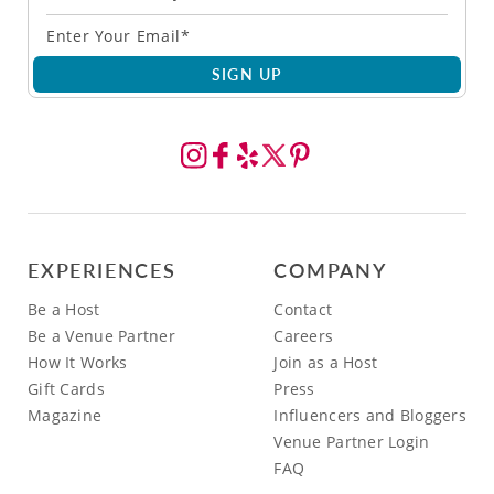
SIGN UP
EXPERIENCES
COMPANY
Be a Host
Contact
Be a Venue Partner
Careers
How It Works
Join as a Host
Gift Cards
Press
Magazine
Influencers and Bloggers
Venue Partner Login
FAQ