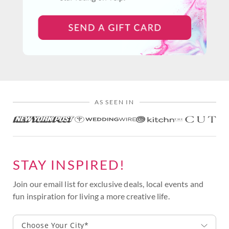
AS SEEN IN
STAY INSPIRED!
Join our email list for exclusive deals, local events and
fun inspiration for living a more creative life.
Choose Your City*