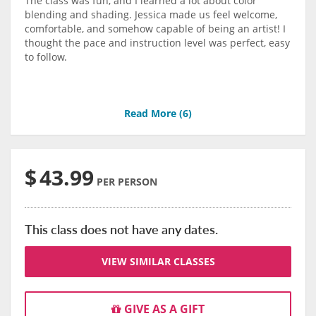
The class was fun, and I learned a lot about color
blending and shading. Jessica made us feel welcome,
comfortable, and somehow capable of being an artist! I
thought the pace and instruction level was perfect, easy
to follow.
Read More (
6
)
$
43.99
PER PERSON
This class does not have any dates.
VIEW SIMILAR CLASSES
GIVE AS A GIFT