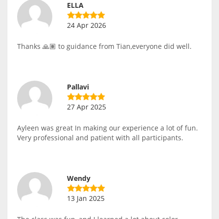
ELLA
24 Apr 2026
Thanks 🙏🏽 to guidance from Tian,everyone did well.
Pallavi
27 Apr 2025
Ayleen was great In making our experience a lot of fun.
Very professional and patient with all participants.
Wendy
13 Jan 2025