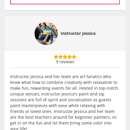
Instructor Jessica
9 reviews
Instructor Jessica and her team are art fanatics who
know what how to combine creativity with relaxation to
make fun, rewarding events for all. Hosted in top-notch,
unique venues, Instructor Jessica's paint and sip
sessions are full of spirit and socialization as guests
paint masterpieces with ease while relaxing with
friends or loved ones. Instructor Jessica and her team
are the best teachers around for beginner painters, so
get in on the fun and let them bring some color into
your life!