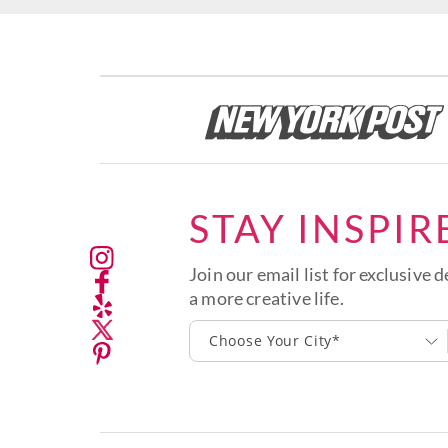
STAY INSPIR
Join our email list for exclusive d
a more creative life.
Choose Your City*