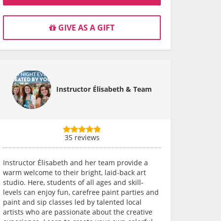
GIVE AS A GIFT
Instructor Élisabeth & Team
35 reviews
Instructor Élisabeth and her team provide a
warm welcome to their bright, laid-back art
studio. Here, students of all ages and skill-
levels can enjoy fun, carefree paint parties and
paint and sip classes led by talented local
artists who are passionate about the creative