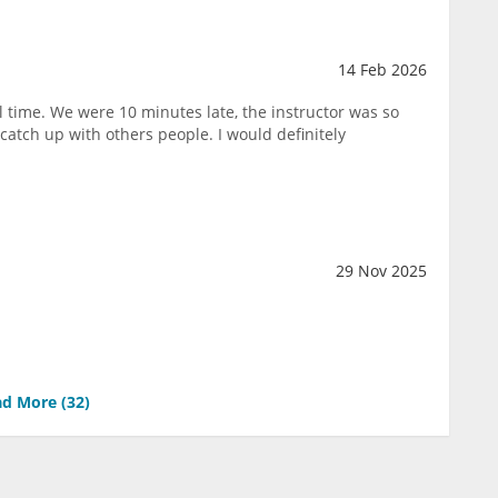
14 Feb 2026
l time. We were 10 minutes late, the instructor was so
catch up with others people. I would definitely
29 Nov 2025
d More (
32
)