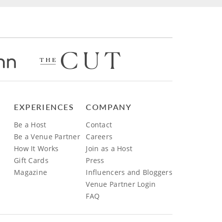
EXPERIENCES
COMPANY
Be a Host
Contact
Be a Venue Partner
Careers
How It Works
Join as a Host
Gift Cards
Press
Magazine
Influencers and Bloggers
Venue Partner Login
FAQ