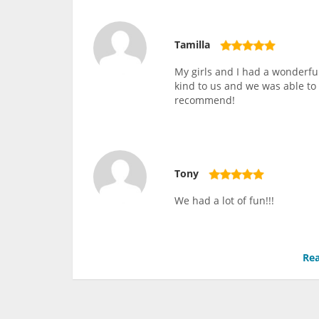
Tamilla
My girls and I had a wonderfu
kind to us and we was able to 
recommend!
Tony
We had a lot of fun!!!
Rea