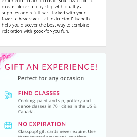
experience. Learn to create your own colorful
masterpiece step by step with quality art
supplies and a full bar stocked with your
favorite beverages. Let Instructor Élisabeth
help you discover the best way to combine
relaxation with good-for-you fun.