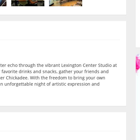
ughter echo through the vibrant Lexington Center Studio at
 favorite drinks and snacks, gather your friends and
ter Chickadee. With the freedom to bring your own
 an unforgettable night of artistic expression and