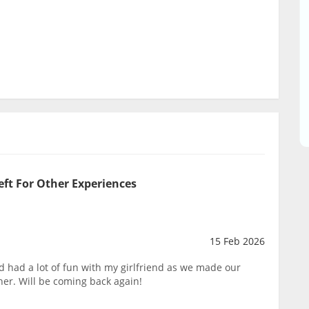
eft For Other Experiences
15 Feb 2026
 had a lot of fun with my girlfriend as we made our
her. Will be coming back again!