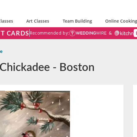
lasses
Art Classes
Team Building
Online Cooking
FT CARDS
Recommended by:
ee
 Chickadee - Boston