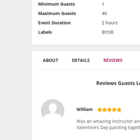
Minimum Guests
1
Maximum Guests
40
Event Duration
2 hours
Labels
BYOB
ABOUT
DETAILS
REVIEWS
Reviews Guests L
William
Was an amazing instructor and
Valentine’s Day painting toget