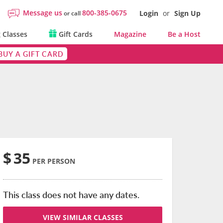
Message us
800-385-0675
Login
or
Sign Up
or call
 Classes
Gift Cards
Magazine
Be a Host
BUY A GIFT CARD
$
35
PER PERSON
This class does not have any dates.
VIEW SIMILAR CLASSES