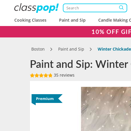
Cooking Classes
Paint and Sip
Candle Making C
10% OFF GI
Boston
Paint and Sip
Winter Chickad
Paint and Sip: Winter
35 reviews
Premium