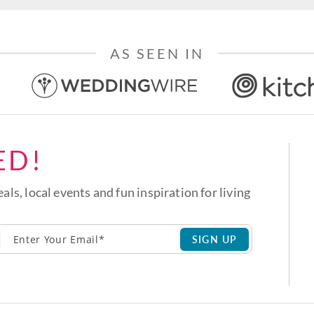
AS SEEN IN
ED!
eals, local events and fun inspiration for living
SIGN UP