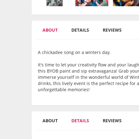
ABOUT
DETAILS
REVIEWS
A chickadee song on a winters day.
It's time to let your creativity flow and your la
this BYOB paint and sip extravaganza! Grab your
immerse yourself in the wonderful world of Win
drinks, this lively event is the perfect recipe for
unforgettable memories!
ABOUT
DETAILS
REVIEWS