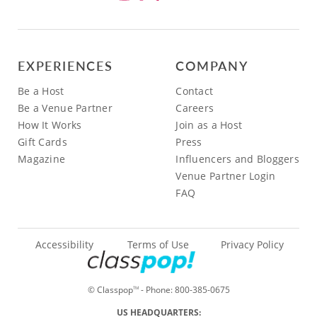
EXPERIENCES
COMPANY
Be a Host
Contact
Be a Venue Partner
Careers
How It Works
Join as a Host
Gift Cards
Press
Magazine
Influencers and Bloggers
Venue Partner Login
FAQ
Accessibility
Terms of Use
Privacy Policy
© Classpop
- Phone:
800-385-0675
TM
US HEADQUARTERS: