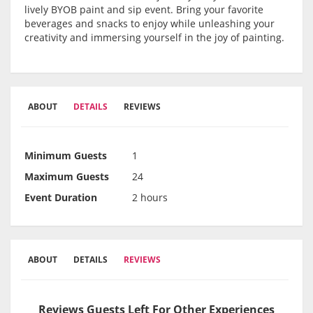
lively BYOB paint and sip event. Bring your favorite
beverages and snacks to enjoy while unleashing your
creativity and immersing yourself in the joy of painting.
ABOUT
DETAILS
REVIEWS
Minimum Guests
1
Maximum Guests
24
Event Duration
2 hours
ABOUT
DETAILS
REVIEWS
Reviews Guests Left For Other Experiences