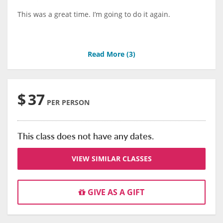
This was a great time. I’m going to do it again.
Read More (
3
)
$
37
PER PERSON
This class does not have any dates.
VIEW SIMILAR CLASSES
GIVE AS A GIFT