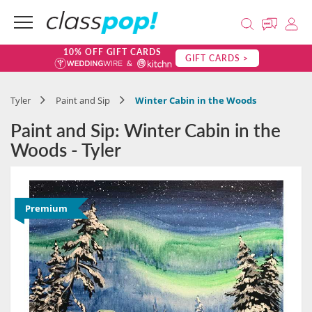
10% OFF GIFT CARDS
GIFT CARDS >
Tyler
Paint and Sip
Winter Cabin in the Woods
Paint and Sip: Winter Cabin in the
Woods - Tyler
Premium