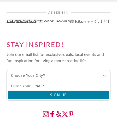
AS SEEN IN
STAY INSPIRED!
Join our email list for exclusive deals, local events and
fun inspiration for living a more creative life.
Choose Your City*
SIGN UP