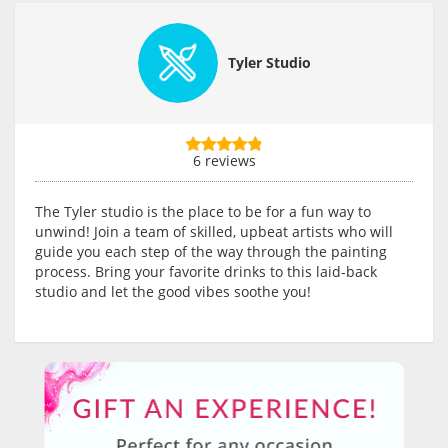
Tyler Studio
6 reviews
The Tyler studio is the place to be for a fun way to
unwind! Join a team of skilled, upbeat artists who will
guide you each step of the way through the painting
process. Bring your favorite drinks to this laid-back
studio and let the good vibes soothe you!