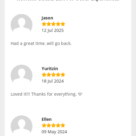
Jason
12 Jul 2025
Had a great time, will go back.
Yuritzin
18 Jul 2024
Loved it!!! Thanks for everything. 🩷
Ellen
09 May 2024