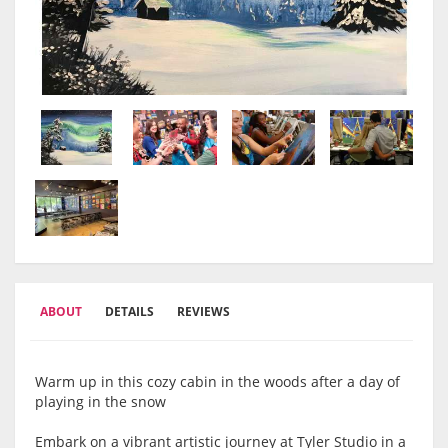
ABOUT
DETAILS
REVIEWS
Warm up in this cozy cabin in the woods after a day of
playing in the snow
Embark on a vibrant artistic journey at Tyler Studio in a