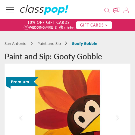
10% OFF GIFT CARDS
GIFT CARDS >
San Antonio
Paint and Sip
Goofy Gobble
Paint and Sip: Goofy Gobble
Premium