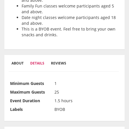
and above.
Family Fun classes welcome participants aged 5
and above.
Date night classes welcome participants aged 18
and above.
This is a BYOB event. Feel free to bring your own
snacks and drinks.
ABOUT
DETAILS
REVIEWS
Minimum Guests
1
Maximum Guests
25
Event Duration
1.5 hours
Labels
BYOB