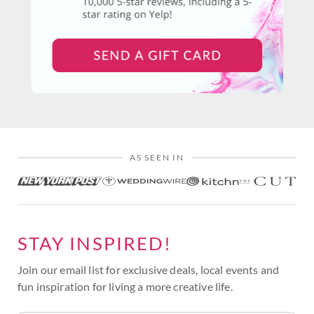
AS SEEN IN
STAY INSPIRED!
Join our email list for exclusive deals, local events and
fun inspiration for living a more creative life.