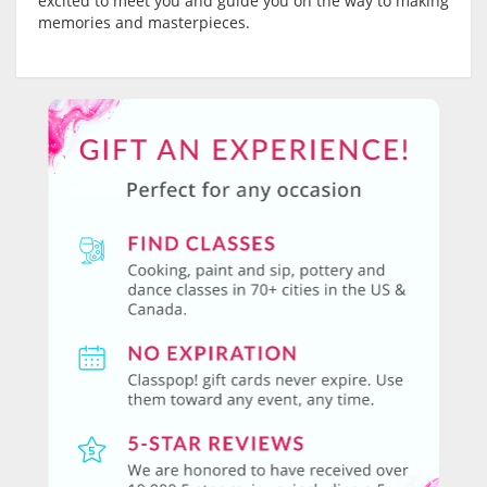
excited to meet you and guide you on the way to making
memories and masterpieces.