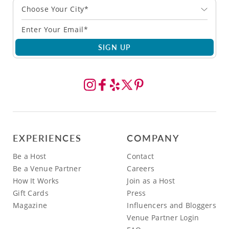
Choose Your City*
SIGN UP
EXPERIENCES
COMPANY
Be a Host
Contact
Be a Venue Partner
Careers
How It Works
Join as a Host
Gift Cards
Press
Magazine
Influencers and Bloggers
Venue Partner Login