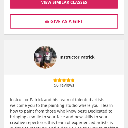
VIEW SIMILAR CLASSES
GIVE AS A GIFT
Instructor Patrick
56 reviews
Instructor Patrick and his team of talented artists
welcome you to the painting studio where you'll learn
how to paint from those who know best! Dedicated to
bringing a smile to your face and new skills to your
creative repertoire, this team of experienced artists is