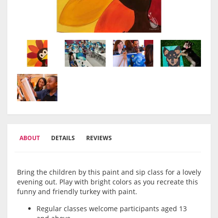
ABOUT
DETAILS
REVIEWS
Bring the children by this paint and sip class for a lovely
evening out. Play with bright colors as you recreate this
funny and friendly turkey with paint.
Regular classes welcome participants aged 13