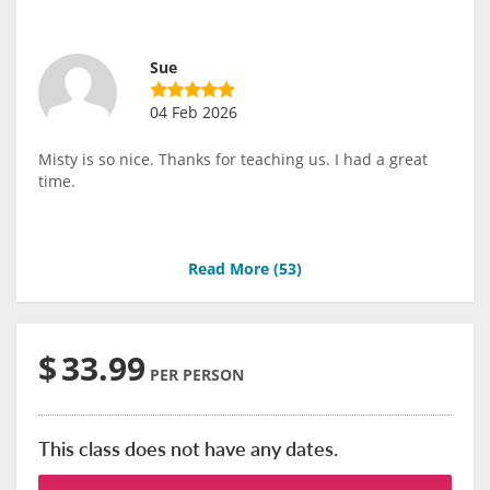
Sue
04 Feb 2026
Misty is so nice. Thanks for teaching us. I had a great
time.
Read More (
53
)
$
33.99
PER PERSON
This class does not have any dates.