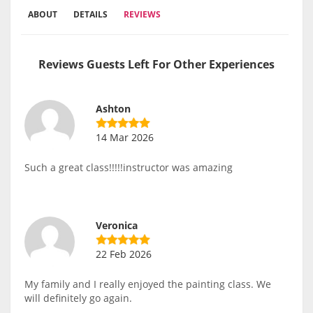
ABOUT
DETAILS
REVIEWS
Reviews Guests Left For Other Experiences
Ashton
14 Mar 2026
Such a great class!!!!!instructor was amazing
Veronica
22 Feb 2026
My family and I really enjoyed the painting class. We
will definitely go again.