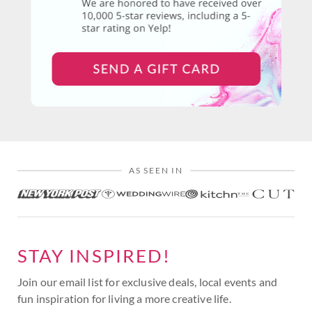
AS SEEN IN
STAY INSPIRED!
Join our email list for exclusive deals, local events and
fun inspiration for living a more creative life.