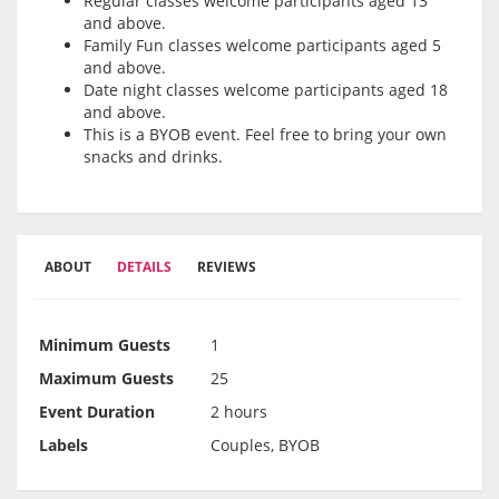
Regular classes welcome participants aged 13
and above.
Family Fun classes welcome participants aged 5
and above.
Date night classes welcome participants aged 18
and above.
This is a BYOB event. Feel free to bring your own
snacks and drinks.
ABOUT
DETAILS
REVIEWS
Minimum Guests
1
Maximum Guests
25
Event Duration
2 hours
Labels
Couples, BYOB