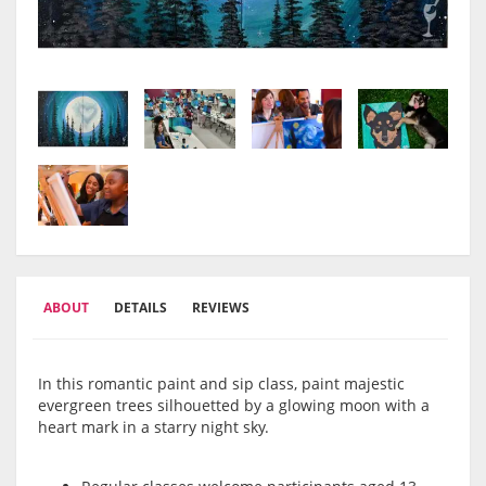
ABOUT
DETAILS
REVIEWS
In this romantic paint and sip class, paint majestic
evergreen trees silhouetted by a glowing moon with a
heart mark in a starry night sky.