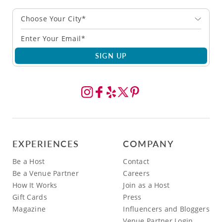
Choose Your City*
SIGN UP
EXPERIENCES
COMPANY
Be a Host
Contact
Be a Venue Partner
Careers
How It Works
Join as a Host
Gift Cards
Press
Magazine
Influencers and Bloggers
Venue Partner Login