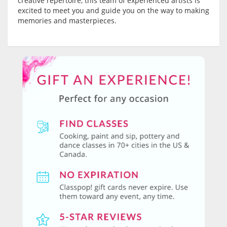
creative repertoire, this team of experienced artists is
excited to meet you and guide you on the way to making
memories and masterpieces.