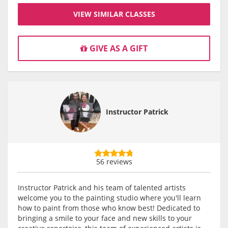
VIEW SIMILAR CLASSES
GIVE AS A GIFT
Instructor Patrick
56 reviews
Instructor Patrick and his team of talented artists
welcome you to the painting studio where you'll learn
how to paint from those who know best! Dedicated to
bringing a smile to your face and new skills to your