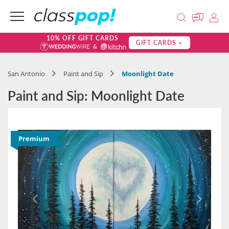
10% OFF GIFT CARDS
GIFT CARDS >
San Antonio
Paint and Sip
Moonlight Date
Paint and Sip: Moonlight Date
Premium