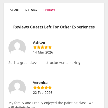
ABOUT
DETAILS
REVIEWS
Reviews Guests Left For Other Experiences
Ashton
14 Mar 2026
Such a great class!!!!!instructor was amazing
Veronica
22 Feb 2026
My family and I really enjoyed the painting class. We
will definitely go again.