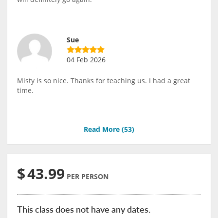
Sue
04 Feb 2026
Misty is so nice. Thanks for teaching us. I had a great
time.
Read More (
53
)
$
43.99
PER PERSON
This class does not have any dates.