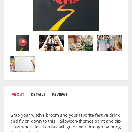
ABOUT
DETAILS
REVIEWS
Grab your witch's broom and your favorite festive drink
and fly on down to this Halloween-themes paint and sip
class where local artists will guide you through painting