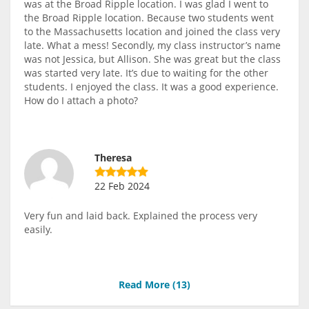
was at the Broad Ripple location. I was glad I went to
the Broad Ripple location. Because two students went
to the Massachusetts location and joined the class very
late. What a mess! Secondly, my class instructor’s name
was not Jessica, but Allison. She was great but the class
was started very late. It’s due to waiting for the other
students. I enjoyed the class. It was a good experience.
How do I attach a photo?
Theresa
22 Feb 2024
Very fun and laid back. Explained the process very
easily.
Read More (
13
)