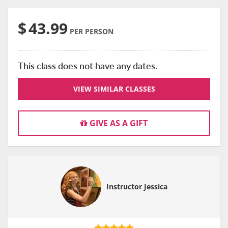
$
43.99
PER PERSON
This class does not have any dates.
VIEW SIMILAR CLASSES
GIVE AS A GIFT
Instructor Jessica