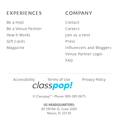
EXPERIENCES
COMPANY
Be a Host
Contact
Be a Venue Partner
Careers
How It Works
Join as a Host
Gift Cards
Press
Magazine
Influencers and Bloggers
Venue Partner Login
FAQ
Accessibility
Terms of Use
Privacy Policy
© Classpop
- Phone:
800-385-0675
TM
US HEADQUARTERS:
80 SW 8th St, Suite 2000
Miami, FL 33130