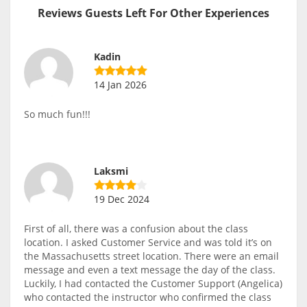
Reviews Guests Left For Other Experiences
Kadin
14 Jan 2026
So much fun!!!
Laksmi
19 Dec 2024
First of all, there was a confusion about the class
location. I asked Customer Service and was told it’s on
the Massachusetts street location. There were an email
message and even a text message the day of the class.
Luckily, I had contacted the Customer Support (Angelica)
who contacted the instructor who confirmed the class