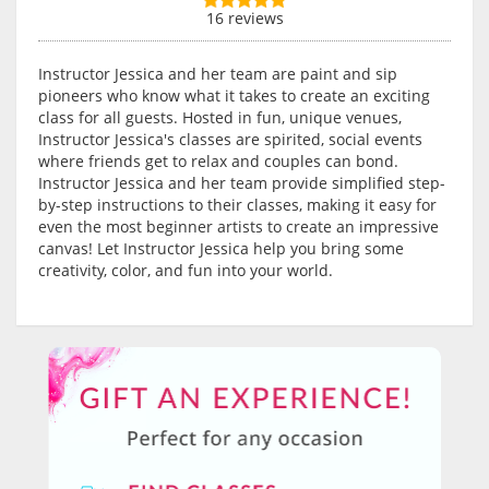
16 reviews
Instructor Jessica and her team are paint and sip
pioneers who know what it takes to create an exciting
class for all guests. Hosted in fun, unique venues,
Instructor Jessica's classes are spirited, social events
where friends get to relax and couples can bond.
Instructor Jessica and her team provide simplified step-
by-step instructions to their classes, making it easy for
even the most beginner artists to create an impressive
canvas! Let Instructor Jessica help you bring some
creativity, color, and fun into your world.