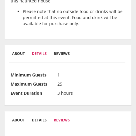
this haunted house.
Please note that no outside food or drinks will be
permitted at this event. Food and drink will be
available for purchase only.
ABOUT
DETAILS
REVIEWS
Minimum Guests
1
Maximum Guests
25
Event Duration
3 hours
ABOUT
DETAILS
REVIEWS