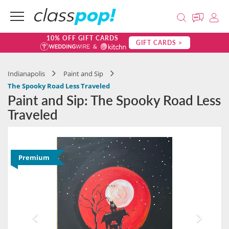
10% OFF GIFT CARDS
GIFT CARDS >
Indianapolis
Paint and Sip
The Spooky Road Less Traveled
Paint and Sip: The Spooky Road Less
Traveled
Premium