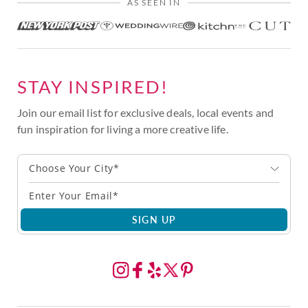
AS SEEN IN
STAY INSPIRED!
Join our email list for exclusive deals, local events and
fun inspiration for living a more creative life.
Choose Your City*
SIGN UP