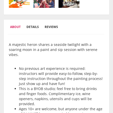
ABOUT
DETAILS
REVIEWS
A majestic heron shares a seaside twilight with a
soaring moon in a paint and sip session with serene
vibes.
No previous art experience is required:
instructors will provide easy-to-follow, step-by-
step instruction throughout the painting process!
Just show up and have fun!
This is a BYOB studio; feel free to bring drinks
and finger foods. Complimentary ice, wine
openers, napkins, utensils and cups will be
provided.
Ages 10+ are welcome, but anyone under the age