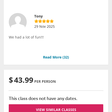
Tony
29 Nov 2025
We had a lot of fun!!!
Read More (
32
)
$
43.99
PER PERSON
This class does not have any dates.
VIEW SIMILAR CLASSES