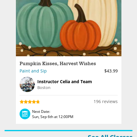
Pumpkin Kisses, Harvest Wishes
Paint and Sip
$43.99
Instructor Celia and Team
Boston
196 reviews
Next Date:
Sun, Sep 6th at 12:00PM