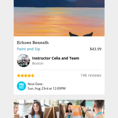
Echoes Beneath
Paint and Sip
$43.99
Instructor Celia and Team
Boston
196 reviews
Next Date:
Sun, Aug 23rd at 12:00PM