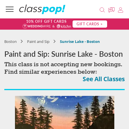
10% OFF GIFT CARDS
GIFT CARDS >
Boston
Paint and Sip
Sunrise Lake - Boston
Paint and Sip: Sunrise Lake - Boston
This class is not accepting new bookings.
Find similar experiences below:
See All Classes