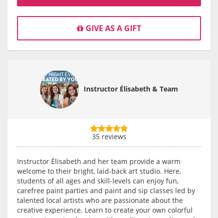
GIVE AS A GIFT
Instructor Élisabeth & Team
35 reviews
Instructor Élisabeth and her team provide a warm
welcome to their bright, laid-back art studio. Here,
students of all ages and skill-levels can enjoy fun,
carefree paint parties and paint and sip classes led by
talented local artists who are passionate about the
creative experience. Learn to create your own colorful