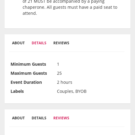
of 21 MUST be accompanied by a paying
chaperone. All guests must have a paid seat to
attend.
ABOUT
DETAILS
REVIEWS
Minimum Guests
1
Maximum Guests
25
Event Duration
2 hours
Labels
Couples, BYOB
ABOUT
DETAILS
REVIEWS