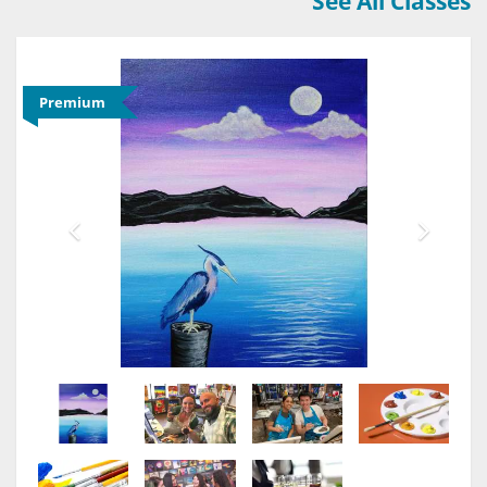
See All Classes
Premium