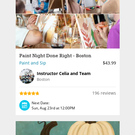
Paint Night Done Right - Boston
Paint and Sip
$43.99
Instructor Celia and Team
Boston
196 reviews
Next Date:
Sun, Aug 23rd at 12:00PM