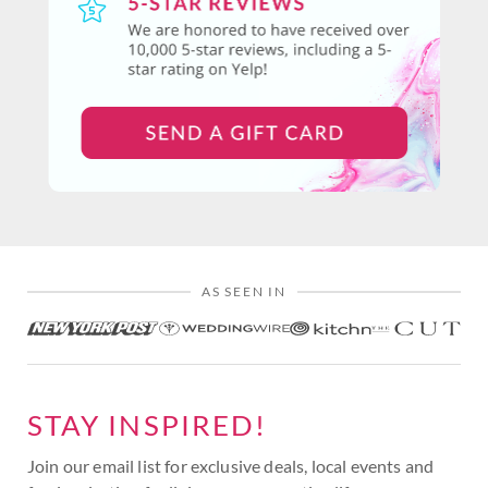
AS SEEN IN
STAY INSPIRED!
Join our email list for exclusive deals, local events and