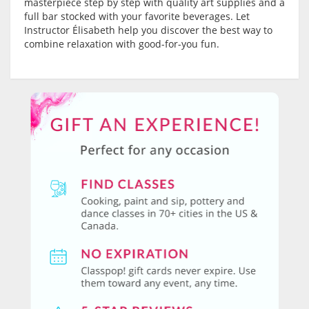
masterpiece step by step with quality art supplies and a
full bar stocked with your favorite beverages. Let
Instructor Élisabeth help you discover the best way to
combine relaxation with good-for-you fun.