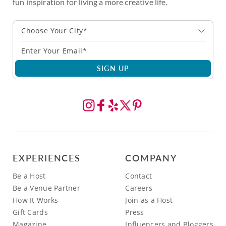
fun inspiration for living a more creative life.
Choose Your City*
SIGN UP
EXPERIENCES
COMPANY
Be a Host
Contact
Be a Venue Partner
Careers
How It Works
Join as a Host
Gift Cards
Press
Magazine
Influencers and Bloggers