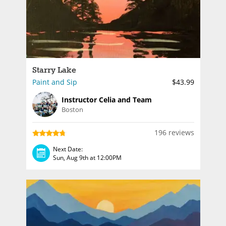
Starry Lake
Paint and Sip
$43.99
Instructor Celia and Team
Boston
196 reviews
Next Date:
Sun, Aug 9th at 12:00PM