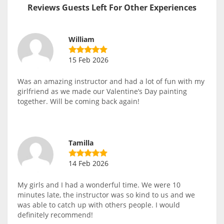
Reviews Guests Left For Other Experiences
William
15 Feb 2026
Was an amazing instructor and had a lot of fun with my
girlfriend as we made our Valentine’s Day painting
together. Will be coming back again!
Tamilla
14 Feb 2026
My girls and I had a wonderful time. We were 10
minutes late, the instructor was so kind to us and we
was able to catch up with others people. I would
definitely recommend!