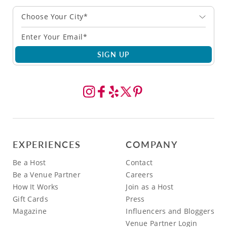
Choose Your City*
SIGN UP
EXPERIENCES
COMPANY
Be a Host
Contact
Be a Venue Partner
Careers
How It Works
Join as a Host
Gift Cards
Press
Magazine
Influencers and Bloggers
Venue Partner Login