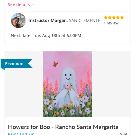
See details
Instructor Morgan,
SAN CLEMENTE
1 review
Next date: Tue, Aug 18th at 6:00PM
Premium
Flowers for Boo - Rancho Santa Margarita
Paint and Sip
$39