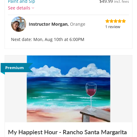
Paint and Sip
$49.99
incl. fees
See details
Instructor Morgan,
Orange
1 review
Next date: Mon, Aug 10th at 6:00PM
Premium
My Happiest Hour - Rancho Santa Margarita