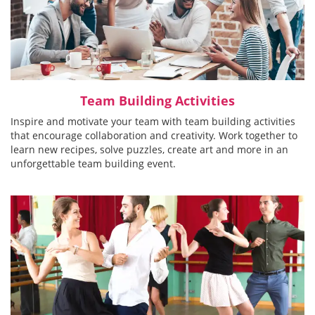
Team Building Activities
Inspire and motivate your team with team building activities
that encourage collaboration and creativity. Work together to
learn new recipes, solve puzzles, create art and more in an
unforgettable team building event.