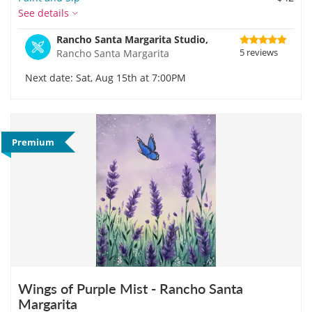
See details
Rancho Santa Margarita Studio,
5 reviews
Rancho Santa Margarita
Next date: Sat, Aug 15th at 7:00PM
Premium
Wings of Purple Mist - Rancho Santa
Margarita