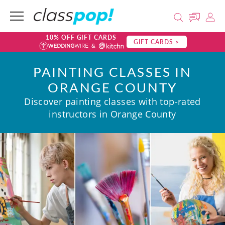
10% OFF GIFT CARDS
GIFT CARDS >
PAINTING CLASSES IN
ORANGE COUNTY
Discover painting classes with top-rated
instructors in Orange County