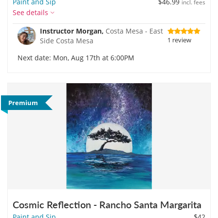
Paint and Sip
$46.99
incl. fees
See details
Instructor Morgan,
Costa Mesa - East
1 review
Side Costa Mesa
Next date: Mon, Aug 17th at 6:00PM
Premium
Cosmic Reflection - Rancho Santa Margarita
Paint and Sip
$42