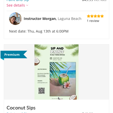
See details
Instructor Morgan,
Laguna Beach
1 review
Next date: Thu, Aug 13th at 6:00PM
Premium
Coconut Sips