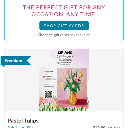
THE PERFECT GIFT FOR ANY
OCCASION, ANY TIME.
SHOP GIFT CARDS
Classpop! gift cards never expire!
Premium
Pastel Tulips
Paint and Sip
$49.99
incl. fees