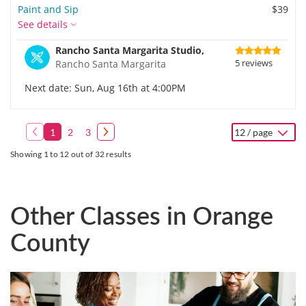
Paint and Sip
$39
See details
Rancho Santa Margarita Studio,
5 reviews
Rancho Santa Margarita
Next date: Sun, Aug 16th at 4:00PM
1
2
3
12 / page
Showing 1 to 12 out of 32 results
Other Classes in Orange
County