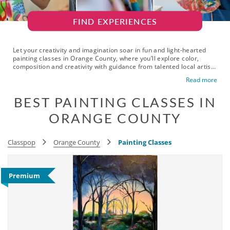
FIND EXPERIENCES
Let your creativity and imagination soar in fun and light-hearted
painting classes in Orange County, where you’ll explore color,
composition and creativity with guidance from talented local artist
instructors. Whether you live or work in Anaheim, Irvine or
Read more
Huntington Beach, these fun and expressive painting lessons in OC
are just around the corner. From watercolor to acrylics and themed
BEST PAINTING CLASSES IN
workshops, these inspired painting classes are a perfect escape
from your usual routine and daily stress. Great for all skill levels,
ORANGE COUNTY
they offer a relaxing way to unwind while learning new techniques
and meeting fellow creatives. Gift yourself a seat in engaging
painting courses in Orange County today and get ready to bring
your masterpiece to life.
Classpop
Orange County
Painting Classes
Premium