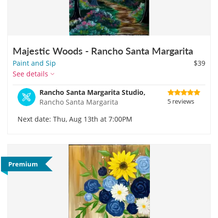
Majestic Woods - Rancho Santa Margarita
Paint and Sip
$39
See details
Rancho Santa Margarita Studio,
5 reviews
Rancho Santa Margarita
Next date: Thu, Aug 13th at 7:00PM
Premium