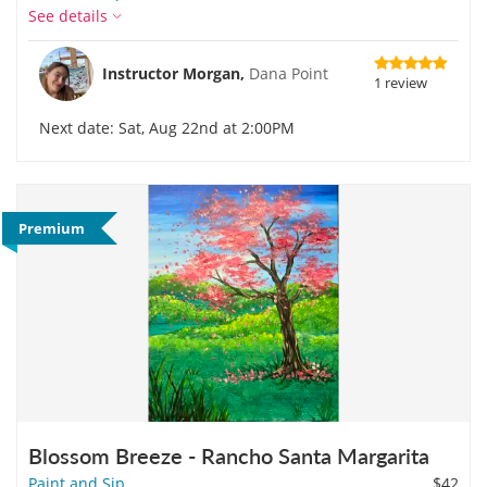
See details
Instructor Morgan,
Dana Point
1 review
Next date: Sat, Aug 22nd at 2:00PM
Premium
Blossom Breeze - Rancho Santa Margarita
Paint and Sip
$42