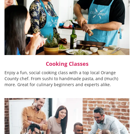
Cooking Classes
Enjoy a fun, social cooking class with a top local Orange
County chef. From sushi to handmade pasta, and (much)
more. Great for culinary beginners and experts alike.