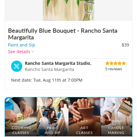
Beautifully Blue Bouquet - Rancho Santa
Margarita
Paint and Sip
$39
See details
Rancho Santa Margarita Studio,
5 reviews
Rancho Santa Margarita
Next date: Tue, Aug 11th at 7:00PM
COOKING
PAINT
ART
CANDLE
CLASSES
AND SIP
CLASSES
MAKING