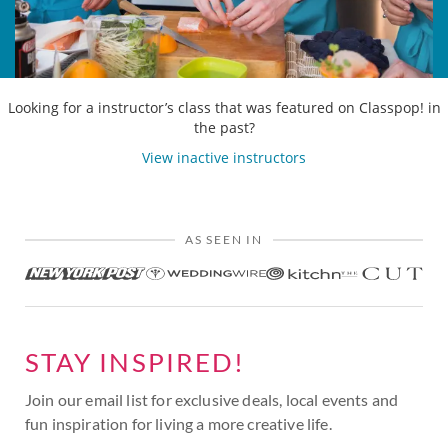
Looking for a instructor’s class that was featured on Classpop! in
the past?
View inactive instructors
AS SEEN IN
STAY INSPIRED!
Join our email list for exclusive deals, local events and
fun inspiration for living a more creative life.