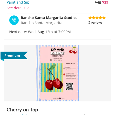
Paint and Sip
$42
$39
See details
Rancho Santa Margarita Studio,
5 reviews
Rancho Santa Margarita
Next date: Wed, Aug 12th at 7:00PM
Premium
Cherry on Top