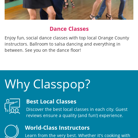
Dance Classes
Enjoy fun, social dance classes with top local Orange County
instructors. Ballroom to salsa dancing and everything in
between. See you on the dance floor!
Why Classpop?
Best Local Classes
Discover the best local classes in each city. Guest
reviews ensure a quality (and fun!) experience.
World-Class Instructors
Learn from the very best. Whether it's cooking with