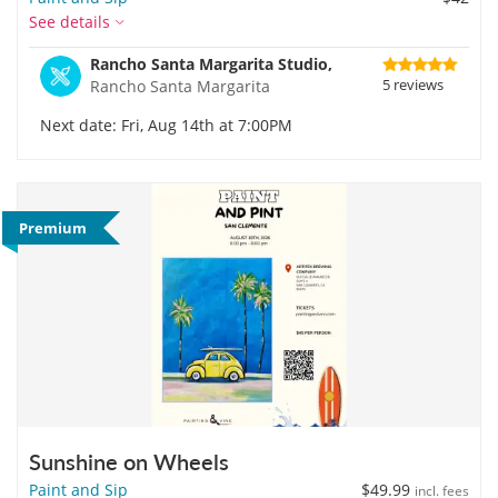
See details
Rancho Santa Margarita Studio,
5 reviews
Rancho Santa Margarita
Next date: Fri, Aug 14th at 7:00PM
Premium
Sunshine on Wheels
Paint and Sip
$49.99
incl. fees