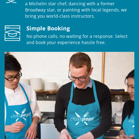
a Michelin star chef, dancing with a former
Broadway star, or painting with local legends, we
bring you world-class instructors.
Simple Booking
No phone calls, no waiting for a response. Select
and book your experience hassle free.