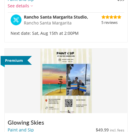
See details
Rancho Santa Margarita Studio,
5 reviews
Rancho Santa Margarita
Next date: Sat, Aug 15th at 2:00PM
Premium
Glowing Skies
Paint and Sip
$49.99
incl. fees