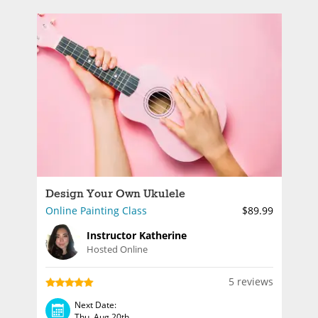
Design Your Own Ukulele
Online Painting Class
$89.99
Instructor Katherine
Hosted Online
5 reviews
Next Date:
Thu, Aug 20th