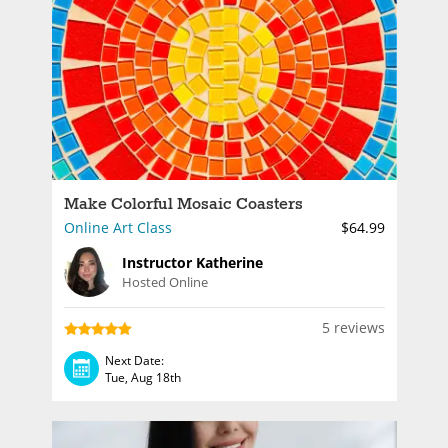
Make Colorful Mosaic Coasters
Online Art Class
$64.99
Instructor Katherine
Hosted Online
5 reviews
Next Date:
Tue, Aug 18th