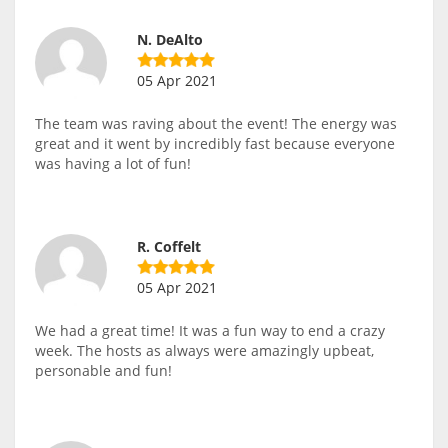
N. DeAlto
05 Apr 2021
The team was raving about the event! The energy was
great and it went by incredibly fast because everyone
was having a lot of fun!
R. Coffelt
05 Apr 2021
We had a great time! It was a fun way to end a crazy
week. The hosts as always were amazingly upbeat,
personable and fun!