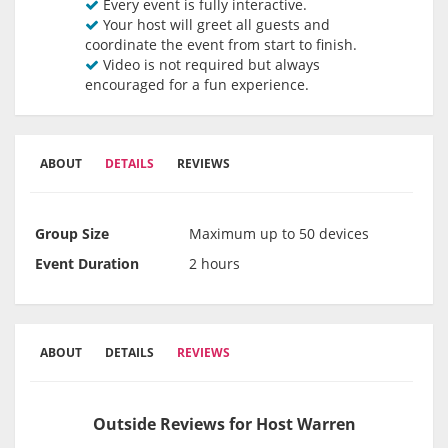
Every event is fully interactive.
Your host will greet all guests and
coordinate the event from start to finish.
Video is not required but always
encouraged for a fun experience.
ABOUT
DETAILS
REVIEWS
Group Size
Maximum up to 50 devices
Event Duration
2 hours
ABOUT
DETAILS
REVIEWS
Outside Reviews for Host Warren