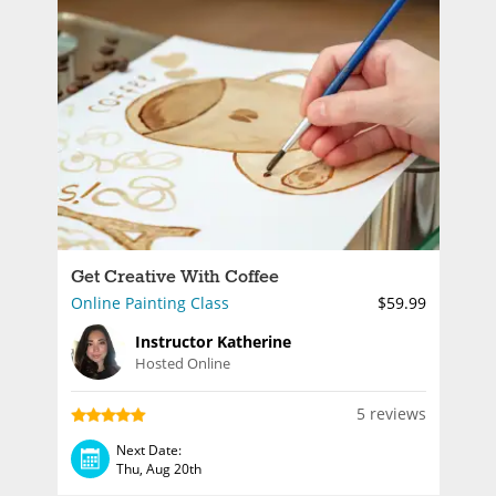
Get Creative With Coffee
Online Painting Class
$59.99
Instructor Katherine
Hosted Online
5 reviews
Next Date:
Thu, Aug 20th