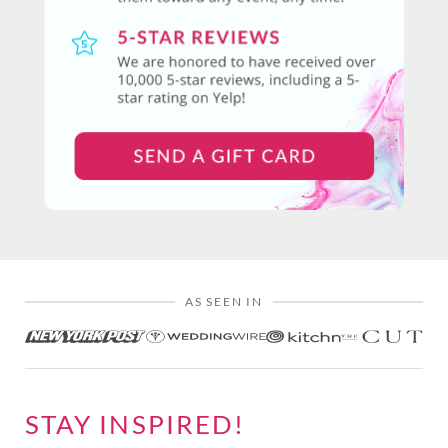
AS SEEN IN
STAY INSPIRED!