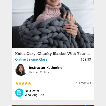
Knit a Cozy, Chunky Blanket With Your Arms
Online Sewing Class
$69.99
Instructor Katherine
Hosted Online
5 reviews
Next Date:
Wed, Aug 19th