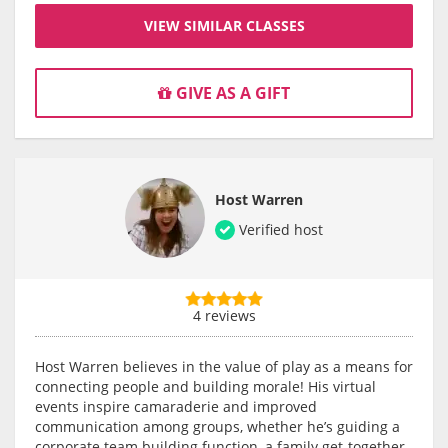
VIEW SIMILAR CLASSES
GIVE AS A GIFT
Host Warren
Verified host
4 reviews
Host Warren believes in the value of play as a means for
connecting people and building morale! His virtual
events inspire camaraderie and improved
communication among groups, whether he’s guiding a
corporate team building function, a family get-together