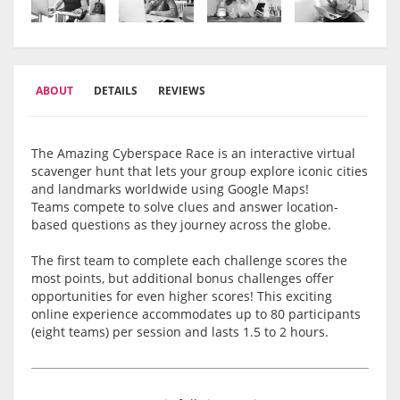
ABOUT
DETAILS
REVIEWS
The Amazing Cyberspace Race is an interactive virtual
scavenger hunt that lets your group explore iconic cities
and landmarks worldwide using Google Maps!
Teams compete to solve clues and answer location-
based questions as they journey across the globe.
The first team to complete each challenge scores the
most points, but additional bonus challenges offer
opportunities for even higher scores! This exciting
online experience accommodates up to 80 participants
(eight teams) per session and lasts 1.5 to 2 hours.