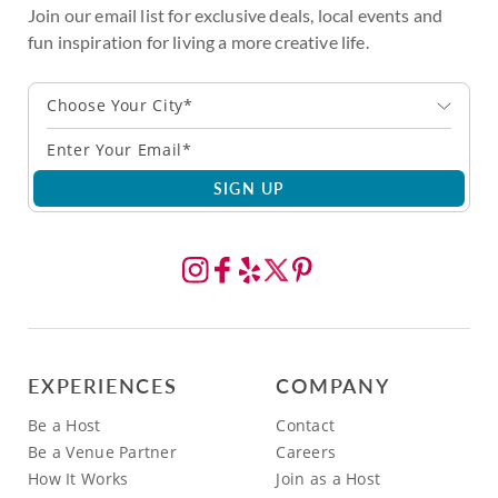
Join our email list for exclusive deals, local events and
fun inspiration for living a more creative life.
Choose Your City*
SIGN UP
EXPERIENCES
COMPANY
Be a Host
Contact
Be a Venue Partner
Careers
How It Works
Join as a Host