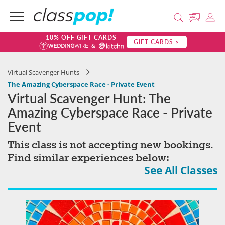
10% OFF GIFT CARDS
GIFT CARDS >
Virtual Scavenger Hunts
The Amazing Cyberspace Race - Private Event
Virtual Scavenger Hunt: The
Amazing Cyberspace Race - Private
Event
This class is not accepting new bookings.
Find similar experiences below:
See All Classes