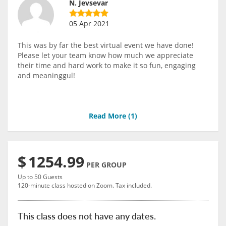
N. Jevsevar
05 Apr 2021
This was by far the best virtual event we have done!
Please let your team know how much we appreciate
their time and hard work to make it so fun, engaging
and meaninggul!
Read More (
1
)
$
1254.99
PER GROUP
Up to 50 Guests
120-minute class hosted on Zoom. Tax included.
This class does not have any dates.