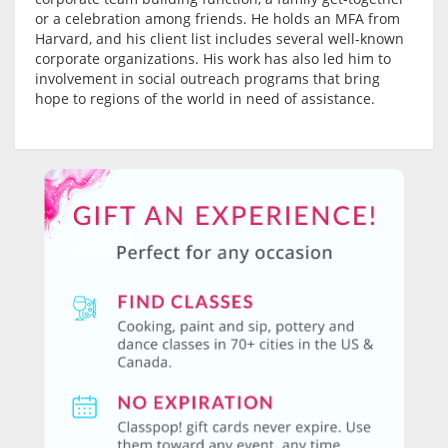
or a celebration among friends. He holds an MFA from
Harvard, and his client list includes several well-known
corporate organizations. His work has also led him to
involvement in social outreach programs that bring
hope to regions of the world in need of assistance.