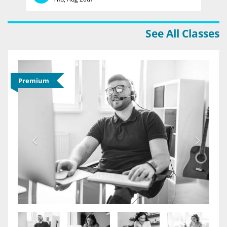
See All Classes
Premium