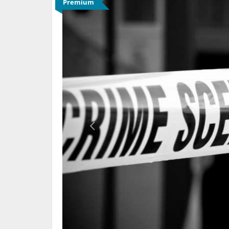
Premium