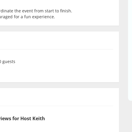
dinate the event from start to finish.
uraged for a fun experience.
 guests
iews for Host Keith