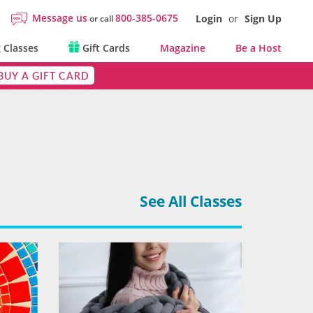
Message us
800-385-0675
Login
or
Sign Up
or call
 Classes
Gift Cards
Magazine
Be a Host
BUY A GIFT CARD
See All Classes