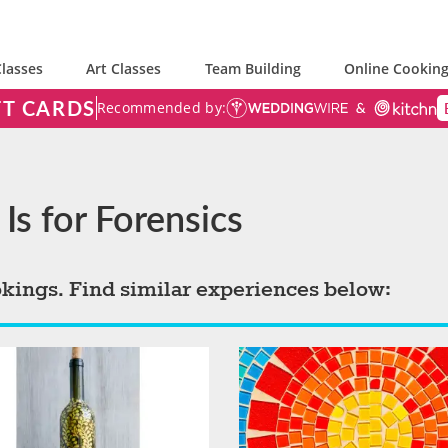
lasses
Art Classes
Team Building
Online Cooking
FT CARDS
Recommended by:
Is for Forensics
okings. Find similar experiences below: