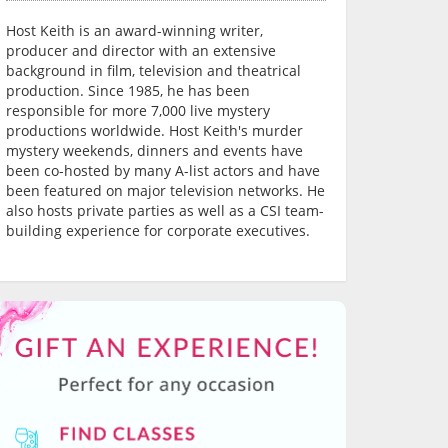
Host Keith is an award-winning writer,
producer and director with an extensive
background in film, television and theatrical
production. Since 1985, he has been
responsible for more 7,000 live mystery
productions worldwide. Host Keith's murder
mystery weekends, dinners and events have
been co-hosted by many A-list actors and have
been featured on major television networks. He
also hosts private parties as well as a CSI team-
building experience for corporate executives.