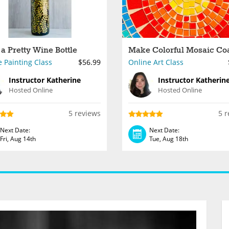
 a Pretty Wine Bottle
 Painting Class
$56.99
Online Art Class
Instructor Katherine
Instructor Katherin
Hosted Online
Hosted Online
5 reviews
5 r
Next Date:
Next Date:
Fri, Aug 14th
Tue, Aug 18th