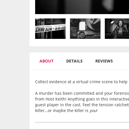
ABOUT
DETAILS
REVIEWS
Collect evidence at a virtual crime scene to help ca
A murder has been committed and your forensics 
from Host Keith! Anything goes in this interact
guest player in the cast. Feel the tension ratche
killer…or maybe the killer is
you
!