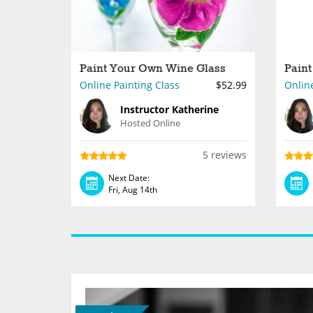
Paint Your Own Wine Glass
Paint
Online Painting Class
$52.99
Online
Instructor Katherine
Hosted Online
5 reviews
Next Date:
Fri, Aug 14th