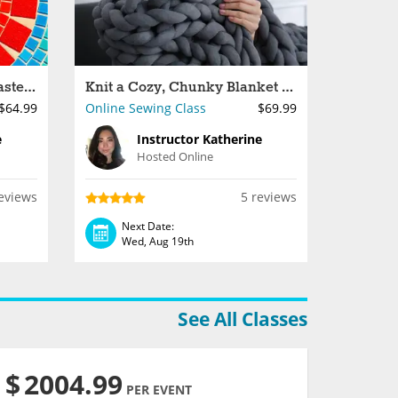
Make Colorful Mosaic Coasters
Knit a Cozy, Chunky Blanket With Your Arms
$64.99
Online Sewing Class
$69.99
e
Instructor Katherine
Hosted Online
eviews
5 reviews
Next Date:
Wed, Aug 19th
See All Classes
$
2004.99
PER EVENT