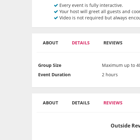
Every event is fully interactive.
Your host will greet all guests and coor
Video is not required but always enco
ABOUT
DETAILS
REVIEWS
Group Size
Maximum up to 40
Event Duration
2 hours
ABOUT
DETAILS
REVIEWS
Outside Rev