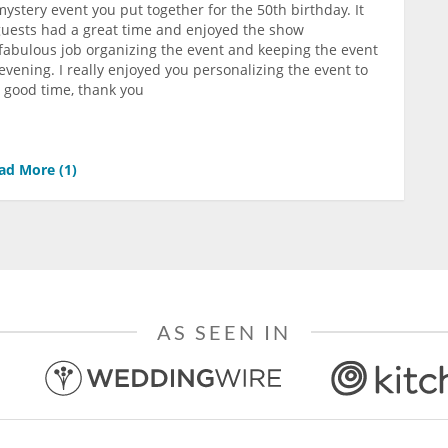
ystery event you put together for the 50th birthday. It
e guests had a great time and enjoyed the show
a fabulous job organizing the event and keeping the event
vening. I really enjoyed you personalizing the event to
y good time, thank you
ad More (
1
)
AS SEEN IN