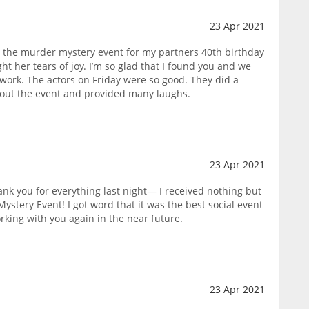
23 Apr 2021
r the murder mystery event for my partners 40th birthday
ght her tears of joy. I’m so glad that I found you and we
work. The actors on Friday were so good. They did a
hout the event and provided many laughs.
23 Apr 2021
ank you for everything last night— I received nothing but
ystery Event! I got word that it was the best social event
rking with you again in the near future.
23 Apr 2021