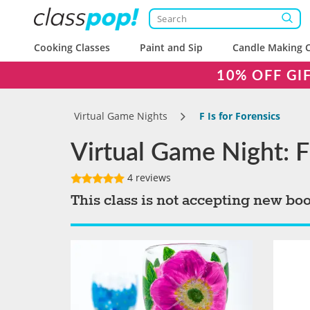
Cooking Classes
Paint and Sip
Candle Making C
10% OFF GI
Virtual Game Nights
F Is for Forensics
Virtual Game Night: F 
4 reviews
This class is not accepting new bo