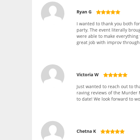
Ryan G
I wanted to thank you both fo
party. The event literally brou
were able to make everything 
great job with improv throug
Victoria W
Just wanted to reach out to th
raving reviews of the Murder M
to date! We look forward to wo
Chetna K