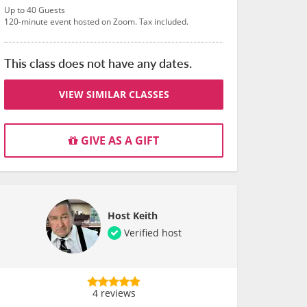
Up to 40 Guests
120-minute event hosted on Zoom. Tax included.
This class does not have any dates.
VIEW SIMILAR CLASSES
GIVE AS A GIFT
Host Keith
Verified host
4 reviews