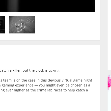
tch a killer, but the clock is ticking!
team is on the case in this devious virtual game night
ive gaming experience — you might even be chosen as a
ting ever higher as the crime lab races to help catch a