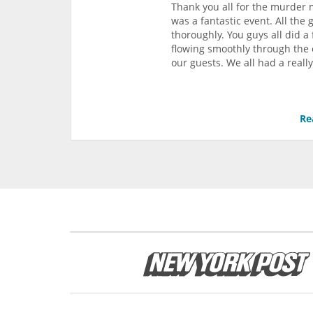
Thank you all for the murder m
was a fantastic event. All th
thoroughly. You guys all did 
flowing smoothly through the e
our guests. We all had a reall
Re