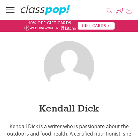
10% OFF GIFT CARDS
GIFT CARDS >
Kendall Dick
Kendall Dick is a writer who is passionate about the
outdoors and food health. A certified nutritionist, she