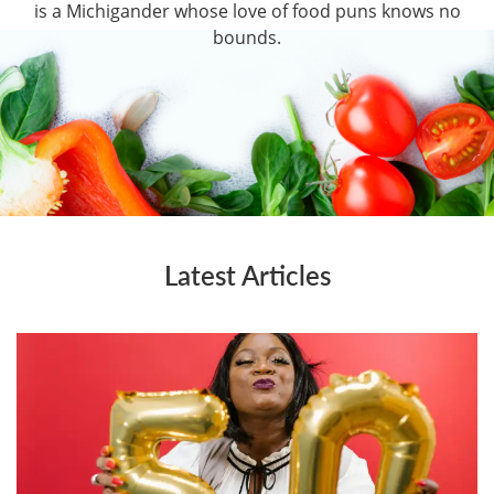
is a Michigander whose love of food puns knows no
bounds.
Latest Articles