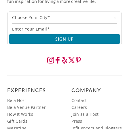
fun inspiration for living a more creative life.
Choose Your City*
SIGN UP
EXPERIENCES
COMPANY
Be a Host
Contact
Be a Venue Partner
Careers
How It Works
Join as a Host
Gift Cards
Press
Magazine
Influencers and Bloggers