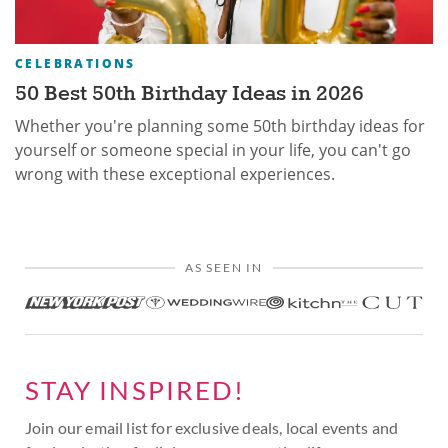
CELEBRATIONS
50 Best 50th Birthday Ideas in 2026
Whether you're planning some 50th birthday ideas for
yourself or someone special in your life, you can't go
wrong with these exceptional experiences.
AS SEEN IN
STAY INSPIRED!
Join our email list for exclusive deals, local events and