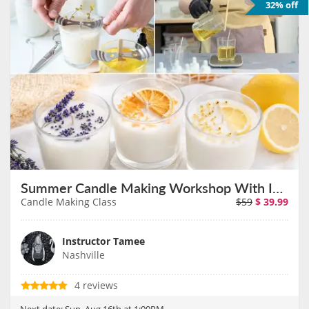
32% off
Summer Candle Making Workshop With Instructor Tamee on August 16th
Candle Making Class
$59
$
39.99
Instructor Tamee
Nashville
4 reviews
Next date:
Sun, Aug 16th at 1:00PM