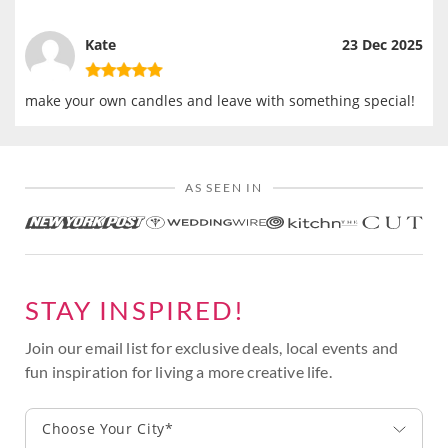
Kate
23 Dec 2025
make your own candles and leave with something special!
AS SEEN IN
STAY INSPIRED!
Join our email list for exclusive deals, local events and
fun inspiration for living a more creative life.
Choose Your City*