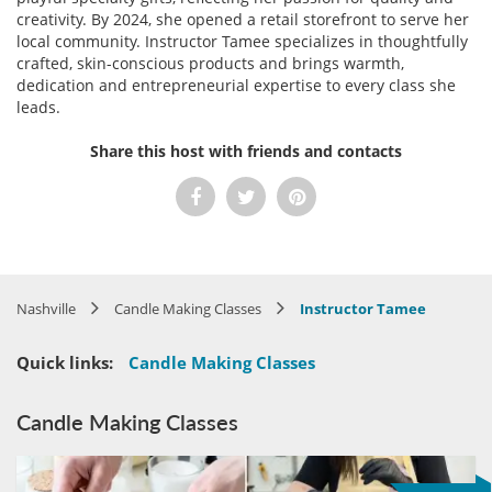
creativity. By 2024, she opened a retail storefront to serve her
local community. Instructor Tamee specializes in thoughtfully
crafted, skin-conscious products and brings warmth,
dedication and entrepreneurial expertise to every class she
leads.
Share this host with friends and contacts
Nashville
Candle Making Classes
Instructor Tamee
Quick links:
Candle Making Classes
Candle Making Classes