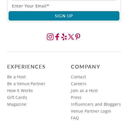
SIGN UP
EXPERIENCES
COMPANY
Be a Host
Contact
Be a Venue Partner
Careers
How It Works
Join as a Host
Gift Cards
Press
Magazine
Influencers and Bloggers
Venue Partner Login
FAQ