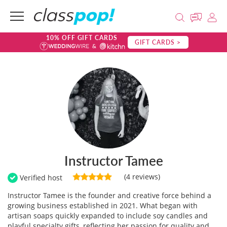
10% OFF GIFT CARDS
GIFT CARDS >
Instructor Tamee
(4 reviews)
Verified host
Instructor Tamee is the founder and creative force behind a
growing business established in 2021. What began with
artisan soaps quickly expanded to include soy candles and
playful specialty gifts, reflecting her passion for quality and