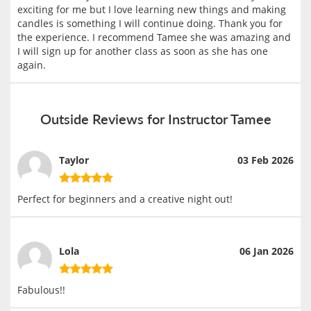
exciting for me but I love learning new things and making
candles is something I will continue doing. Thank you for
the experience. I recommend Tamee she was amazing and
I will sign up for another class as soon as she has one
again.
Outside Reviews for Instructor Tamee
Taylor
03 Feb 2026
Perfect for beginners and a creative night out!
Lola
06 Jan 2026
Fabulous!!