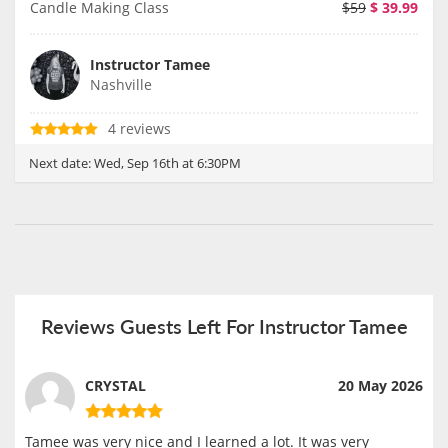
Candle Making Class
$59
$
39.99
Instructor Tamee
Nashville
4 reviews
Next date:
Wed, Sep 16th at 6:30PM
Reviews Guests Left For Instructor Tamee
CRYSTAL
20 May 2026
Tamee was very nice and I learned a lot. It was very