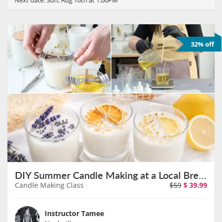
32% off
DIY Summer Candle Making at a Local Brewery on August 26th
Candle Making Class
$59
$
39.99
Instructor Tamee