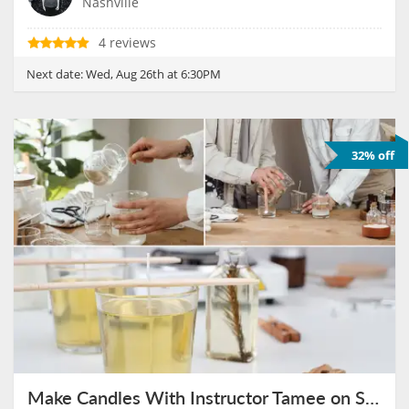
Nashville
4 reviews
Next date:
Wed, Aug 26th at 6:30PM
32% off
Make Candles With Instructor Tamee on September 16th