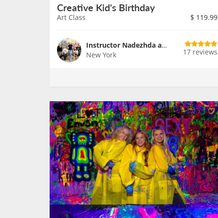
Creative Kid's Birthday
Art Class
$
119.99
Instructor Nadezhda and Team
17 reviews
New York