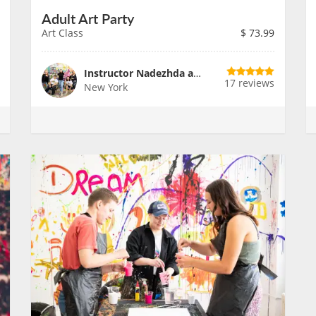
Adult Art Party
Art Class
$
73.99
Instructor Nadezhda and Team
17 reviews
New York