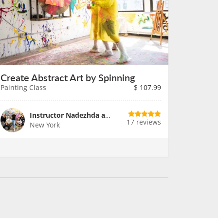
Create Abstract Art by Spinning
Painting Class
$
107.99
Instructor Nadezhda and Team
17 reviews
New York