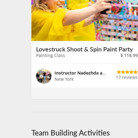
Lovestruck Shoot & Spin Paint Party
Painting Class
$
118.99
Instructor Nadezhda and Team
17 reviews
New York
Team Building Activities