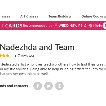
lasses
Art Classes
Team Building
Online Cooking
FT CARDS
Recommended by:
r Nadezhda and Team
(17 reviews)
dedicated artist who loves teaching others how to find their creati
n artistic abilities. Being able to help budding artists tap into thei
harpen her own talent as well.
iends and contacts