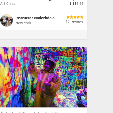
Art Class
$
119.99
Instructor Nadezhda and Team
17 reviews
New York