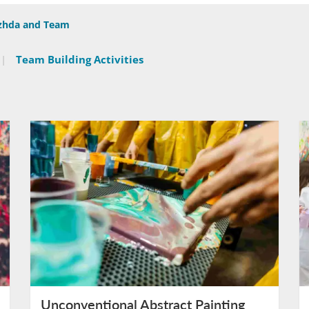
ezhda and Team
|
Team Building Activities
Unconventional Abstract Painting