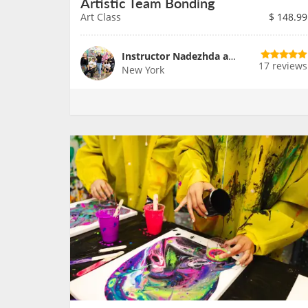
Artistic Team Bonding
Art Class
$
148.99
Instructor Nadezhda and Team
17 reviews
New York