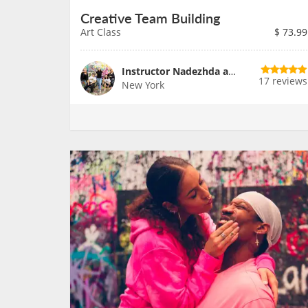
Creative Team Building
Art Class
$
73.99
Instructor Nadezhda and Team
17 reviews
New York