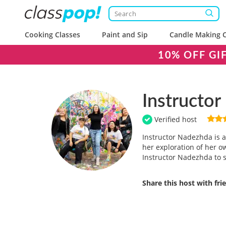
Cooking Classes
Paint and Sip
Candle Making C
10% OFF GI
Instructo
Verified host
Instructor Nadezhda is a 
her exploration of her ow
Instructor Nadezhda to s
Share this host with fr