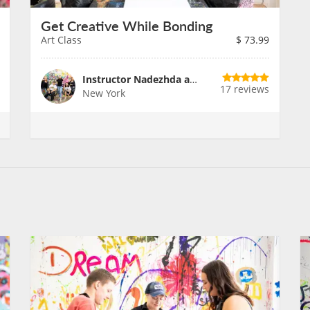
Get Creative While Bonding
Art Class
$
73.99
Instructor Nadezhda and Team
17 reviews
New York