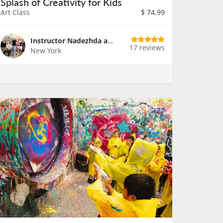
Splash of Creativity for Kids
Art Class
$
74.99
Instructor Nadezhda and Team
17 reviews
New York