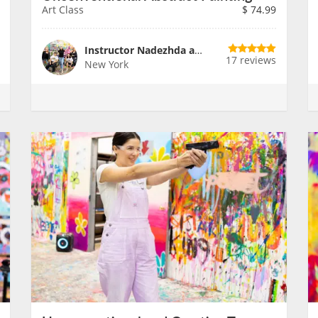
Art Class
$
74.99
Instructor Nadezhda and Team
17 reviews
New York