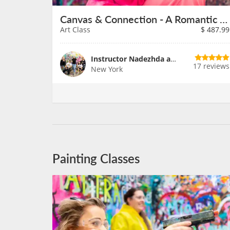
Canvas & Connection - A Romantic Art Adventure
Art Class
$
487.99
Instructor Nadezhda and Team
17 reviews
New York
Painting Classes