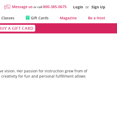
Message us
800-385-0675
Login
or
Sign Up
or call
 Classes
Gift Cards
Magazine
Be a Host
BUY A GIFT CARD
ve vision. Her passion for instruction grew from of
r creativity for fun and personal fulfillment allows