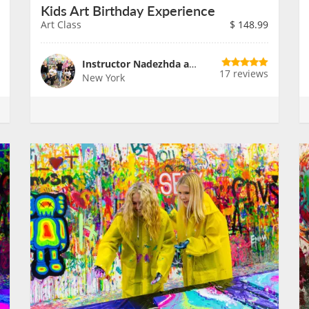
Kids Art Birthday Experience
Art Class
$
148.99
Instructor Nadezhda and Team
17 reviews
New York