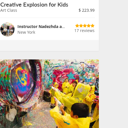
Creative Explosion for Kids
Art Class
$
223.99
Instructor Nadezhda and Team
17 reviews
New York