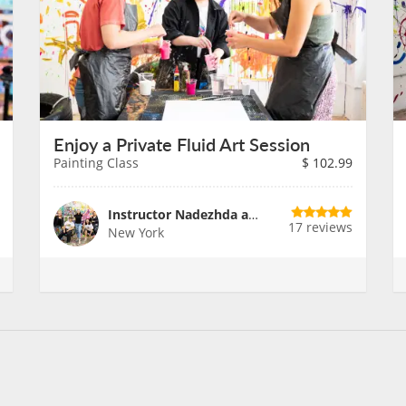
Enjoy a Private Fluid Art Session
Painting Class
$
102.99
Instructor Nadezhda and Team
17 reviews
New York