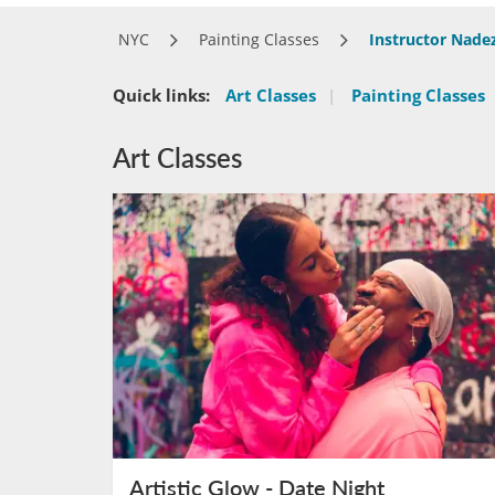
NYC
Painting Classes
Instructor Nad
Quick links:
Art Classes
|
Painting Classes
Art Classes
Artistic Glow - Date Night