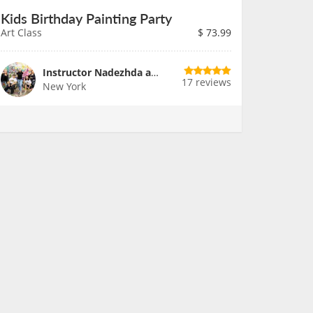
Kids Birthday Painting Party
Art Class
$
73.99
Instructor Nadezhda and Team
17 reviews
New York