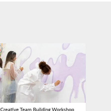
Creative Team Building Workshop