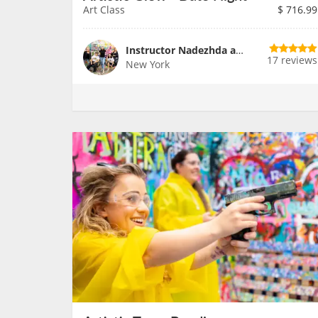
Art Class
$
716.99
Instructor Nadezhda and Team
17 reviews
New York