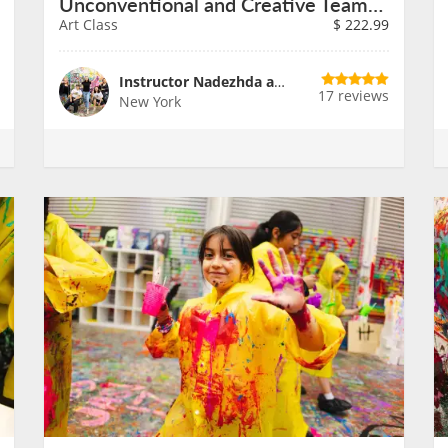
Unconventional and Creative Teambuilding
Art Class
$
222.99
Instructor Nadezhda and Team
17 reviews
New York