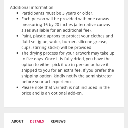
Additional information:
Participants must be 3 years or older.
Each person will be provided with one canvas
measuring 16 by 20 inches (alternative canvas
sizes available for an additional fee).
Paint, plastic aprons to protect your clothes and
fluid set (glue, water, burner, silicone grease,
cups, stirring sticks) will be provided.
The drying process for your artwork may take up
to five days. Once it is fully dried, you have the
option to either pick it up in person or have it
shipped to you for an extra fee. If you prefer the
shipping option, kindly notify the administrator
before your art experience.
Please note that varnish is not included in the
price and is an optional add-on.
ABOUT
DETAILS
REVIEWS