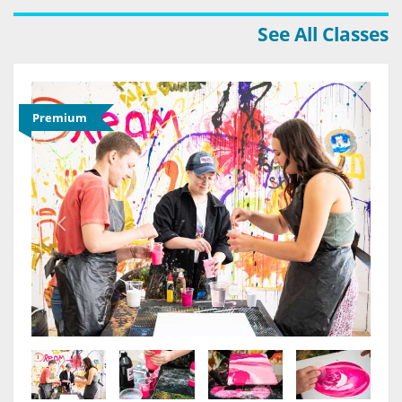
See All Classes
Premium