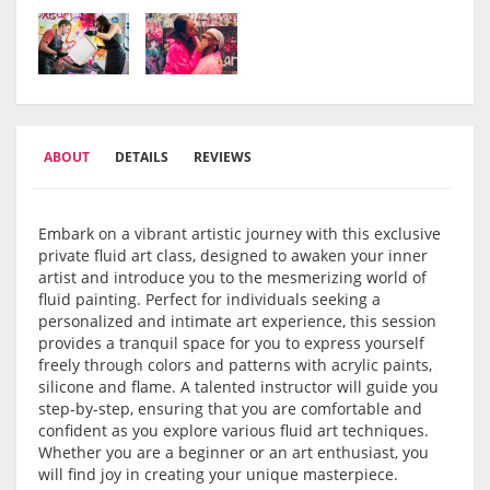
ABOUT
DETAILS
REVIEWS
Embark on a vibrant artistic journey with this exclusive
private fluid art class, designed to awaken your inner
artist and introduce you to the mesmerizing world of
fluid painting. Perfect for individuals seeking a
personalized and intimate art experience, this session
provides a tranquil space for you to express yourself
freely through colors and patterns with acrylic paints,
silicone and flame. A talented instructor will guide you
step-by-step, ensuring that you are comfortable and
confident as you explore various fluid art techniques.
Whether you are a beginner or an art enthusiast, you
will find joy in creating your unique masterpiece.