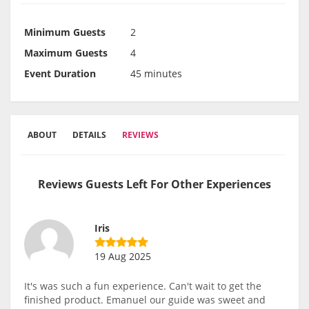
Minimum Guests
2
Maximum Guests
4
Event Duration
45 minutes
ABOUT
DETAILS
REVIEWS
Reviews Guests Left For Other Experiences
Iris
19 Aug 2025
It's was such a fun experience. Can't wait to get the
finished product. Emanuel our guide was sweet and