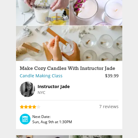
Make Cozy Candles With Instructor Jade
Candle Making Class
$39.99
Instructor Jade
NYC
7 reviews
Next Date:
Sun, Aug 9th at 1:30PM