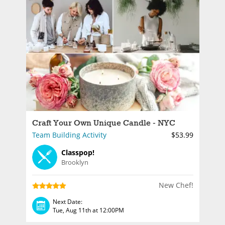
Craft Your Own Unique Candle - NYC
Team Building Activity
$53.99
Classpop!
Brooklyn
New Chef!
Next Date:
Tue, Aug 11th at 12:00PM