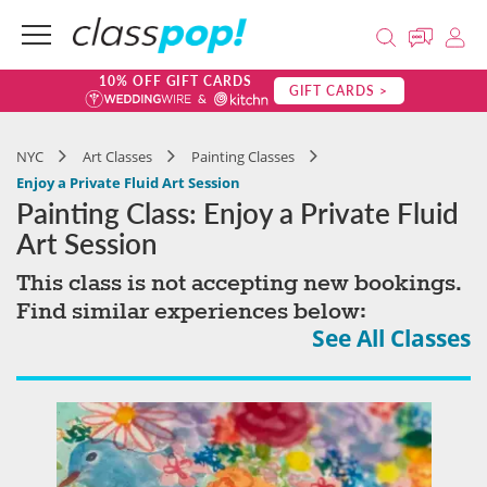
10% OFF GIFT CARDS
GIFT CARDS >
NYC
Art Classes
Painting Classes
Enjoy a Private Fluid Art Session
Painting Class: Enjoy a Private Fluid
Art Session
This class is not accepting new bookings.
Find similar experiences below:
See All Classes