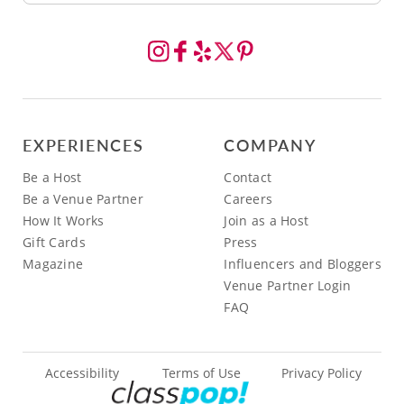
EXPERIENCES
COMPANY
Be a Host
Contact
Be a Venue Partner
Careers
How It Works
Join as a Host
Gift Cards
Press
Magazine
Influencers and Bloggers
Venue Partner Login
FAQ
Accessibility
Terms of Use
Privacy Policy