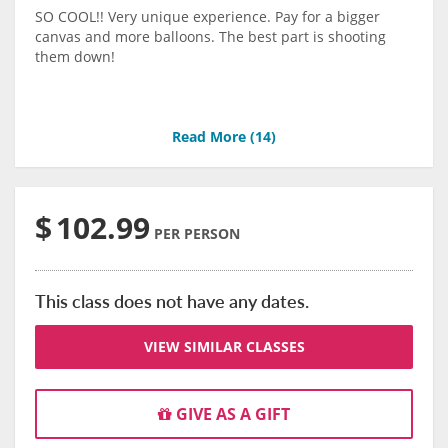
SO COOL!! Very unique experience. Pay for a bigger
canvas and more balloons. The best part is shooting
them down!
Read More (
14
)
$
102.99
PER PERSON
This class does not have any dates.
VIEW SIMILAR CLASSES
GIVE AS A GIFT