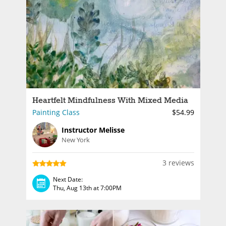
Heartfelt Mindfulness With Mixed Media
Painting Class
$54.99
Instructor Melisse
New York
3 reviews
Next Date:
Thu, Aug 13th at 7:00PM