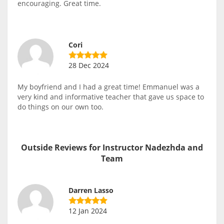
encouraging. Great time.
Cori
28 Dec 2024
My boyfriend and I had a great time! Emmanuel was a
very kind and informative teacher that gave us space to
do things on our own too.
Outside Reviews for Instructor Nadezhda and
Team
Darren Lasso
12 Jan 2024