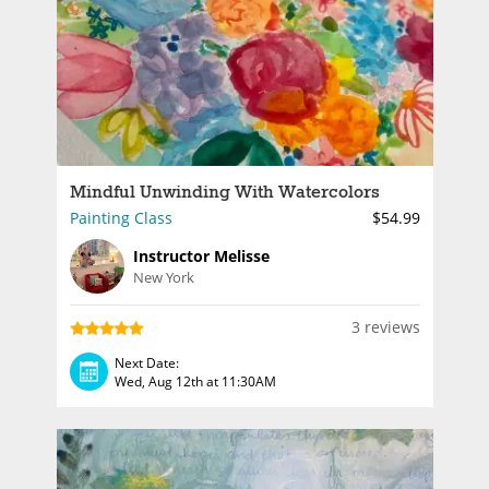
Mindful Unwinding With Watercolors
Painting Class
$54.99
Instructor Melisse
New York
3 reviews
Next Date:
Wed, Aug 12th at 11:30AM