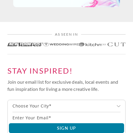
AS SEEN IN
STAY INSPIRED!
Join our email list for exclusive deals, local events and
fun inspiration for living a more creative life.
Choose Your City*
SIGN UP