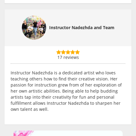
Instructor Nadezhda and Team
17 reviews
Instructor Nadezhda is a dedicated artist who loves
teaching others how to find their creative vision. Her
passion for instruction grew from of her exploration of
her own artistic abilities. Being able to help budding
artists tap into their creativity for fun and personal
fulfillment allows Instructor Nadezhda to sharpen her
own talent as well.