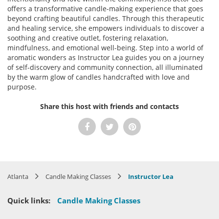
offers a transformative candle-making experience that goes
beyond crafting beautiful candles. Through this therapeutic
and healing service, she empowers individuals to discover a
soothing and creative outlet, fostering relaxation,
mindfulness, and emotional well-being. Step into a world of
aromatic wonders as Instructor Lea guides you on a journey
of self-discovery and community connection, all illuminated
by the warm glow of candles handcrafted with love and
purpose.
Share this host with friends and contacts
Atlanta
Candle Making Classes
Instructor Lea
Quick links:
Candle Making Classes