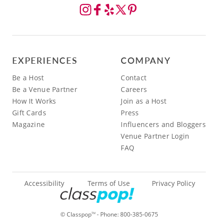
EXPERIENCES
COMPANY
Be a Host
Contact
Be a Venue Partner
Careers
How It Works
Join as a Host
Gift Cards
Press
Magazine
Influencers and Bloggers
Venue Partner Login
FAQ
Accessibility
Terms of Use
Privacy Policy
© Classpop
- Phone:
800-385-0675
TM