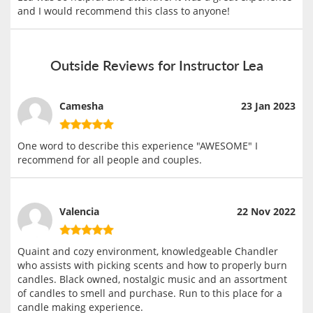
and I would recommend this class to anyone!
Outside Reviews for Instructor Lea
Camesha
23 Jan 2023
One word to describe this experience "AWESOME" I
recommend for all people and couples.
Valencia
22 Nov 2022
Quaint and cozy environment, knowledgeable Chandler
who assists with picking scents and how to properly burn
candles. Black owned, nostalgic music and an assortment
of candles to smell and purchase. Run to this place for a
candle making experience.