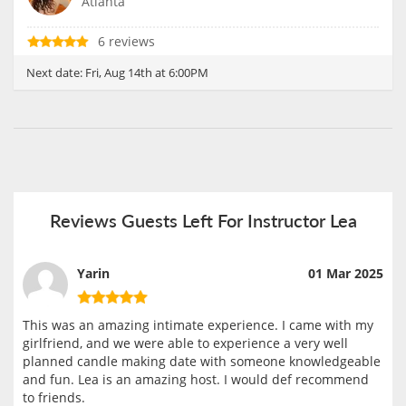
Atlanta
6 reviews
Next date:
Fri, Aug 14th at 6:00PM
Reviews Guests Left For Instructor Lea
Yarin
01 Mar 2025
This was an amazing intimate experience. I came with my
girlfriend, and we were able to experience a very well
planned candle making date with someone knowledgeable
and fun. Lea is an amazing host. I would def recommend
to friends.