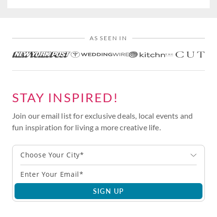
AS SEEN IN
STAY INSPIRED!
Join our email list for exclusive deals, local events and
fun inspiration for living a more creative life.
Choose Your City*
SIGN UP