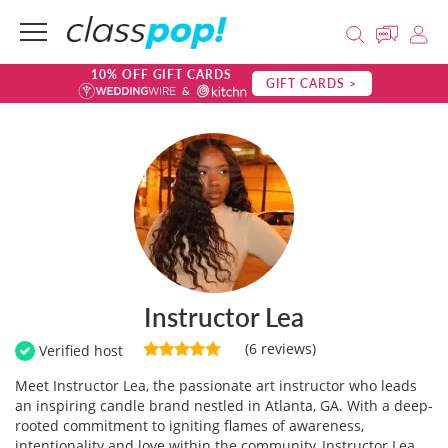
10% OFF GIFT CARDS
GIFT CARDS >
Instructor Lea
(6 reviews)
Verified host
Meet Instructor Lea, the passionate art instructor who leads
an inspiring candle brand nestled in Atlanta, GA. With a deep-
rooted commitment to igniting flames of awareness,
intentionality and love within the community, Instructor Lea