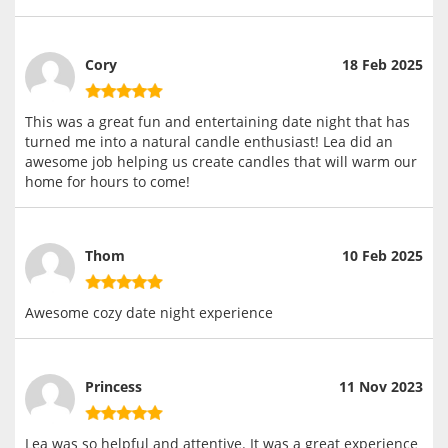
Cory
18 Feb 2025
This was a great fun and entertaining date night that has
turned me into a natural candle enthusiast! Lea did an
awesome job helping us create candles that will warm our
home for hours to come!
Thom
10 Feb 2025
Awesome cozy date night experience
Princess
11 Nov 2023
Lea was so helpful and attentive. It was a great experience