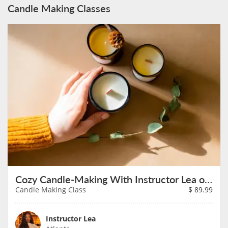
Candle Making Classes
Cozy Candle-Making With Instructor Lea on August 14th
Candle Making Class
$
89.99
Instructor Lea