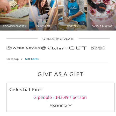
AS RECOMMENDED IN
Classpop
/
Gift Cards
GIVE AS A GIFT
Celestial Pink
2 people - $43.99 / person
More info