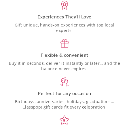
Experiences They’ll Love
Gift unique, hands-on experiences with top local
experts.
Flexible & convenient
Buy it in seconds, deliver it instantly or later… and the
balance never expires!
Perfect for any occasion
Birthdays, anniversaries, holidays, graduations…
Classpop! gift cards fit every celebration.