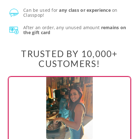
Can be used for
any class or experience
on
Classpop!
After an order, any unused amount
remains on
the gift card
TRUSTED BY 10,000+
CUSTOMERS!