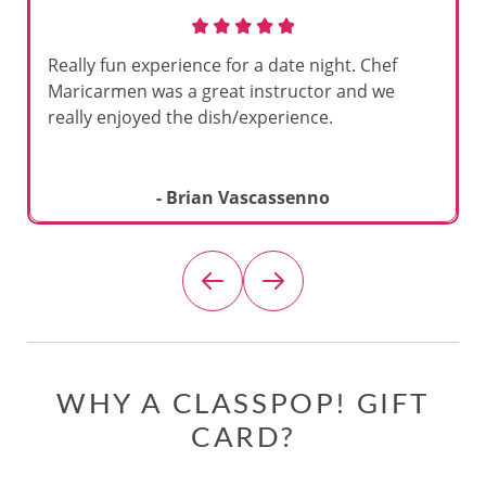
Really fun experience for a date night. Chef
Maricarmen was a great instructor and we
really enjoyed the dish/experience.
- Brian Vascassenno
WHY A CLASSPOP! GIFT
CARD?