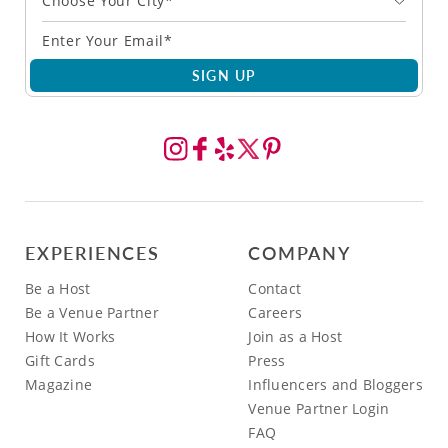
Choose Your City*
SIGN UP
EXPERIENCES
COMPANY
Be a Host
Contact
Be a Venue Partner
Careers
How It Works
Join as a Host
Gift Cards
Press
Magazine
Influencers and Bloggers
Venue Partner Login
FAQ