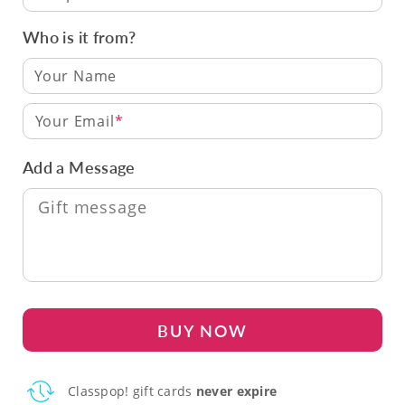
Who is it from?
Your Email
Add a Message
BUY NOW
Classpop! gift cards
never expire