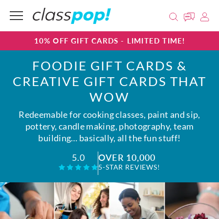
10% OFF GIFT CARDS - LIMITED TIME!
FOODIE GIFT CARDS &
CREATIVE GIFT CARDS THAT
WOW
Redeemable for cooking classes, paint and sip,
pottery, candle making, photography, team
building… basically, all the fun stuff!
OVER 10,000
5.0
5-STAR REVIEWS!