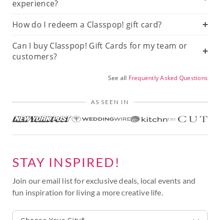
experience?
How do I redeem a Classpop! gift card?
Can I buy Classpop! Gift Cards for my team or
customers?
See all
Frequently Asked Questions
AS SEEN IN
STAY INSPIRED!
Join our email list for exclusive deals, local events and
fun inspiration for living a more creative life.