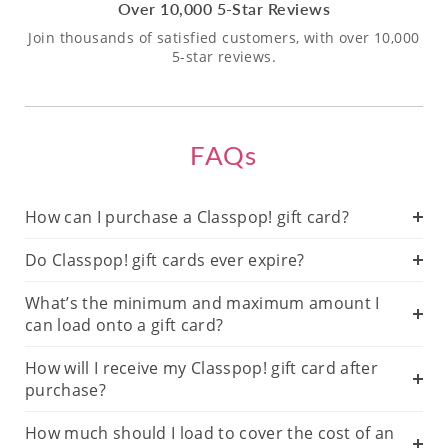
Over 10,000 5-Star Reviews
Join thousands of satisfied customers, with over 10,000
5-star reviews.
FAQs
How can I purchase a Classpop! gift card?
Do Classpop! gift cards ever expire?
What’s the minimum and maximum amount I
can load onto a gift card?
How will I receive my Classpop! gift card after
purchase?
How much should I load to cover the cost of an