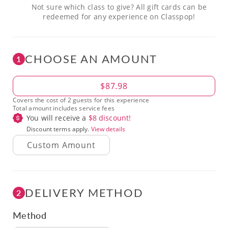
Not sure which class to give? All gift cards can be
redeemed for any experience on Classpop!
CHOOSE AN AMOUNT
1
Amount
$87.98
Covers the cost of 2 guests for this experience
Total amount includes service fees
You will receive a
$
8
discount!
Discount terms apply.
View details
DELIVERY METHOD
2
Method