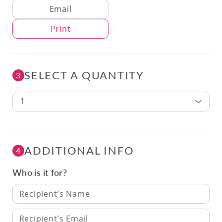
Delivery Method
Email
Print
SELECT A QUANTITY
3
1
ADDITIONAL INFO
4
Who is it for?
Recipient’s Name
Recipient’s Email