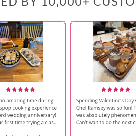
ED BY 10,000+ CUST
an amazing time during
Spending Valentine’s Day 
sspop cooking experience
Chef Ramsey was so fun!!
3rd wedding anniversary!
was absolutely phenomena
r first time trying a class
Can’t wait to do the next 
s, and Chef Vinutha made it
class!!