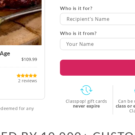
Who is it for?
Recipient’s Name
Who is it from?
 Age
$109.99
2 reviews
Classpop! gift cards
Can be 
never expire
class or
 redeemed for any
Cl