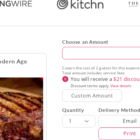
Choose an Amount
Amount
odern Age
Covers the cost of 2 guests for this experi
Total amount includes service fees
You will receive a
$
21
discou
Discount terms apply.
View details
Quantity
Delivery Metho
Delivery Met
1
Email
Print