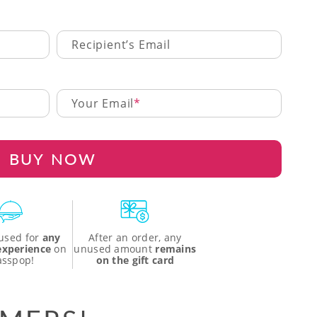
Recipient’s Email
Your Email
BUY NOW
used for
any
After an order, any
 experience
on
unused amount
remains
asspop!
on the gift card