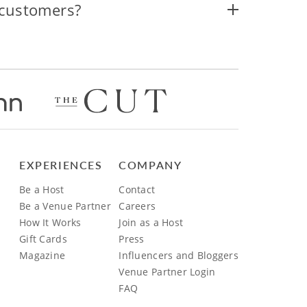
 customers?
EXPERIENCES
COMPANY
Be a Host
Contact
Be a Venue Partner
Careers
How It Works
Join as a Host
Gift Cards
Press
Magazine
Influencers and Bloggers
Venue Partner Login
FAQ