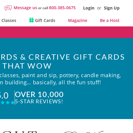
Message us
800-385-0675
Login
or
Sign Up
or call
 Classes
Gift Cards
Magazine
Be a Host
RDS & CREATIVE GIFT CARDS
THAT WOW
lasses, paint and sip, pottery, candle making,
 building… basically, all the fun stuff!
OVER 10,000
5.0
5-STAR REVIEWS!