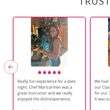
TRUST
e
Really fun experience for a date
We had 
night. Chef Maricarmen was a
our Cla
great instructor and we really
for our 
enjoyed the dish/experience.
It was ou
d
like thi