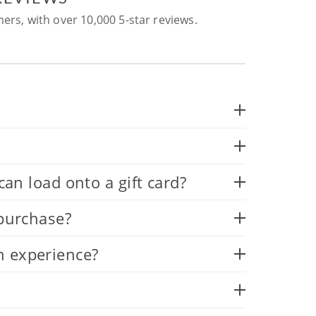
ers, with over 10,000 5-star reviews.
 load onto a gift card?
 purchase?
n experience?