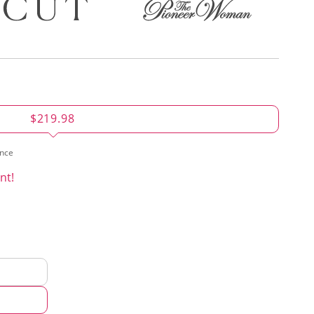
$219.98
ence
nt!
d
hod