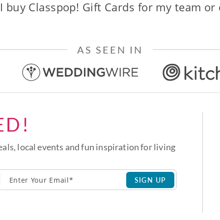
I buy Classpop! Gift Cards for my team or
AS SEEN IN
ED!
eals, local events and fun inspiration for living
SIGN UP