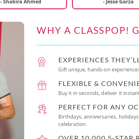
ecial. We learned to make
- Shakira Ahmed
- Jesse Garza
s Japanese dishes,
g sushi and a match
dessert with tofu & white
WHY A CLASSPOP! G
e!! Chef Vinutha was
ly knowledgeable, sharing
tips about the ingredients
 we can customize the
EXPERIENCES THEY’L
at home in the future.
sushi together was so
Gift unique, hands-on experiences
n and a perfect hands-on
FLEXIBLE & CONVENI
for date night. Highly
nd this experience to
Buy it in seconds, deliver it insta
looking to try something
 memorable!
PERFECT FOR ANY O
Birthdays, anniversaries, holidays
celebration.
OVER 10,000 5-STAR