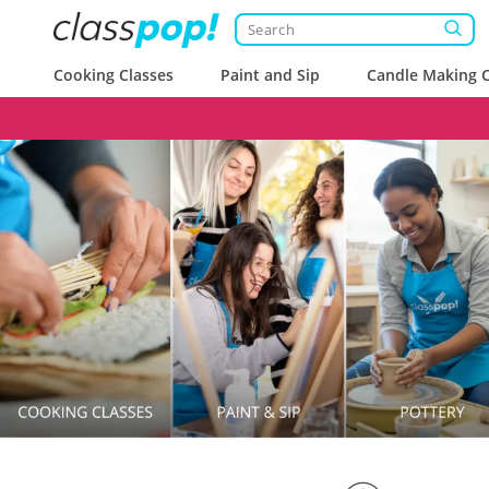
Cooking Classes
Paint and Sip
Candle Making C