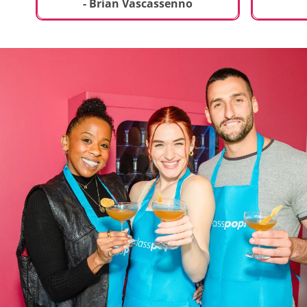
t
truly sp
- Brian Vascassenno
deliciou
includin
mousse 
chocolat
incredib
helpful 
and how
recipes 
Rolling 
much fu
activity 
recomme
anyone 
new and