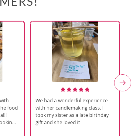
OMERS!
with
We had a wonderful experience
Am
The food
with her candlemaking class. I
my
l!!
took my sister as a late birthday
an
cooking
gift and she loved it
u
h