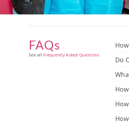
FAQs
How 
See all
Frequently Asked Questions
Do C
What
How 
How 
How 