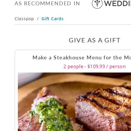
AS RECOMMENDED IN
Classpop
/
Gift Cards
GIVE AS A GIFT
Make a Steakhouse Menu for the M
2 people - $109.99 / person