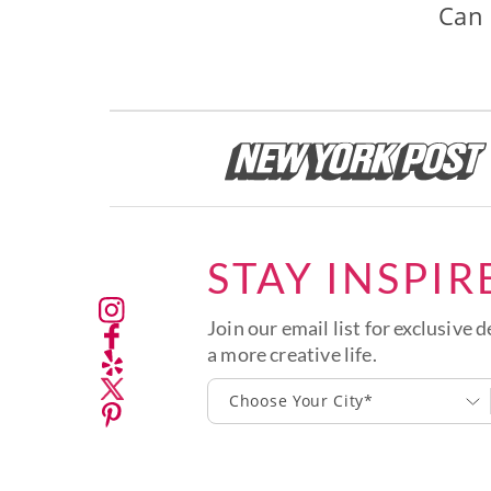
Can 
STAY INSPIR
Join our email list for exclusive d
a more creative life.
Choose Your City*