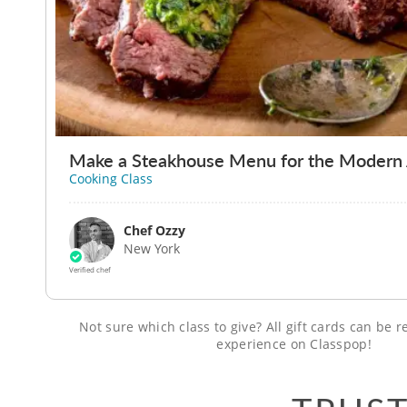
Make a Steakhouse Menu for the Modern
Cooking Class
Chef Ozzy
New York
Verified chef
Not sure which class to give? All gift cards can be
experience on Classpop!