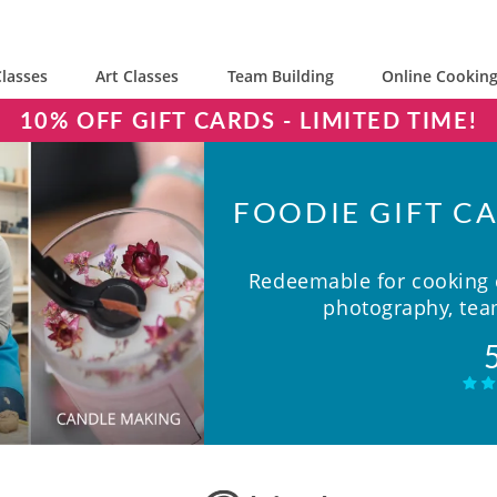
lasses
Art Classes
Team Building
Online Cooking
10% OFF GIFT CARDS - LIMITED TIME!
FOODIE GIFT CA
Redeemable for cooking c
photography, team