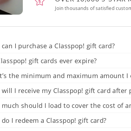
Join thousands of satisfied custom
can I purchase a Classpop! gift card?
lasspop! gift cards ever expire?
’s the minimum and maximum amount I can
will I receive my Classpop! gift card after
much should I load to cover the cost of a
do I redeem a Classpop! gift card?