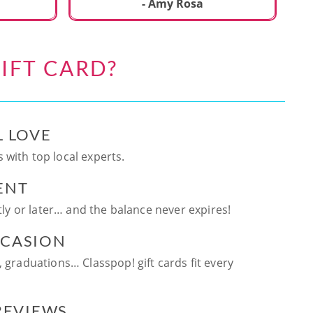
ca
- Amy Rosa
fun. and enjoya
be
an
IFT CARD?
te
ag
L LOVE
 with top local experts.
ENT
ntly or later… and the balance never expires!
CCASION
, graduations… Classpop! gift cards fit every
 REVIEWS