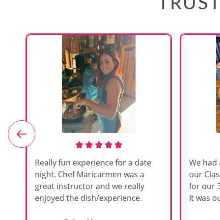
TRUST
e
Really fun experience for a date
We had 
night. Chef Maricarmen was a
our Cla
great instructor and we really
for our 
enjoyed the dish/experience.
It was ou
d
like thi