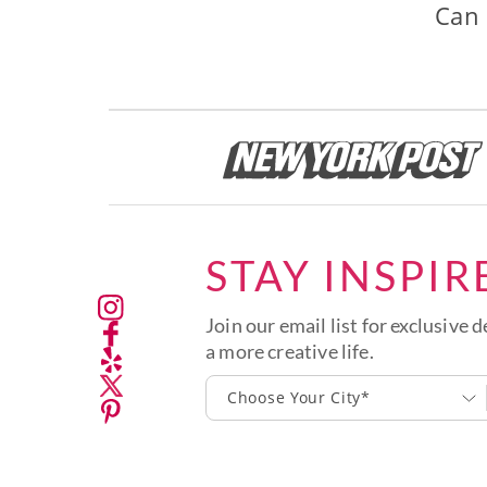
Can 
STAY INSPIR
Join our email list for exclusive d
a more creative life.
Choose Your City*