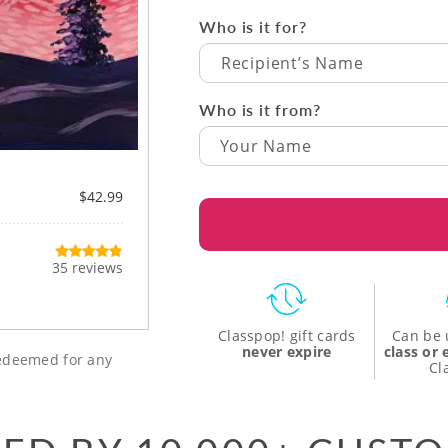
Who is it for?
Recipient’s Name
Who is it from?
$42.99
35 reviews
Classpop! gift cards
Can be 
never expire
class or
 redeemed for any
Cl