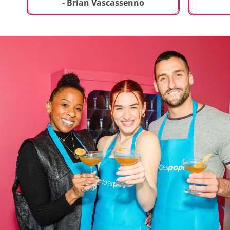
t
truly sp
- Brian Vascassenno
deliciou
includin
mousse 
chocolat
incredib
helpful 
and how
recipes 
Rolling 
much fu
activity 
recomme
anyone 
new and