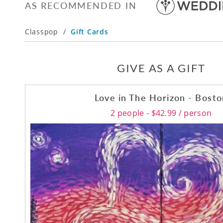
AS RECOMMENDED IN
Classpop
/
Gift Cards
GIVE AS A GIFT
Love in The Horizon - Bost
2 people - $42.99 / person