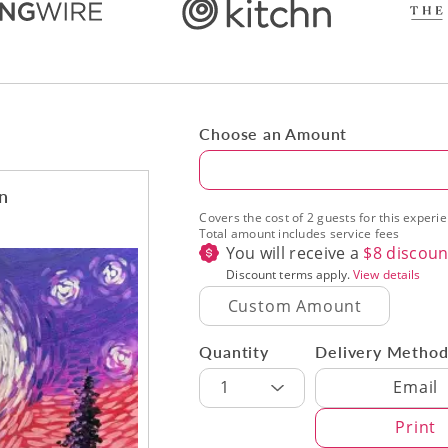
Choose an Amount
Amount
on
Covers the cost of 2 guests for this experi
Total amount includes service fees
You will receive a
$
8
discoun
Discount terms apply.
View details
Quantity
Delivery Metho
Delivery Met
1
Email
Print