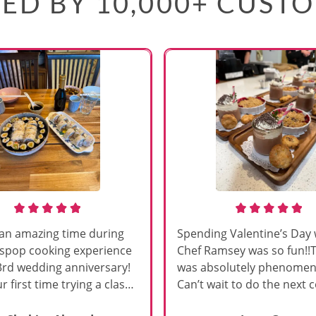
ED BY 10,000+ CUST
an amazing time during
Spending Valentine’s Day 
sspop cooking experience
Chef Ramsey was so fun!!
3rd wedding anniversary!
was absolutely phenomena
r first time trying a class
Can’t wait to do the next 
s, and Chef Vinutha made it
class!!