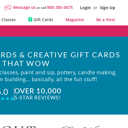
Message us
800-385-0675
Login
or
Sign Up
or call
 Classes
Gift Cards
Magazine
Be a Host
RDS & CREATIVE GIFT CARDS
THAT WOW
lasses, paint and sip, pottery, candle making,
 building… basically, all the fun stuff!
OVER 10,000
5.0
5-STAR REVIEWS!