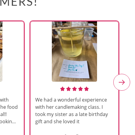
OMERS!
with
We had a wonderful experience
Am
The food
with her candlemaking class. I
my
l!!
took my sister as a late birthday
an
cooking
gift and she loved it
u
h