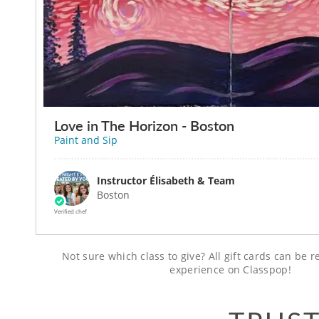
Love in The Horizon - Boston
Paint and Sip
Instructor Élisabeth & Team
Boston
Verified chef
Not sure which class to give? All gift cards can be
experience on Classpop!