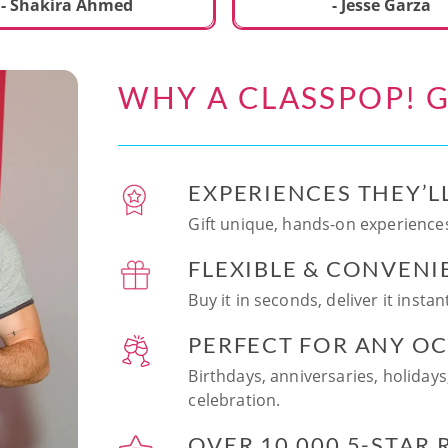
ecial. We learned to make
- Shakira Ahmed
- Jesse Garza
s Japanese dishes,
g sushi and a match
dessert with tofu & white
WHY A CLASSPOP! G
e!! Chef Vinutha was
ly knowledgeable, sharing
tips about the ingredients
 we can customize the
EXPERIENCES THEY’L
at home in the future.
sushi together was so
Gift unique, hands-on experiences
n and a perfect hands-on
FLEXIBLE & CONVENI
for date night. Highly
nd this experience to
Buy it in seconds, deliver it insta
looking to try something
 memorable!
PERFECT FOR ANY O
Birthdays, anniversaries, holidays
celebration.
OVER 10,000 5-STAR