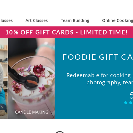
lasses
Art Classes
Team Building
Online Cooking
10% OFF GIFT CARDS - LIMITED TIME!
FOODIE GIFT CA
Redeemable for cooking c
photography, team