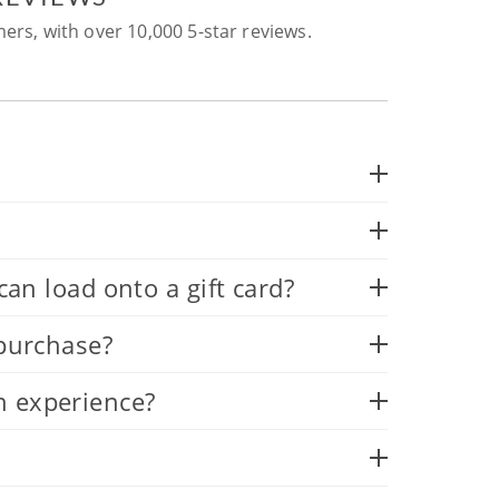
ers, with over 10,000 5-star reviews.
 load onto a gift card?
 purchase?
n experience?