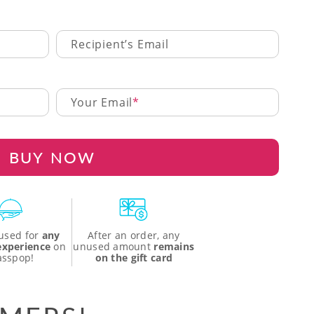
Recipient’s Email
Your Email
BUY NOW
used for
any
After an order, any
 experience
on
unused amount
remains
asspop!
on the gift card