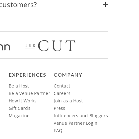
 customers?
EXPERIENCES
COMPANY
Be a Host
Contact
Be a Venue Partner
Careers
How It Works
Join as a Host
Gift Cards
Press
Magazine
Influencers and Bloggers
Venue Partner Login
FAQ