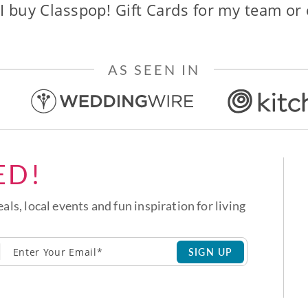
I buy Classpop! Gift Cards for my team or
AS SEEN IN
ED!
eals, local events and fun inspiration for living
SIGN UP