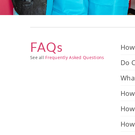
FAQs
How 
See all
Frequently Asked Questions
Do C
What
How 
How 
How 