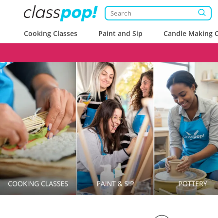
Cooking Classes
Paint and Sip
Candle Making C