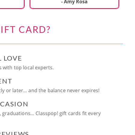
ca
- Amy Rosa
fun. and enjoya
be
an
IFT CARD?
te
ag
L LOVE
 with top local experts.
ENT
ntly or later… and the balance never expires!
CCASION
, graduations… Classpop! gift cards fit every
 REVIEWS