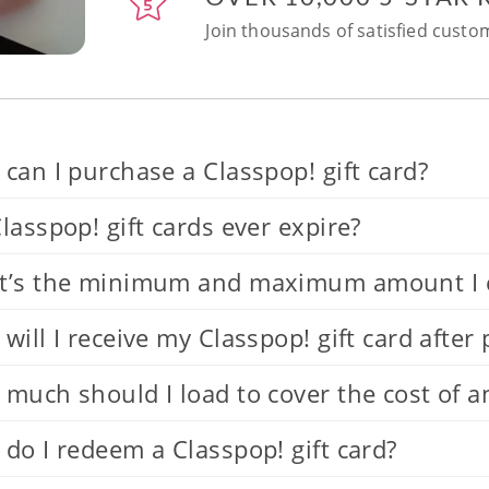
Join thousands of satisfied custom
can I purchase a Classpop! gift card?
lasspop! gift cards ever expire?
’s the minimum and maximum amount I can
will I receive my Classpop! gift card after
much should I load to cover the cost of a
do I redeem a Classpop! gift card?