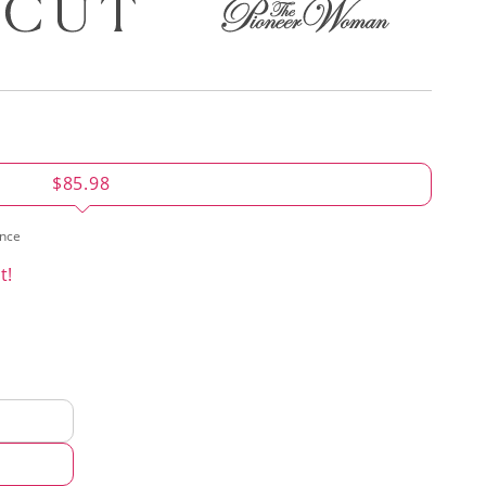
$85.98
ence
t!
d
hod