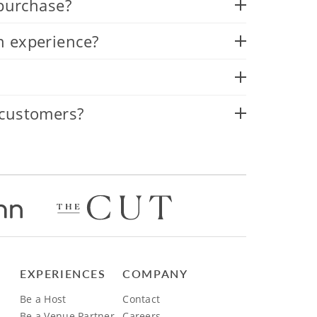
 purchase?
n experience?
 customers?
EXPERIENCES
COMPANY
Be a Host
Contact
Be a Venue Partner
Careers