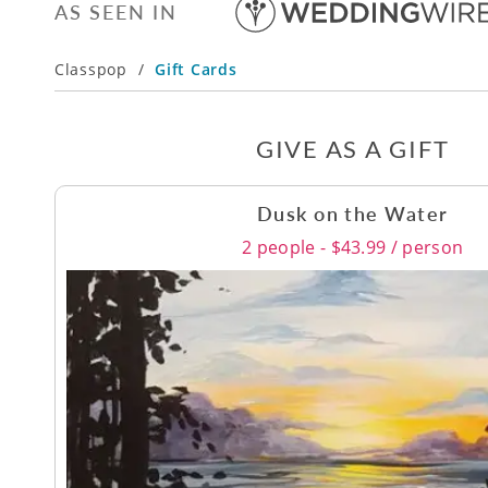
AS SEEN IN
Classpop
/
Gift Cards
GIVE AS A GIFT
Dusk on the Water
2 people - $43.99 / person