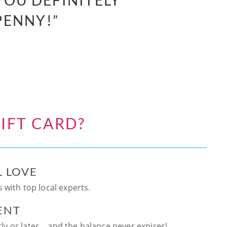
YOU DEFINITELY
PENNY!”
IFT CARD?
L LOVE
 with top local experts.
ENT
ntly or later… and the balance never expires!