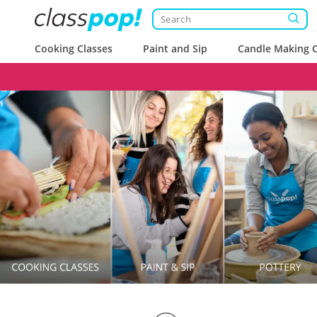
Cooking Classes
Paint and Sip
Candle Making C