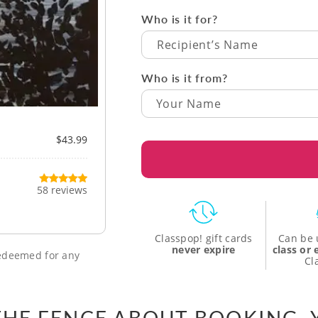
Who is it for?
Recipient’s Name
Who is it from?
$43.99
58 reviews
Classpop! gift cards
Can be 
never expire
class or
 redeemed for any
Cl