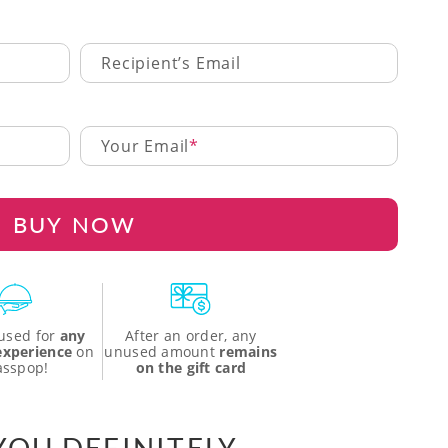
Recipient’s Email
Your Email
BUY NOW
used for
any
After an order, any
 experience
on
unused amount
remains
asspop!
on the gift card