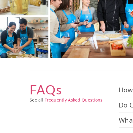
FAQs
How 
See all
Frequently Asked Questions
Do C
What