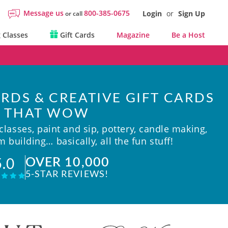
Message us
800-385-0675
Login
or
Sign Up
or call
 Classes
Gift Cards
Magazine
Be a Host
RDS & CREATIVE GIFT CARDS
THAT WOW
lasses, paint and sip, pottery, candle making,
 building… basically, all the fun stuff!
OVER 10,000
5.0
5-STAR REVIEWS!