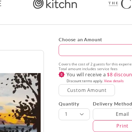
Choose an Amount
Amount
Covers the cost of 2 guests for this experi
Total amount includes service fees
You will receive a
$
8
discoun
Discount terms apply.
View details
Quantity
Delivery Metho
Delivery Met
1
Email
Print