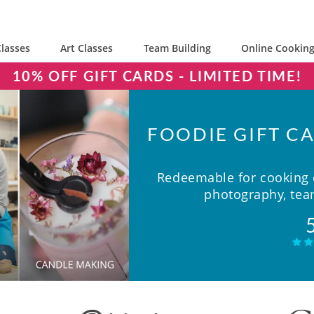
lasses
Art Classes
Team Building
Online Cooking
10% OFF GIFT CARDS - LIMITED TIME!
FOODIE GIFT CA
Redeemable for cooking c
photography, team