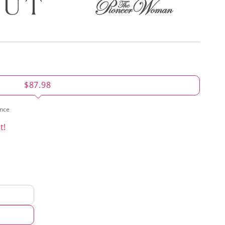
$87.98
ence
t!
d
hod