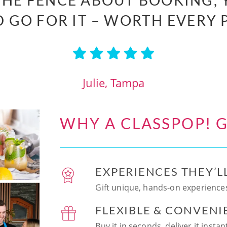
 THE FENCE ABOUT BOOKING, 
 GO FOR IT – WORTH EVERY 
Julie, Tampa
WHY A CLASSPOP! G
EXPERIENCES THEY’L
Gift unique, hands-on experiences
FLEXIBLE & CONVENI
Buy it in seconds, deliver it insta