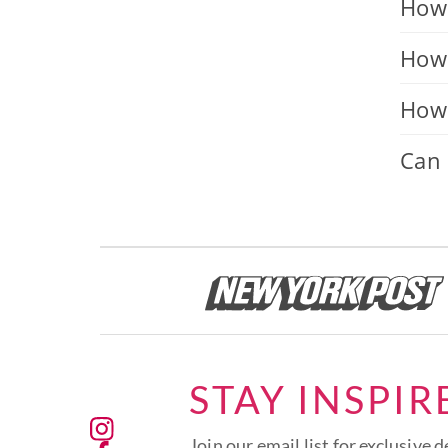
How 
How 
How 
Can 
STAY INSPIR
Join our email list for exclusive d