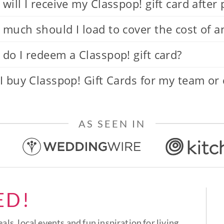
will I receive my Classpop! gift card after
much should I load to cover the cost of a
do I redeem a Classpop! gift card?
I buy Classpop! Gift Cards for my team or
AS SEEN IN
ED!
eals, local events and fun inspiration for living