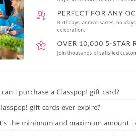
PERFECT FOR ANY O
Birthdays, anniversaries, holidays
celebration.
OVER 10,000 5-STAR
Join thousands of satisfied custom
can I purchase a Classpop! gift card?
lasspop! gift cards ever expire?
’s the minimum and maximum amount I can