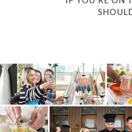
“IF YOU’RE ON
SHOULD