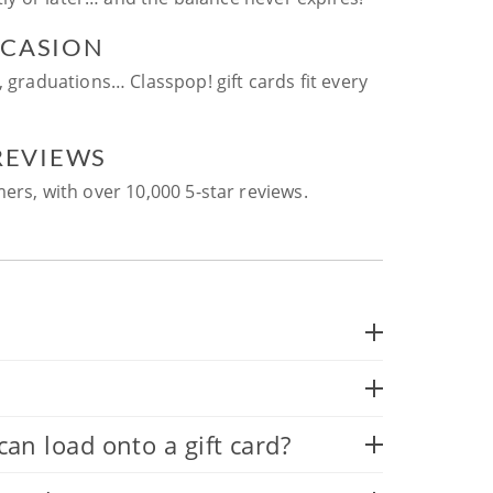
CCASION
, graduations… Classpop! gift cards fit every
 REVIEWS
ers, with over 10,000 5-star reviews.
 load onto a gift card?