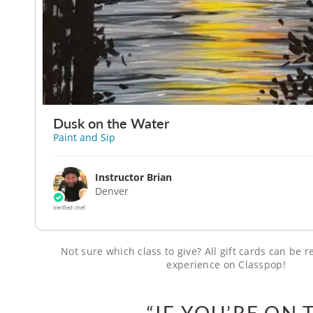
Dusk on the Water
Paint and Sip
Instructor Brian
Denver
Verified chef
Not sure which class to give? All gift cards can be
experience on Classpop!