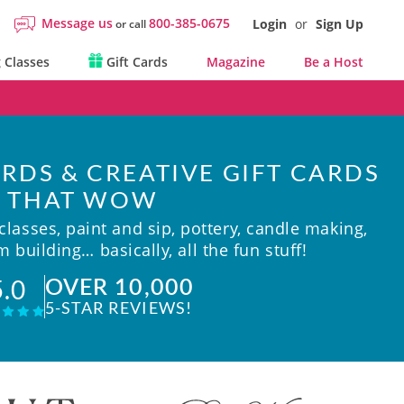
Message us
800-385-0675
Login
or
Sign Up
or call
 Classes
Gift Cards
Magazine
Be a Host
RDS & CREATIVE GIFT CARDS
THAT WOW
lasses, paint and sip, pottery, candle making,
 building… basically, all the fun stuff!
OVER 10,000
5.0
5-STAR REVIEWS!