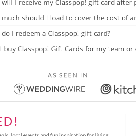
will I receive my Classpop! gift card after
much should I load to cover the cost of a
do I redeem a Classpop! gift card?
I buy Classpop! Gift Cards for my team or
AS SEEN IN
ED!
eals, local events and fun inspiration for living