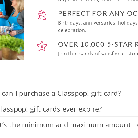
PERFECT FOR ANY O
Birthdays, anniversaries, holidays
celebration.
OVER 10,000 5-STAR
Join thousands of satisfied custom
can I purchase a Classpop! gift card?
lasspop! gift cards ever expire?
’s the minimum and maximum amount I can