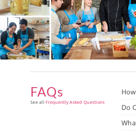
FAQs
How 
See all
Frequently Asked Questions
Do C
What