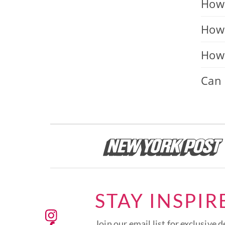
How 
How 
How 
Can 
STAY INSPIR
Join our email list for exclusive d