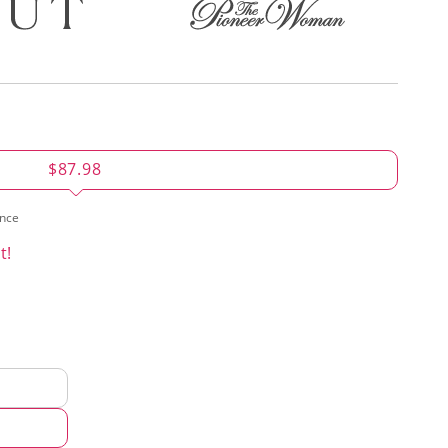
$87.98
ence
t!
d
hod