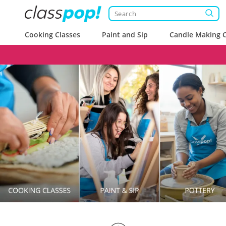
Cooking Classes
Paint and Sip
Candle Making C