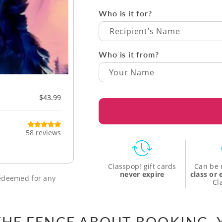
Who is it for?
Recipient’s Name
Who is it from?
$43.99
58 reviews
Classpop! gift cards
Can be 
never expire
class or
 redeemed for any
Cl