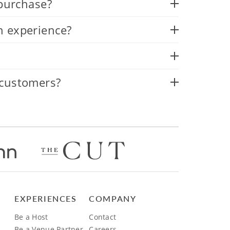
 purchase?
n experience?
 customers?
EXPERIENCES
COMPANY
Be a Host
Contact
Be a Venue Partner
Careers