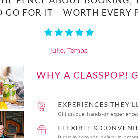
 THE FENCE ABOUT BOOKING, 
 GO FOR IT – WORTH EVERY 
Julie, Tampa
WHY A CLASSPOP! G
EXPERIENCES THEY’L
Gift unique, hands-on experiences
FLEXIBLE & CONVENI
Buy it in seconds, deliver it insta