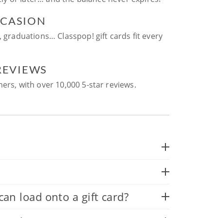
CCASION
, graduations… Classpop! gift cards fit every
 REVIEWS
ers, with over 10,000 5-star reviews.
 load onto a gift card?