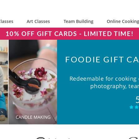
lasses
Art Classes
Team Building
Online Cooking
10% OFF GIFT CARDS - LIMITED TIME!
FOODIE GIFT CA
Redeemable for cooking c
photography, team