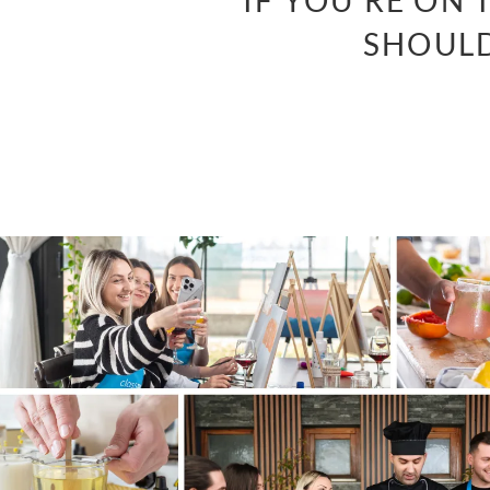
“IF YOU’RE ON
SHOULD