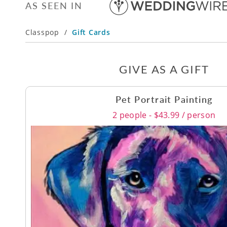
AS SEEN IN
Classpop
/
Gift Cards
GIVE AS A GIFT
Pet Portrait Painting
2 people - $43.99 / person