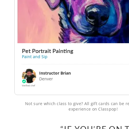
Pet Portrait Painting
Paint and Sip
Instructor Brian
Denver
Verified chef
Not sure which class to give? All gift cards can be
experience on Classpop!