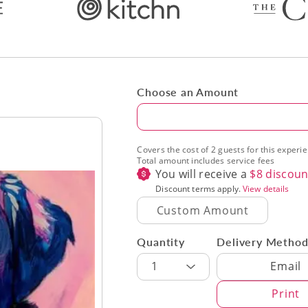
Choose an Amount
Amount
Covers the cost of 2 guests for this experi
Total amount includes service fees
You will receive a
$
8
discoun
Discount terms apply.
View details
Quantity
Delivery Metho
Delivery Met
1
Email
Print