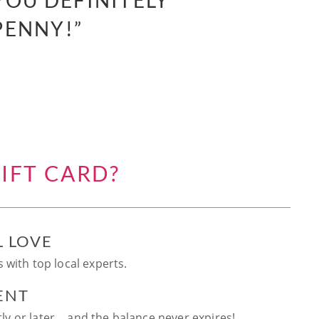
YOU DEFINITELY
PENNY!”
IFT CARD?
L LOVE
 with top local experts.
ENT
ntly or later… and the balance never expires!