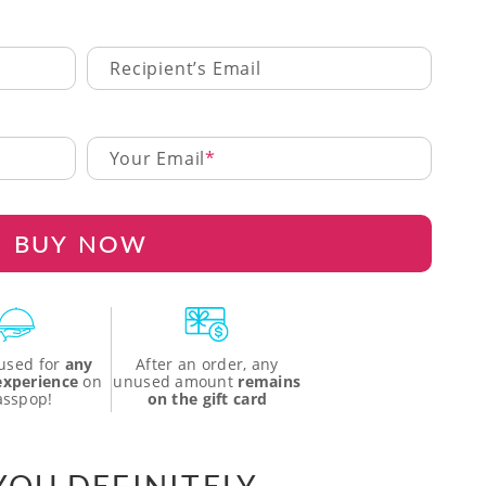
Recipient’s Email
Your Email
BUY NOW
used for
any
After an order, any
 experience
on
unused amount
remains
asspop!
on the gift card