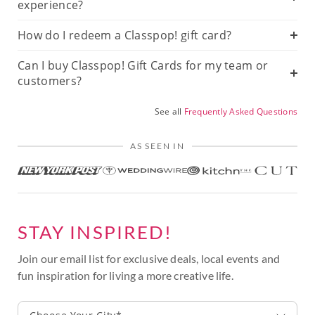
experience?
How do I redeem a Classpop! gift card?
Can I buy Classpop! Gift Cards for my team or
customers?
See all
Frequently Asked Questions
AS SEEN IN
STAY INSPIRED!
Join our email list for exclusive deals, local events and
fun inspiration for living a more creative life.