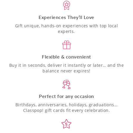
Experiences They’ll Love
Gift unique, hands-on experiences with top local
experts.
Flexible & convenient
Buy it in seconds, deliver it instantly or later… and the
balance never expires!
Perfect for any occasion
Birthdays, anniversaries, holidays, graduations…
Classpop! gift cards fit every celebration.