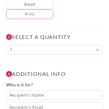
Delivery Method
Email
Print
SELECT A QUANTITY
3
1
ADDITIONAL INFO
4
Who is it for?
Recipient’s Name
Recipient’s Email