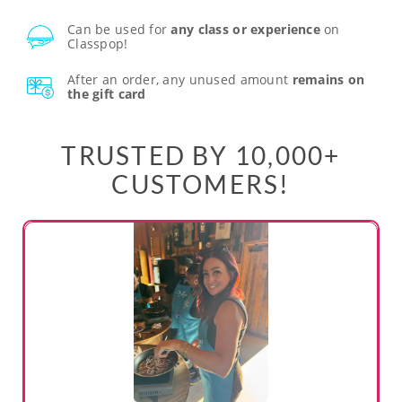
Can be used for
any class or experience
on
Classpop!
After an order, any unused amount
remains on
the gift card
TRUSTED BY 10,000+
CUSTOMERS!