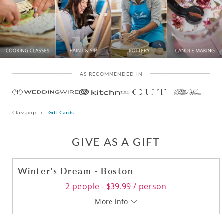
AS RECOMMENDED IN
Classpop
/
Gift Cards
GIVE AS A GIFT
Winter's Dream - Boston
2 people - $39.99 / person
More info