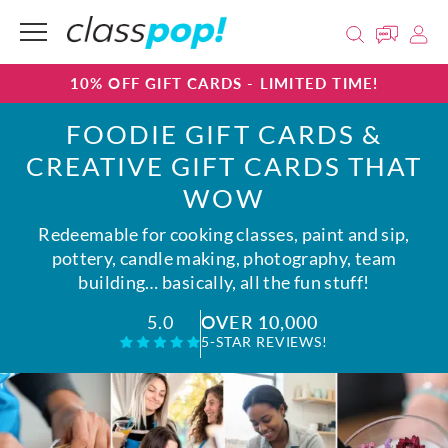
10% OFF GIFT CARDS - LIMITED TIME!
FOODIE GIFT CARDS &
CREATIVE GIFT CARDS THAT
WOW
Redeemable for cooking classes, paint and sip,
pottery, candle making, photography, team
building… basically, all the fun stuff!
OVER 10,000
5.0
5-STAR REVIEWS!