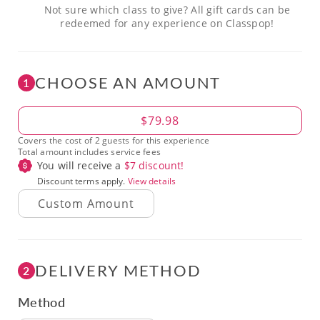
Not sure which class to give? All gift cards can be
redeemed for any experience on Classpop!
CHOOSE AN AMOUNT
1
Amount
$79.98
Covers the cost of 2 guests for this experience
Total amount includes service fees
You will receive a
$
7
discount!
Discount terms apply.
View details
DELIVERY METHOD
2
Method