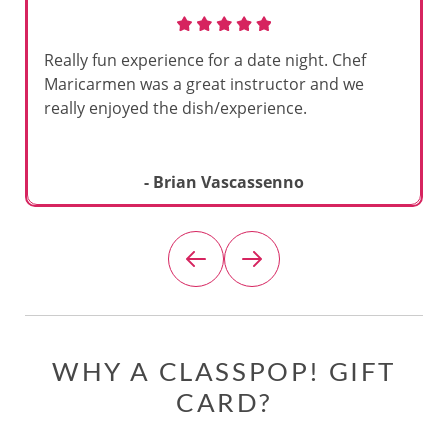
Really fun experience for a date night. Chef
Maricarmen was a great instructor and we
really enjoyed the dish/experience.
- Brian Vascassenno
WHY A CLASSPOP! GIFT
CARD?