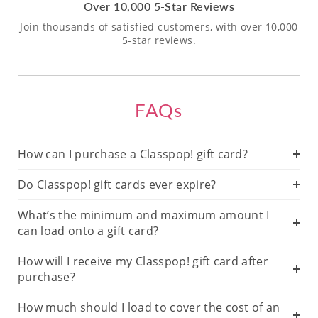
Over 10,000 5-Star Reviews
Join thousands of satisfied customers, with over 10,000
5-star reviews.
FAQs
How can I purchase a Classpop! gift card?
Do Classpop! gift cards ever expire?
What’s the minimum and maximum amount I
can load onto a gift card?
How will I receive my Classpop! gift card after
purchase?
How much should I load to cover the cost of an