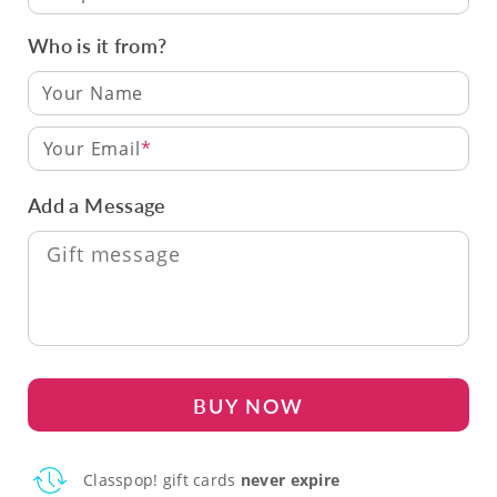
Who is it from?
Your Email
Add a Message
BUY NOW
Classpop! gift cards
never expire