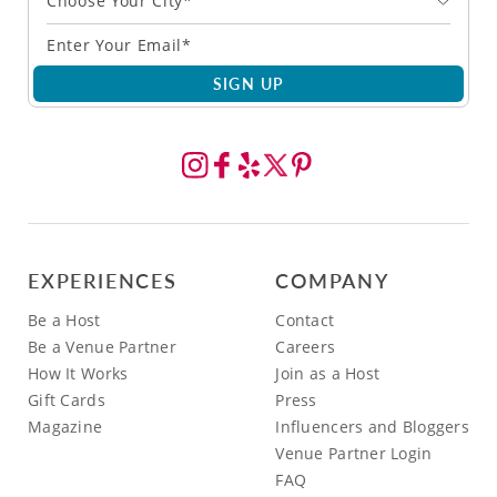
Choose Your City*
SIGN UP
EXPERIENCES
COMPANY
Be a Host
Contact
Be a Venue Partner
Careers
How It Works
Join as a Host
Gift Cards
Press
Magazine
Influencers and Bloggers
Venue Partner Login
FAQ