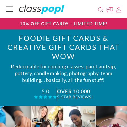
10% OFF GIFT CARDS - LIMITED TIME!
FOODIE GIFT CARDS &
CREATIVE GIFT CARDS THAT
WOW
Redeemable for cooking classes, paint and sip,
pottery, candle making, photography, team
building… basically, all the fun stuff!
OVER 10,000
5.0
5-STAR REVIEWS!