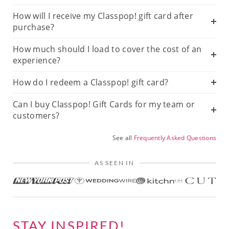
How will I receive my Classpop! gift card after
purchase?
How much should I load to cover the cost of an
experience?
How do I redeem a Classpop! gift card?
Can I buy Classpop! Gift Cards for my team or
customers?
See all
Frequently Asked Questions
AS SEEN IN
STAY INSPIRED!