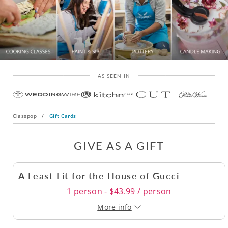
AS SEEN IN
Classpop
/
Gift Cards
GIVE AS A GIFT
A Feast Fit for the House of Gucci
1 person - $43.99 / person
More info