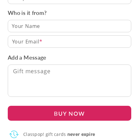
Who is it from?
Your Email
Add a Message
BUY NOW
Classpop! gift cards
never expire