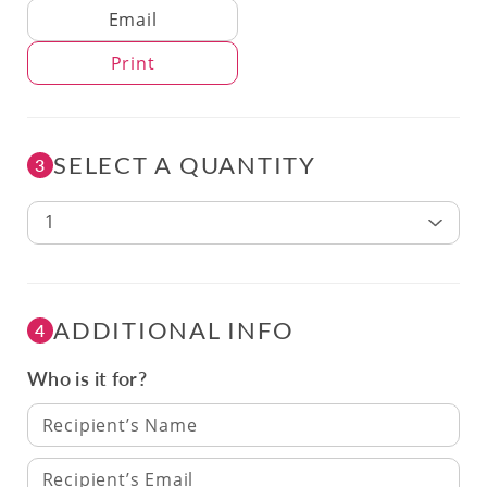
Delivery Method
Email
Print
SELECT A QUANTITY
3
1
ADDITIONAL INFO
4
Who is it for?
Recipient’s Name
Recipient’s Email