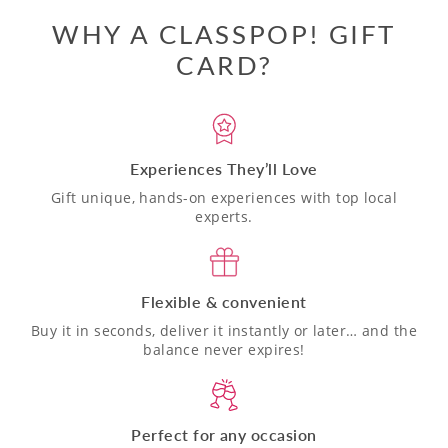
WHY A CLASSPOP! GIFT
CARD?
Experiences They’ll Love
Gift unique, hands-on experiences with top local
experts.
Flexible & convenient
Buy it in seconds, deliver it instantly or later… and the
balance never expires!
Perfect for any occasion