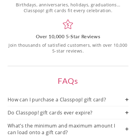
Birthdays, anniversaries, holidays, graduations…
Classpop! gift cards fit every celebration.
Over 10,000 5-Star Reviews
Join thousands of satisfied customers, with over 10,000
5-star reviews.
FAQs
How can I purchase a Classpop! gift card?
Do Classpop! gift cards ever expire?
What’s the minimum and maximum amount I
can load onto a gift card?