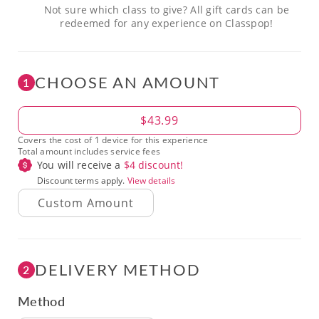
Not sure which class to give? All gift cards can be
redeemed for any experience on Classpop!
CHOOSE AN AMOUNT
1
Amount
$43.99
Covers the cost of 1 device for this experience
Total amount includes service fees
You will receive a
$
4
discount!
Discount terms apply.
View details
DELIVERY METHOD
2
Method