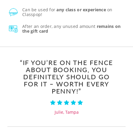
Can be used for
any class or experience
on
Classpop!
After an order, any unused amount
remains on
the gift card
“IF YOU’RE ON THE FENCE
ABOUT BOOKING, YOU
DEFINITELY SHOULD GO
FOR IT – WORTH EVERY
PENNY!”
Julie, Tampa