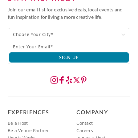
Join our email list for exclusive deals, local events and
fun inspiration for living a more creative life.
Choose Your City*
SIGN UP
EXPERIENCES
COMPANY
Be a Host
Contact
Be a Venue Partner
Careers
How It Works
Join as a Host