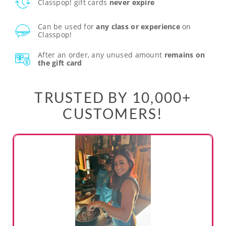
Classpop! gift cards
never expire
Can be used for
any class or experience
on
Classpop!
After an order, any unused amount
remains on
the gift card
TRUSTED BY 10,000+
CUSTOMERS!