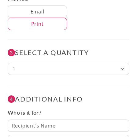
Delivery Method
Email
Print
SELECT A QUANTITY
3
1
ADDITIONAL INFO
4
Who is it for?
Recipient’s Name