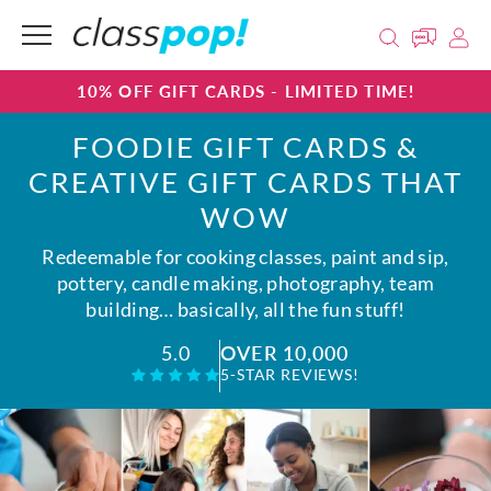
10% OFF GIFT CARDS - LIMITED TIME!
FOODIE GIFT CARDS &
CREATIVE GIFT CARDS THAT
WOW
Redeemable for cooking classes, paint and sip,
pottery, candle making, photography, team
building… basically, all the fun stuff!
OVER 10,000
5.0
5-STAR REVIEWS!