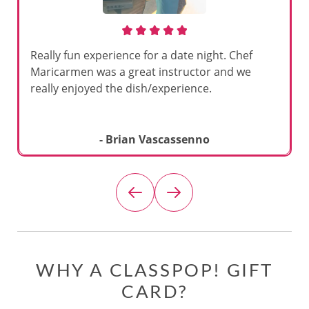
Really fun experience for a date night. Chef
Maricarmen was a great instructor and we
really enjoyed the dish/experience.
- Brian Vascassenno
WHY A CLASSPOP! GIFT
CARD?