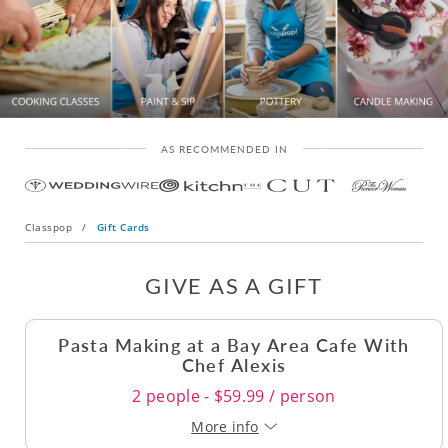
AS RECOMMENDED IN
Classpop
/
Gift Cards
GIVE AS A GIFT
Pasta Making at a Bay Area Cafe With
Chef Alexis
2 people - $59.99 / person
More info