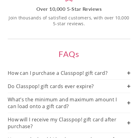
Over 10,000 5-Star Reviews
Join thousands of satisfied customers, with over 10,000
5-star reviews.
FAQs
How can I purchase a Classpop! gift card?
Do Classpop! gift cards ever expire?
What’s the minimum and maximum amount I
can load onto a gift card?
How will I receive my Classpop! gift card after
purchase?