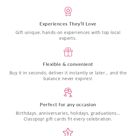
Experiences They’ll Love
Gift unique, hands-on experiences with top local
experts.
Flexible & convenient
Buy it in seconds, deliver it instantly or later… and the
balance never expires!
Perfect for any occasion
Birthdays, anniversaries, holidays, graduations…
Classpop! gift cards fit every celebration.