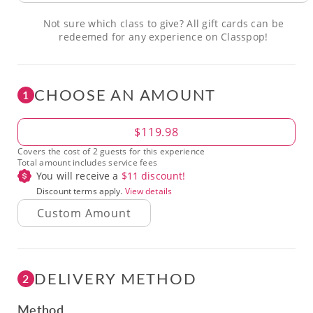
Not sure which class to give? All gift cards can be
redeemed for any experience on Classpop!
CHOOSE AN AMOUNT
1
Amount
$119.98
Covers the cost of 2 guests for this experience
Total amount includes service fees
You will receive a
$
11
discount!
Discount terms apply.
View details
DELIVERY METHOD
2
Method