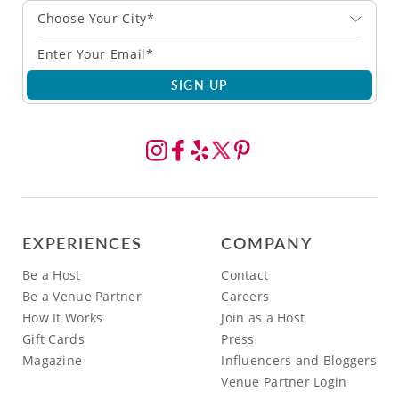
Choose Your City*
SIGN UP
EXPERIENCES
COMPANY
Be a Host
Contact
Be a Venue Partner
Careers
How It Works
Join as a Host
Gift Cards
Press
Magazine
Influencers and Bloggers
Venue Partner Login