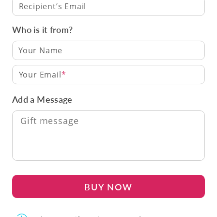
Recipient’s Email
Who is it from?
Your Email
Add a Message
BUY NOW