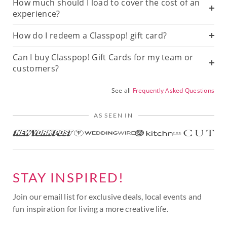
How much should I load to cover the cost of an
experience?
How do I redeem a Classpop! gift card?
Can I buy Classpop! Gift Cards for my team or
customers?
See all
Frequently Asked Questions
AS SEEN IN
STAY INSPIRED!
Join our email list for exclusive deals, local events and
fun inspiration for living a more creative life.