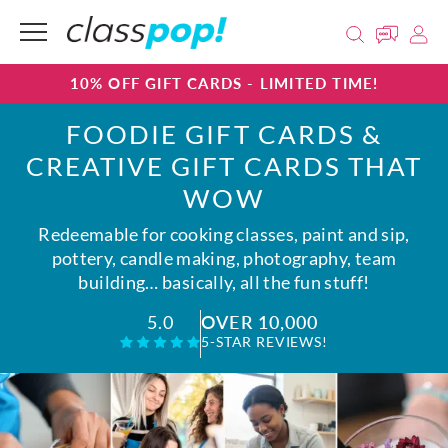
10% OFF GIFT CARDS - LIMITED TIME!
FOODIE GIFT CARDS &
CREATIVE GIFT CARDS THAT
WOW
Redeemable for cooking classes, paint and sip,
pottery, candle making, photography, team
building… basically, all the fun stuff!
OVER 10,000
5.0
5-STAR REVIEWS!