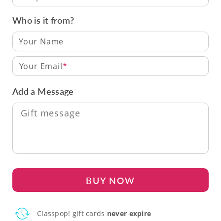
Who is it from?
Your Email
Add a Message
BUY NOW
Classpop! gift cards
never expire