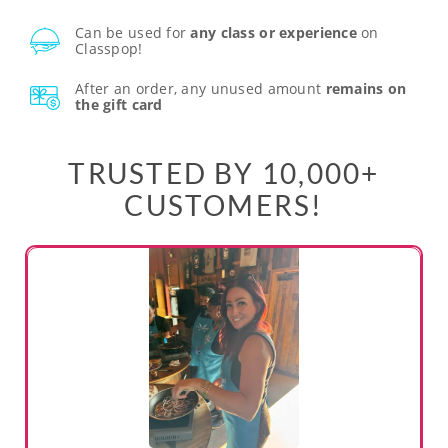
Can be used for
any class or experience
on
Classpop!
After an order, any unused amount
remains on
the gift card
TRUSTED BY 10,000+
CUSTOMERS!