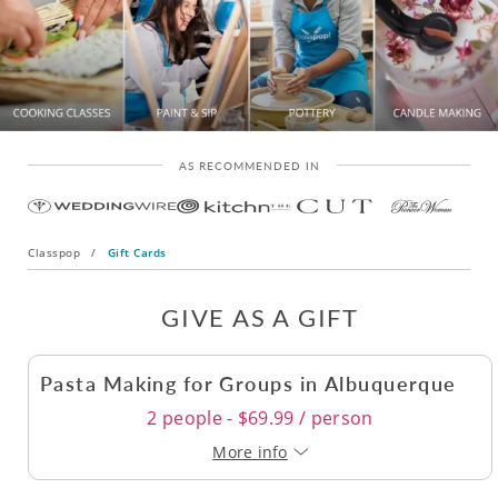
AS RECOMMENDED IN
Classpop
/
Gift Cards
GIVE AS A GIFT
Pasta Making for Groups in Albuquerque
2 people - $69.99 / person
More info