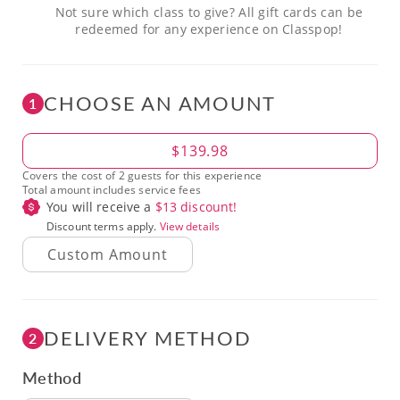
Not sure which class to give? All gift cards can be
redeemed for any experience on Classpop!
CHOOSE AN AMOUNT
1
Amount
$139.98
Covers the cost of 2 guests for this experience
Total amount includes service fees
You will receive a
$
13
discount!
Discount terms apply.
View details
DELIVERY METHOD
2
Method