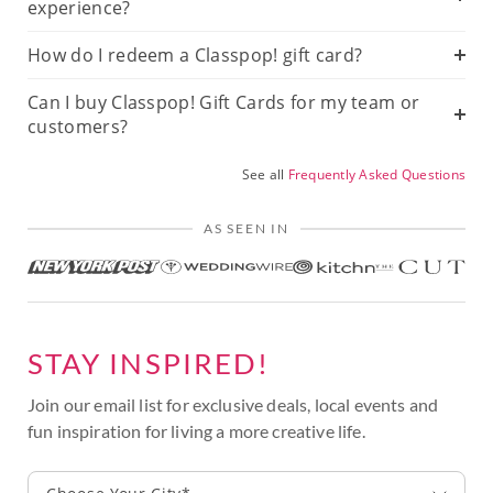
experience?
How do I redeem a Classpop! gift card?
Can I buy Classpop! Gift Cards for my team or
customers?
See all
Frequently Asked Questions
AS SEEN IN
STAY INSPIRED!
Join our email list for exclusive deals, local events and
fun inspiration for living a more creative life.