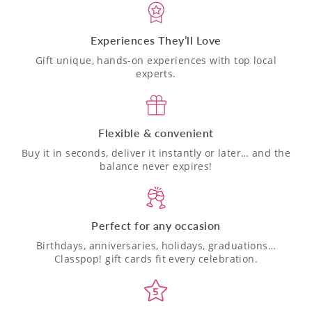
Experiences They’ll Love
Gift unique, hands-on experiences with top local
experts.
Flexible & convenient
Buy it in seconds, deliver it instantly or later… and the
balance never expires!
Perfect for any occasion
Birthdays, anniversaries, holidays, graduations…
Classpop! gift cards fit every celebration.