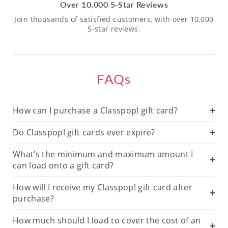
Over 10,000 5-Star Reviews
Join thousands of satisfied customers, with over 10,000
5-star reviews.
FAQs
How can I purchase a Classpop! gift card?
Do Classpop! gift cards ever expire?
What’s the minimum and maximum amount I
can load onto a gift card?
How will I receive my Classpop! gift card after
purchase?
How much should I load to cover the cost of an