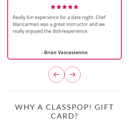
Really fun experience for a date night. Chef
Maricarmen was a great instructor and we
really enjoyed the dish/experience.
- Brian Vascassenno
WHY A CLASSPOP! GIFT
CARD?