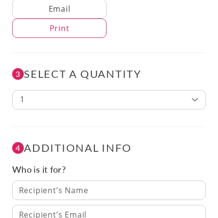
Delivery Method
Email
Print
SELECT A QUANTITY
3
1
ADDITIONAL INFO
4
Who is it for?
Recipient’s Name
Recipient’s Email