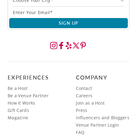
Choose Your City*
SIGN UP
EXPERIENCES
COMPANY
Be a Host
Contact
Be a Venue Partner
Careers
How It Works
Join as a Host
Gift Cards
Press
Magazine
Influencers and Bloggers
Venue Partner Login
FAQ