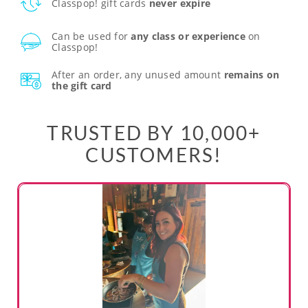
Classpop! gift cards
never expire
Can be used for
any class or experience
on
Classpop!
After an order, any unused amount
remains on
the gift card
TRUSTED BY 10,000+
CUSTOMERS!