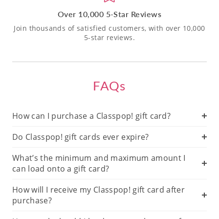
Over 10,000 5-Star Reviews
Join thousands of satisfied customers, with over 10,000
5-star reviews.
FAQs
How can I purchase a Classpop! gift card?
Do Classpop! gift cards ever expire?
What’s the minimum and maximum amount I
can load onto a gift card?
How will I receive my Classpop! gift card after
purchase?