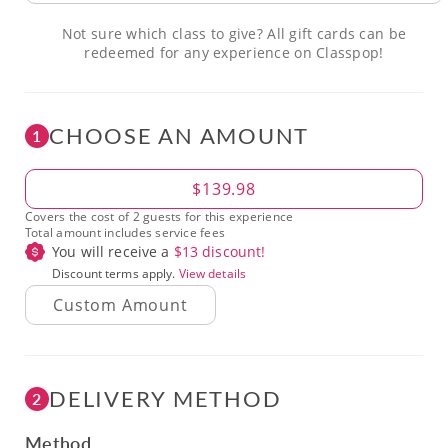
Not sure which class to give? All gift cards can be
redeemed for any experience on Classpop!
CHOOSE AN AMOUNT
1
Amount
$139.98
Covers the cost of 2 guests for this experience
Total amount includes service fees
You will receive a
$
13
discount!
Discount terms apply.
View details
DELIVERY METHOD
2
Method