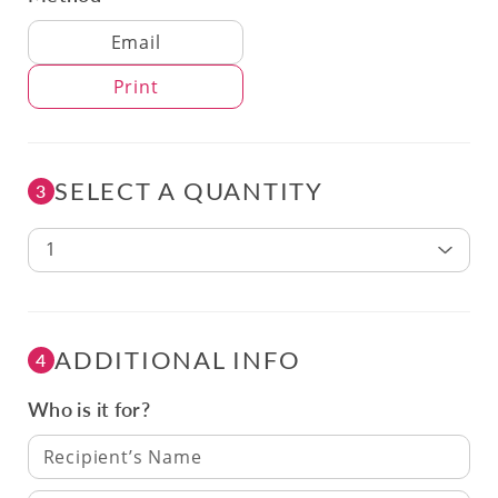
Delivery Method
Email
Print
SELECT A QUANTITY
3
1
ADDITIONAL INFO
4
Who is it for?
Recipient’s Name