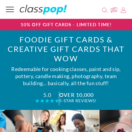
10% OFF GIFT CARDS - LIMITED TIME!
FOODIE GIFT CARDS &
CREATIVE GIFT CARDS THAT
WOW
Redeemable for cooking classes, paint and sip,
pottery, candle making, photography, team
building… basically, all the fun stuff!
OVER 10,000
5.0
5-STAR REVIEWS!