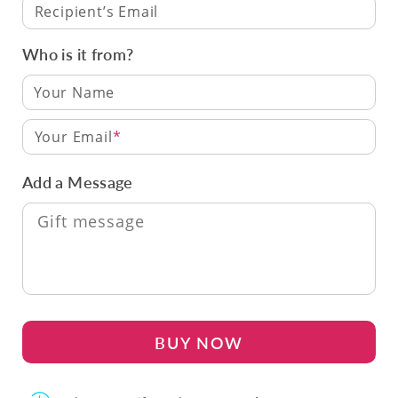
Recipient’s Email
Who is it from?
Your Email
Add a Message
BUY NOW