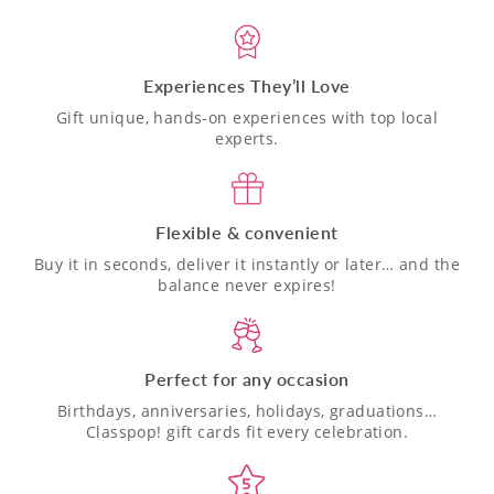
Experiences They’ll Love
Gift unique, hands-on experiences with top local
experts.
Flexible & convenient
Buy it in seconds, deliver it instantly or later… and the
balance never expires!
Perfect for any occasion
Birthdays, anniversaries, holidays, graduations…
Classpop! gift cards fit every celebration.