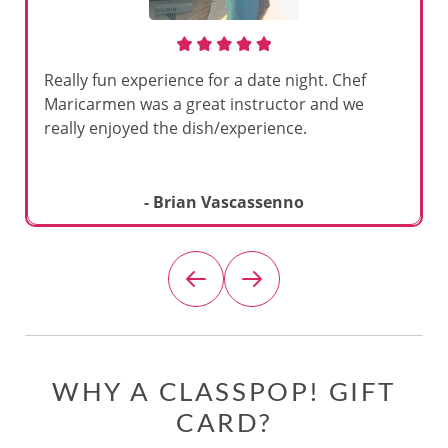
Really fun experience for a date night. Chef
Maricarmen was a great instructor and we
really enjoyed the dish/experience.
- Brian Vascassenno
WHY A CLASSPOP! GIFT
CARD?