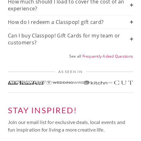
How much should I load to cover the cost of an
experience?
How do I redeem a Classpop! gift card?
Can I buy Classpop! Gift Cards for my team or
customers?
See all
Frequently Asked Questions
AS SEEN IN
STAY INSPIRED!
Join our email list for exclusive deals, local events and
fun inspiration for living a more creative life.