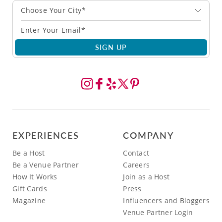
Choose Your City*
SIGN UP
EXPERIENCES
COMPANY
Be a Host
Contact
Be a Venue Partner
Careers
How It Works
Join as a Host
Gift Cards
Press
Magazine
Influencers and Bloggers
Venue Partner Login