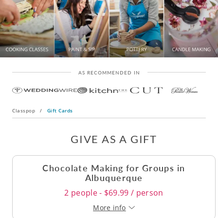
AS RECOMMENDED IN
Classpop
/
Gift Cards
GIVE AS A GIFT
Chocolate Making for Groups in
Albuquerque
2 people - $69.99 / person
More info