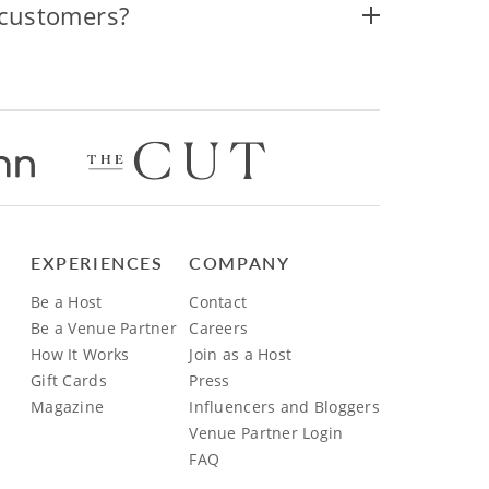
 customers?
EXPERIENCES
COMPANY
Be a Host
Contact
Be a Venue Partner
Careers
How It Works
Join as a Host
Gift Cards
Press
Magazine
Influencers and Bloggers
Venue Partner Login
FAQ