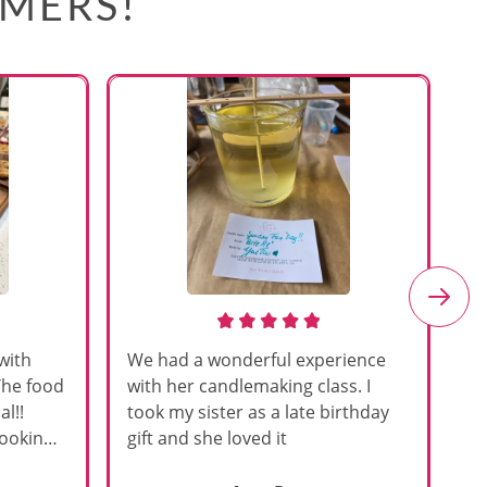
OMERS!
with
We had a wonderful experience
Am
The food
with her candlemaking class. I
my
l!!
took my sister as a late birthday
an
cooking
gift and she loved it
u
h