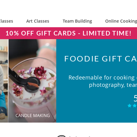
lasses
Art Classes
Team Building
Online Cooking
10% OFF GIFT CARDS - LIMITED TIME!
FOODIE GIFT CA
Redeemable for cooking c
photography, team