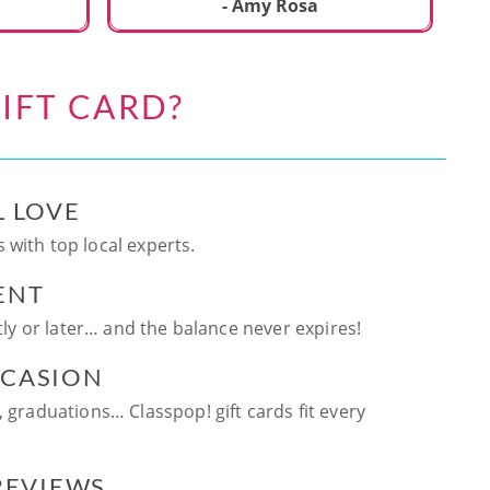
ca
- Amy Rosa
fun. and enjoya
be
an
IFT CARD?
te
ag
L LOVE
 with top local experts.
ENT
ntly or later… and the balance never expires!
CCASION
, graduations… Classpop! gift cards fit every
 REVIEWS