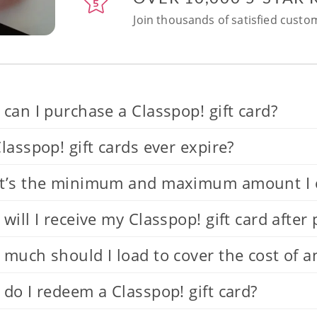
Join thousands of satisfied custom
can I purchase a Classpop! gift card?
lasspop! gift cards ever expire?
’s the minimum and maximum amount I can
will I receive my Classpop! gift card after
much should I load to cover the cost of a
do I redeem a Classpop! gift card?