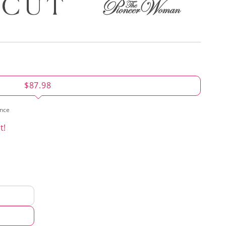
$87.98
ence
t!
d
hod