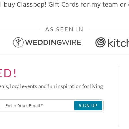
I buy Classpop! Gift Cards for my team or
AS SEEN IN
ED!
eals, local events and fun inspiration for living
SIGN UP