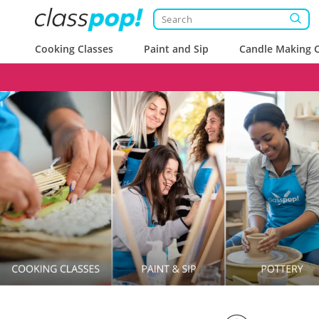
Cooking Classes
Paint and Sip
Candle Making C