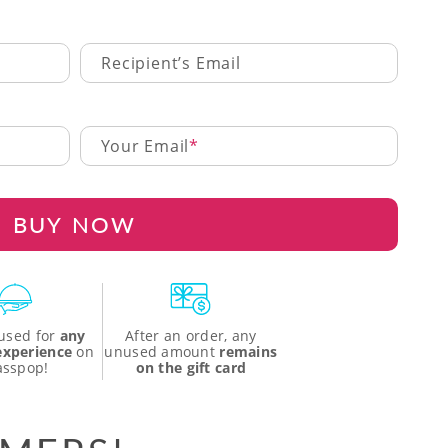
Recipient’s Email
Your Email
BUY NOW
used for
any
After an order, any
 experience
on
unused amount
remains
asspop!
on the gift card