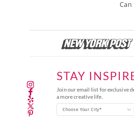
Can 
STAY INSPIR
Join our email list for exclusive d
a more creative life.
Choose Your City*