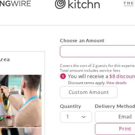
Choose an Amount
Amount
Area
Covers the cost of 2 guests for this experi
Total amount includes service fees
You will receive a
$
8
discoun
Discount terms apply.
View details
Quantity
Delivery Metho
Delivery Met
1
Email
Print