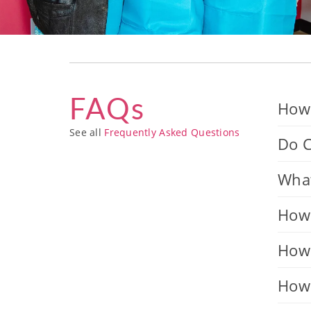
FAQs
How 
See all
Frequently Asked Questions
Do C
What
How 
How 
How 