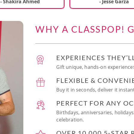
ecial. We learned to make
- Shakira Ahmed
- Jesse Garza
s Japanese dishes,
g sushi and a match
dessert with tofu & white
WHY A CLASSPOP! G
e!! Chef Vinutha was
ly knowledgeable, sharing
tips about the ingredients
 we can customize the
EXPERIENCES THEY’L
at home in the future.
sushi together was so
Gift unique, hands-on experiences
n and a perfect hands-on
FLEXIBLE & CONVENI
for date night. Highly
nd this experience to
Buy it in seconds, deliver it insta
looking to try something
 memorable!
PERFECT FOR ANY O
Birthdays, anniversaries, holidays
celebration.
OVER 10,000 5-STAR