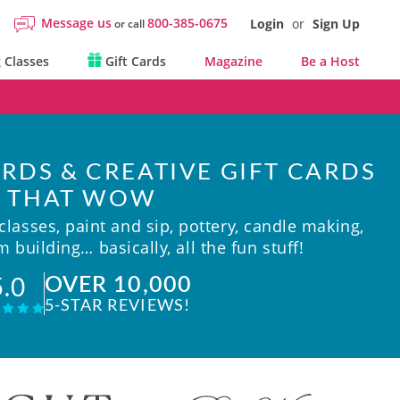
Message us
800-385-0675
Login
or
Sign Up
or call
 Classes
Gift Cards
Magazine
Be a Host
RDS & CREATIVE GIFT CARDS
THAT WOW
lasses, paint and sip, pottery, candle making,
 building… basically, all the fun stuff!
OVER 10,000
5.0
5-STAR REVIEWS!