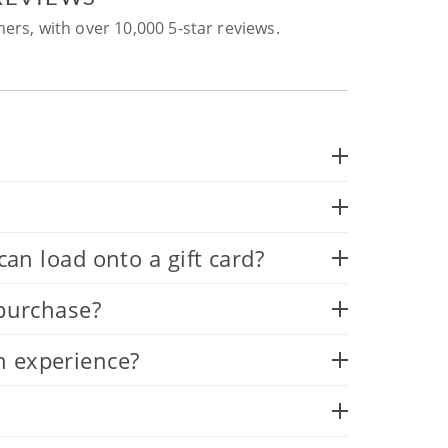
ers, with over 10,000 5-star reviews.
 load onto a gift card?
 purchase?
n experience?