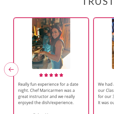
TRUST
e
Really fun experience for a date
We had 
night. Chef Maricarmen was a
our Cla
great instructor and we really
for our 
enjoyed the dish/experience.
It was ou
d
like thi