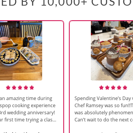
ED BY 10,000+ CUST
an amazing time during
Spending Valentine’s Day 
sspop cooking experience
Chef Ramsey was so fun!!
3rd wedding anniversary!
was absolutely phenomena
r first time trying a class
Can’t wait to do the next 
s, and Chef Vinutha made it
class!!