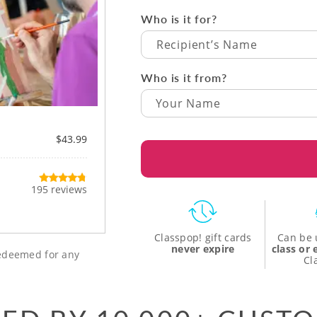
Who is it for?
Recipient’s Name
Who is it from?
$43.99
195 reviews
Classpop! gift cards
Can be 
never expire
class or
 redeemed for any
Cl