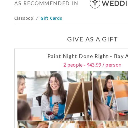
AS RECOMMENDED IN
Classpop
/
Gift Cards
GIVE AS A GIFT
Paint Night Done Right - Bay 
2 people - $43.99 / person