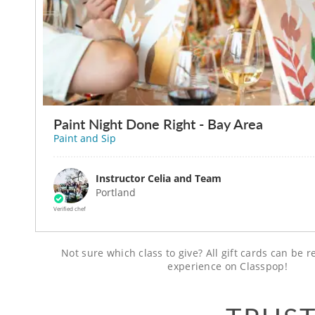
Paint Night Done Right - Bay Area
Paint and Sip
Instructor Celia and Team
Portland
Verified chef
Not sure which class to give? All gift cards can be
experience on Classpop!