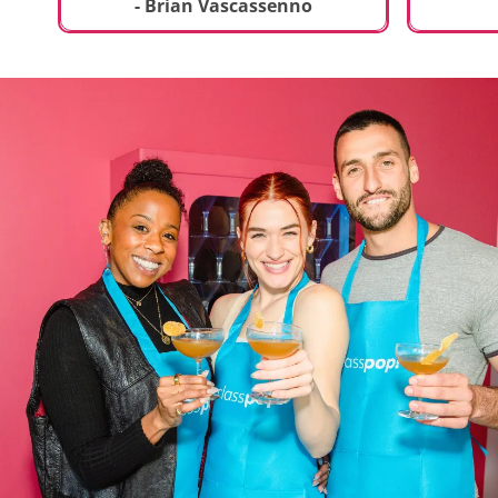
t
truly sp
- Brian Vascassenno
deliciou
includin
mousse 
chocolat
incredib
helpful 
and how
recipes 
Rolling 
much fu
activity 
recomme
anyone 
new and