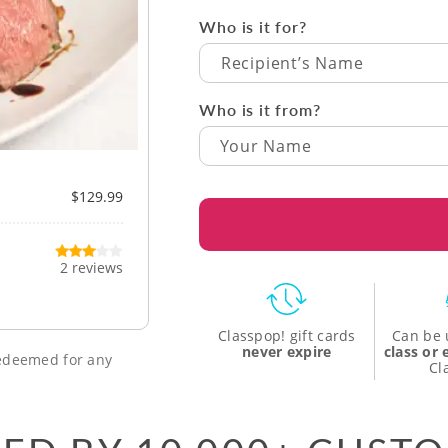
Who is it for?
Recipient’s Name
Who is it from?
$129.99
2 reviews
Classpop! gift cards
Can be 
never expire
class or
 redeemed for any
Cl