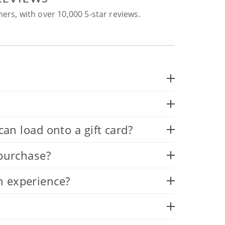
ers, with over 10,000 5-star reviews.
 load onto a gift card?
 purchase?
n experience?