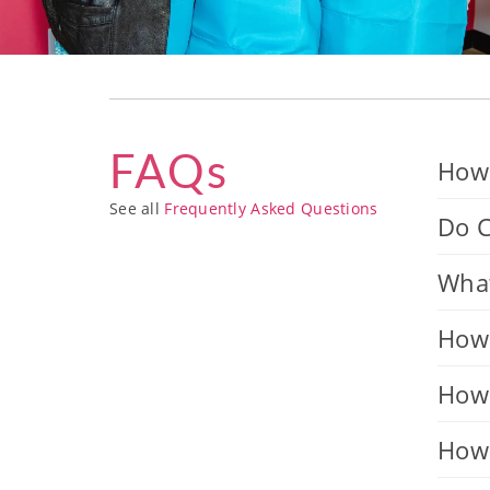
FAQs
How 
See all
Frequently Asked Questions
Do C
What
How 
How 
How 