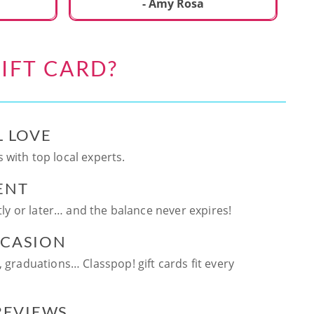
ca
- Amy Rosa
fun. and enjoya
be
an
IFT CARD?
te
ag
L LOVE
 with top local experts.
ENT
ntly or later… and the balance never expires!
CCASION
, graduations… Classpop! gift cards fit every
 REVIEWS