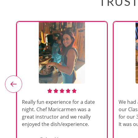
TRUST
e
Really fun experience for a date
We had 
night. Chef Maricarmen was a
our Cla
great instructor and we really
for our 
enjoyed the dish/experience.
It was ou
d
like thi