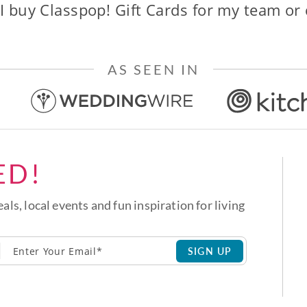
I buy Classpop! Gift Cards for my team or
AS SEEN IN
ED!
eals, local events and fun inspiration for living
SIGN UP