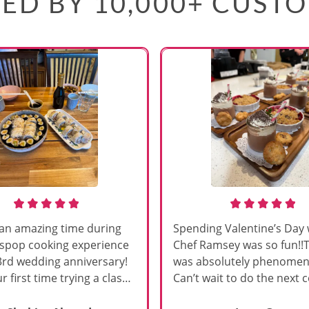
ED BY 10,000+ CUST
an amazing time during
Spending Valentine’s Day 
sspop cooking experience
Chef Ramsey was so fun!!
3rd wedding anniversary!
was absolutely phenomena
r first time trying a class
Can’t wait to do the next 
s, and Chef Vinutha made it
class!!