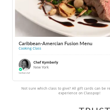
Caribbean-Amercian Fusion Menu
Cooking Class
Chef Kymberly
New York
Verified chef
Not sure which class to give? All gift cards can be
experience on Classpop!