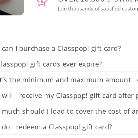
Join thousands of satisfied custom
can I purchase a Classpop! gift card?
lasspop! gift cards ever expire?
’s the minimum and maximum amount I can
will I receive my Classpop! gift card after
much should I load to cover the cost of a
do I redeem a Classpop! gift card?