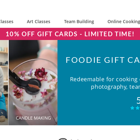
lasses
Art Classes
Team Building
Online Cooking
10% OFF GIFT CARDS - LIMITED TIME!
FOODIE GIFT CA
Redeemable for cooking c
photography, team