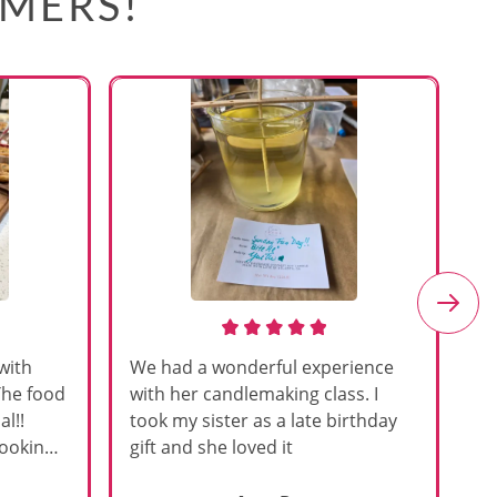
OMERS!
with
We had a wonderful experience
Am
The food
with her candlemaking class. I
my
l!!
took my sister as a late birthday
an
cooking
gift and she loved it
u
h