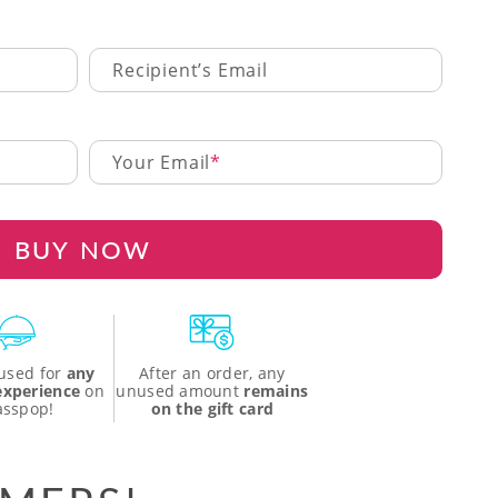
Recipient’s Email
Your Email
BUY NOW
used for
any
After an order, any
 experience
on
unused amount
remains
asspop!
on the gift card