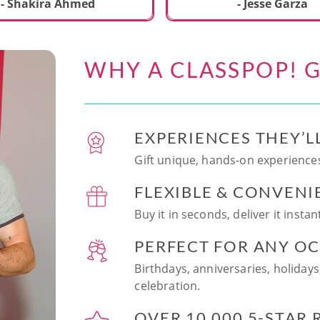
ecial. We learned to make
- Shakira Ahmed
- Jesse Garza
s Japanese dishes,
g sushi and a match
dessert with tofu & white
WHY A CLASSPOP! G
e!! Chef Vinutha was
ly knowledgeable, sharing
tips about the ingredients
 we can customize the
EXPERIENCES THEY’L
at home in the future.
sushi together was so
Gift unique, hands-on experiences
n and a perfect hands-on
FLEXIBLE & CONVENI
for date night. Highly
nd this experience to
Buy it in seconds, deliver it insta
looking to try something
 memorable!
PERFECT FOR ANY O
Birthdays, anniversaries, holidays
celebration.
OVER 10,000 5-STAR