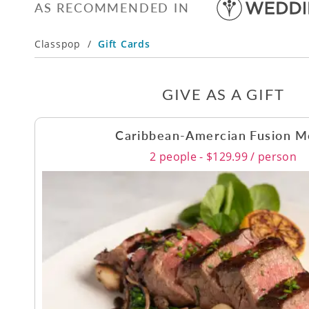
AS RECOMMENDED IN
Classpop
/
Gift Cards
GIVE AS A GIFT
Caribbean-Amercian Fusion 
2 people - $129.99 / person