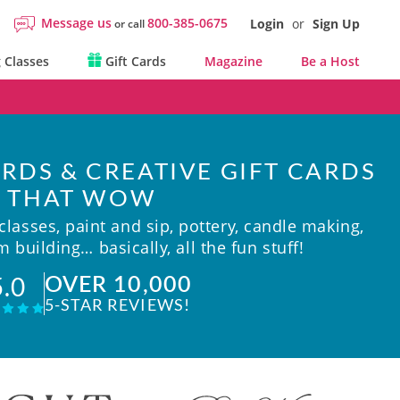
Message us
800-385-0675
Login
or
Sign Up
or call
 Classes
Gift Cards
Magazine
Be a Host
RDS & CREATIVE GIFT CARDS
THAT WOW
lasses, paint and sip, pottery, candle making,
 building… basically, all the fun stuff!
OVER 10,000
5.0
5-STAR REVIEWS!