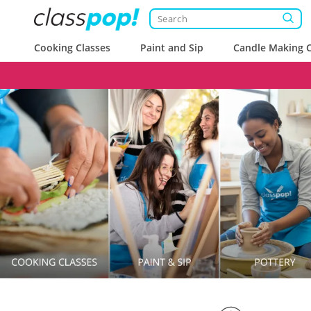
Cooking Classes
Paint and Sip
Candle Making C