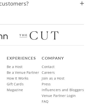
 customers?
EXPERIENCES
COMPANY
Be a Host
Contact
Be a Venue Partner
Careers
How It Works
Join as a Host
Gift Cards
Press
Magazine
Influencers and Bloggers
Venue Partner Login
FAQ