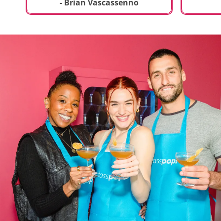
t
truly sp
- Brian Vascassenno
deliciou
includin
mousse 
chocolat
incredib
helpful 
and how
recipes 
Rolling 
much fu
activity 
recomme
anyone 
new and