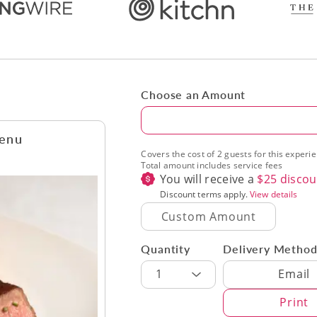
Choose an Amount
Amount
Menu
Covers the cost of 2 guests for this experi
Total amount includes service fees
You will receive a
$
25
discou
Discount terms apply.
View details
Quantity
Delivery Metho
Delivery Met
1
Email
Print