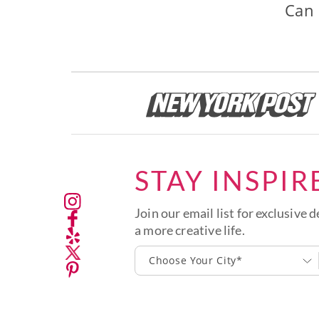
Can 
STAY INSPIR
Join our email list for exclusive d
a more creative life.
Choose Your City*