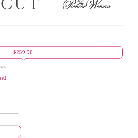
$259.98
ence
nt!
d
hod