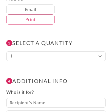
Delivery Method
Email
Print
SELECT A QUANTITY
3
1
ADDITIONAL INFO
4
Who is it for?
Recipient’s Name