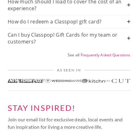
How much should I load to cover the cost of an
experience?
How do I redeem a Classpop! gift card?
Can I buy Classpop! Gift Cards for my team or
customers?
See all
Frequently Asked Questions
AS SEEN IN
STAY INSPIRED!
Join our email list for exclusive deals, local events and
fun inspiration for living a more creative life.