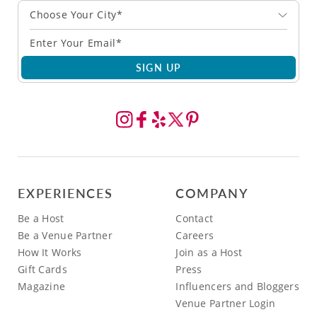
Choose Your City*
SIGN UP
EXPERIENCES
COMPANY
Be a Host
Contact
Be a Venue Partner
Careers
How It Works
Join as a Host
Gift Cards
Press
Magazine
Influencers and Bloggers
Venue Partner Login