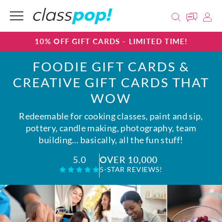
10% OFF GIFT CARDS - LIMITED TIME!
FOODIE GIFT CARDS &
CREATIVE GIFT CARDS THAT
WOW
Redeemable for cooking classes, paint and sip,
pottery, candle making, photography, team
building… basically, all the fun stuff!
OVER 10,000
5.0
5-STAR REVIEWS!