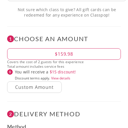
Not sure which class to give? All gift cards can be
redeemed for any experience on Classpop!
CHOOSE AN AMOUNT
1
Amount
$159.98
Covers the cost of 2 guests for this experience
Total amount includes service fees
You will receive a
$
15
discount!
Discount terms apply.
View details
DELIVERY METHOD
2
Method