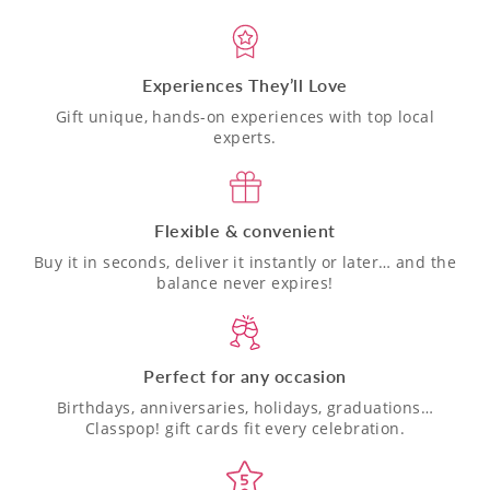
Experiences They’ll Love
Gift unique, hands-on experiences with top local
experts.
Flexible & convenient
Buy it in seconds, deliver it instantly or later… and the
balance never expires!
Perfect for any occasion
Birthdays, anniversaries, holidays, graduations…
Classpop! gift cards fit every celebration.