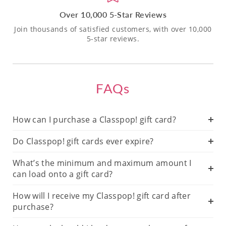
Over 10,000 5-Star Reviews
Join thousands of satisfied customers, with over 10,000
5-star reviews.
FAQs
How can I purchase a Classpop! gift card?
Do Classpop! gift cards ever expire?
What’s the minimum and maximum amount I
can load onto a gift card?
How will I receive my Classpop! gift card after
purchase?