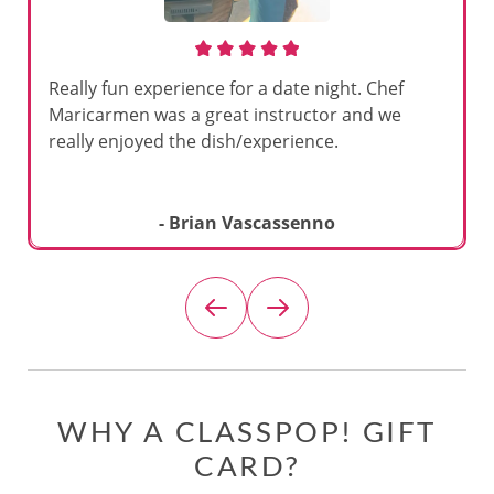
Really fun experience for a date night. Chef
Maricarmen was a great instructor and we
really enjoyed the dish/experience.
- Brian Vascassenno
WHY A CLASSPOP! GIFT
CARD?