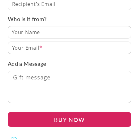
Recipient’s Email
Who is it from?
Your Email
Add a Message
BUY NOW