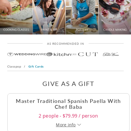
AS RECOMMENDED IN
Classpop
/
Gift Cards
GIVE AS A GIFT
Master Traditional Spanish Paella With
Chef Baba
2 people - $79.99 / person
More info