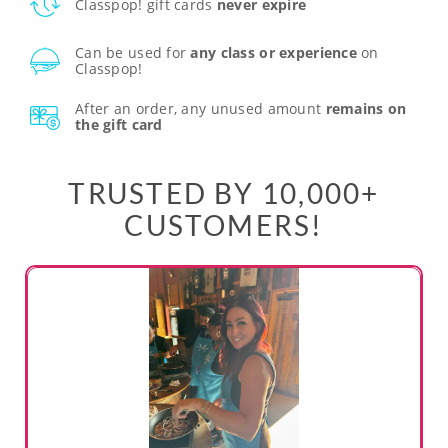
Classpop! gift cards
never expire
Can be used for
any class or experience
on
Classpop!
After an order, any unused amount
remains on
the gift card
TRUSTED BY 10,000+
CUSTOMERS!