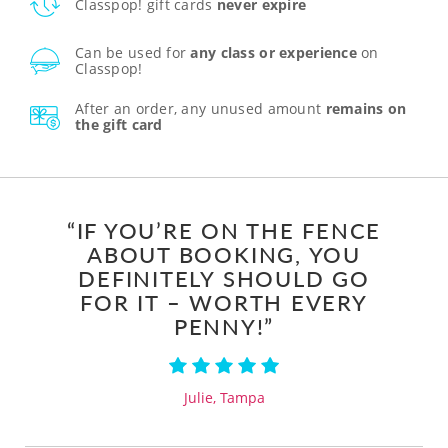
Classpop! gift cards
never expire
Can be used for
any class or experience
on
Classpop!
After an order, any unused amount
remains on
the gift card
“IF YOU’RE ON THE FENCE
ABOUT BOOKING, YOU
DEFINITELY SHOULD GO
FOR IT – WORTH EVERY
PENNY!”
Julie, Tampa