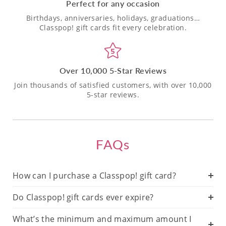
Perfect for any occasion
Birthdays, anniversaries, holidays, graduations…
Classpop! gift cards fit every celebration.
Over 10,000 5-Star Reviews
Join thousands of satisfied customers, with over 10,000
5-star reviews.
FAQs
How can I purchase a Classpop! gift card?
Do Classpop! gift cards ever expire?
What’s the minimum and maximum amount I