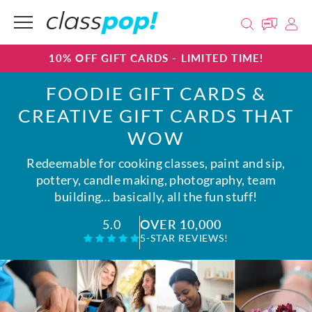
10% OFF GIFT CARDS - LIMITED TIME!
FOODIE GIFT CARDS &
CREATIVE GIFT CARDS THAT
WOW
Redeemable for cooking classes, paint and sip,
pottery, candle making, photography, team
building… basically, all the fun stuff!
OVER 10,000
5.0
5-STAR REVIEWS!