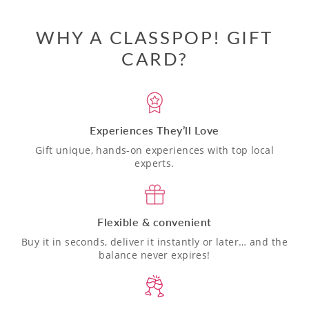
WHY A CLASSPOP! GIFT
CARD?
Experiences They’ll Love
Gift unique, hands-on experiences with top local
experts.
Flexible & convenient
Buy it in seconds, deliver it instantly or later… and the
balance never expires!