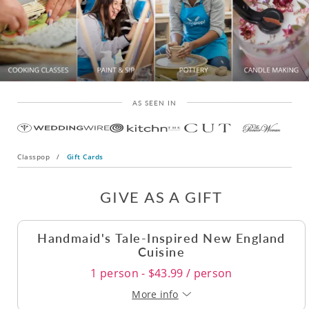
AS SEEN IN
Classpop
/
Gift Cards
GIVE AS A GIFT
Handmaid's Tale-Inspired New England
Cuisine
1 person - $43.99 / person
More info