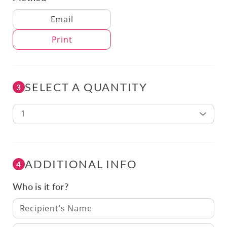
Delivery Method
Email
Print
SELECT A QUANTITY
3
1
ADDITIONAL INFO
4
Who is it for?
Recipient’s Name