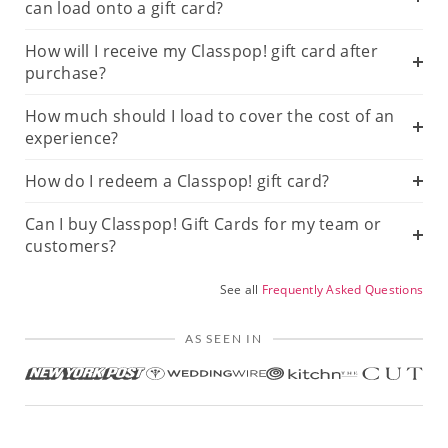
can load onto a gift card?
How will I receive my Classpop! gift card after
purchase?
How much should I load to cover the cost of an
experience?
How do I redeem a Classpop! gift card?
Can I buy Classpop! Gift Cards for my team or
customers?
See all
Frequently Asked Questions
AS SEEN IN