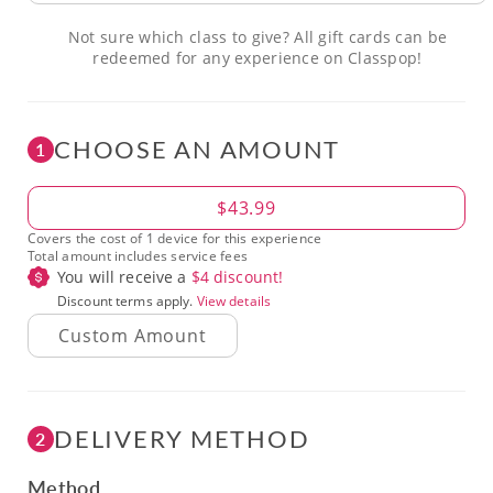
Not sure which class to give? All gift cards can be
redeemed for any experience on Classpop!
CHOOSE AN AMOUNT
1
Amount
$43.99
Covers the cost of 1 device for this experience
Total amount includes service fees
You will receive a
$
4
discount!
Discount terms apply.
View details
DELIVERY METHOD
2
Method