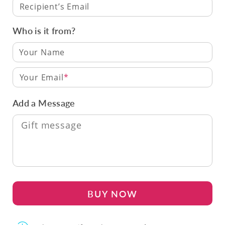
Recipient’s Email
Who is it from?
Your Email
Add a Message
BUY NOW