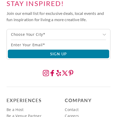
STAY INSPIRED!
Join our email list for exclusive deals, local events and
fun inspiration for living a more creative life.
Choose Your City*
SIGN UP
EXPERIENCES
COMPANY
Be a Host
Contact
Be a Venue Partner
Careers