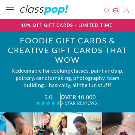
10% OFF GIFT CARDS - LIMITED TIME!
FOODIE GIFT CARDS &
CREATIVE GIFT CARDS THAT
WOW
Redeemable for cooking classes, paint and sip,
pottery, candle making, photography, team
building… basically, all the fun stuff!
OVER 10,000
5.0
5-STAR REVIEWS!