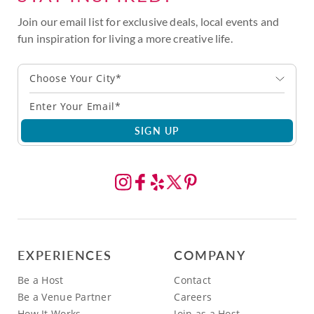
Join our email list for exclusive deals, local events and
fun inspiration for living a more creative life.
Choose Your City*
SIGN UP
EXPERIENCES
COMPANY
Be a Host
Contact
Be a Venue Partner
Careers
How It Works
Join as a Host