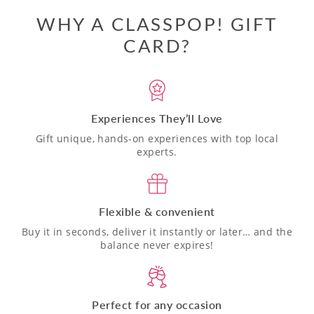
WHY A CLASSPOP! GIFT
CARD?
Experiences They’ll Love
Gift unique, hands-on experiences with top local
experts.
Flexible & convenient
Buy it in seconds, deliver it instantly or later… and the
balance never expires!
Perfect for any occasion