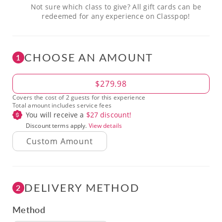
Not sure which class to give? All gift cards can be
redeemed for any experience on Classpop!
CHOOSE AN AMOUNT
1
Amount
$279.98
Covers the cost of 2 guests for this experience
Total amount includes service fees
You will receive a
$
27
discount!
Discount terms apply.
View details
DELIVERY METHOD
2
Method