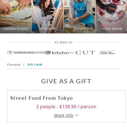
AS SEEN IN
Classpop
/
Gift Cards
GIVE AS A GIFT
Street Food From Tokyo
2 people - $139.99 / person
More info