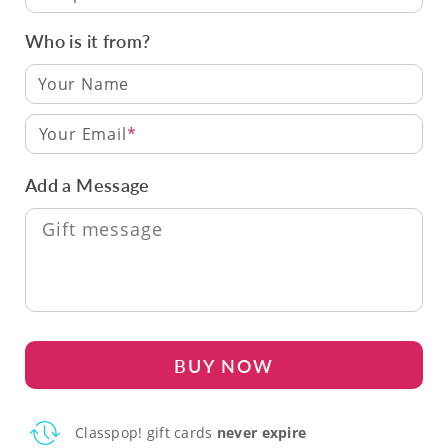
Who is it from?
Your Email
Add a Message
BUY NOW
Classpop! gift cards
never expire