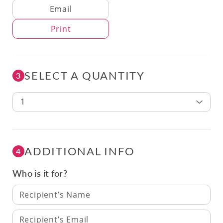
Delivery Method
Email
Print
SELECT A QUANTITY
3
1
ADDITIONAL INFO
4
Who is it for?
Recipient’s Name
Recipient’s Email