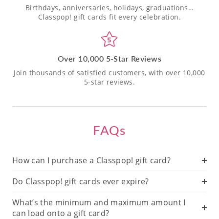
Birthdays, anniversaries, holidays, graduations…
Classpop! gift cards fit every celebration.
Over 10,000 5-Star Reviews
Join thousands of satisfied customers, with over 10,000
5-star reviews.
FAQs
How can I purchase a Classpop! gift card?
Do Classpop! gift cards ever expire?
What’s the minimum and maximum amount I
can load onto a gift card?