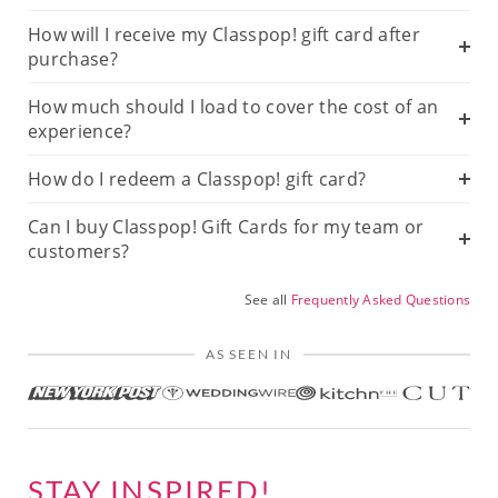
How will I receive my Classpop! gift card after
purchase?
How much should I load to cover the cost of an
experience?
How do I redeem a Classpop! gift card?
Can I buy Classpop! Gift Cards for my team or
customers?
See all
Frequently Asked Questions
AS SEEN IN
STAY INSPIRED!