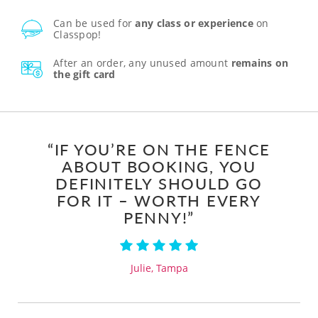
Can be used for
any class or experience
on
Classpop!
After an order, any unused amount
remains on
the gift card
“IF YOU’RE ON THE FENCE
ABOUT BOOKING, YOU
DEFINITELY SHOULD GO
FOR IT – WORTH EVERY
PENNY!”
Julie, Tampa